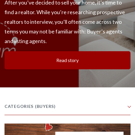
After you’ve decided to sell your home, it’s time to
find a realtor. While you’re researching prospective
realtors to interview, you’ll often come across two
terms you may not be familiar with: Buyer’s agents
and listing agents.
Read story
CATEGORIES
(BUYERS)