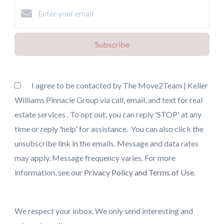
Subscribe
I agree to be contacted by The Move2Team | Keller
Williams Pinnacle Group via call, email, and text for real
estate services . To opt out, you can reply 'STOP' at any
time or reply 'help' for assistance. You can also click the
unsubscribe link in the emails. Message and data rates
may apply. Message frequency varies. For more
information, see our
Privacy Policy and Terms of Use
.
We respect your inbox. We only send interesting and