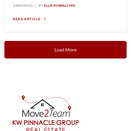
3 MIN READ
BY
ELLIE KOWALCHIK
READ ARTICLE
Load More