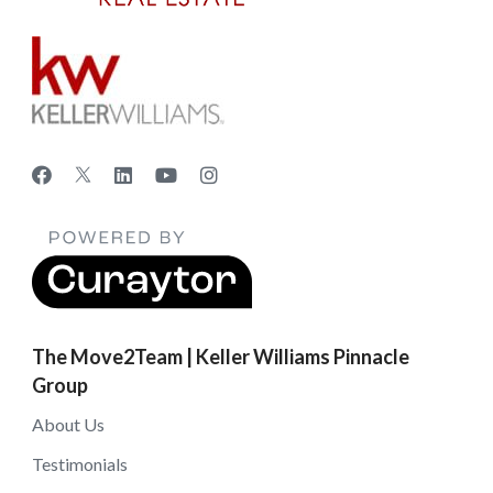
The Move2Team | Keller Williams Pinnacle
Group
About Us
Testimonials