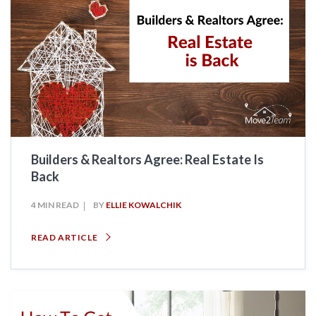
Builders & Realtors Agree: Real Estate Is
Back
4 MIN READ
BY
ELLIE KOWALCHIK
READ ARTICLE