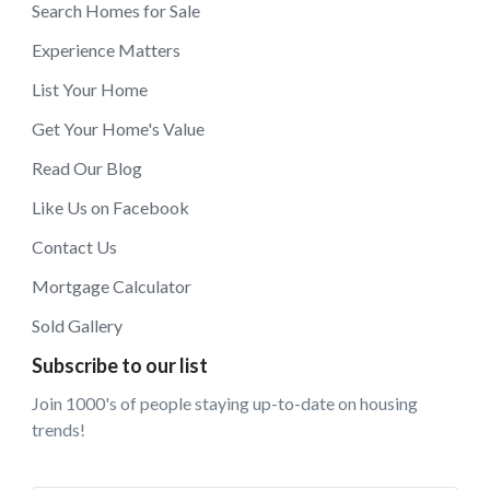
Search Homes for Sale
Experience Matters
List Your Home
Get Your Home's Value
Read Our Blog
Like Us on Facebook
Contact Us
Mortgage Calculator
Sold Gallery
Subscribe to our list
Join 1000's of people staying up-to-date on housing
trends!