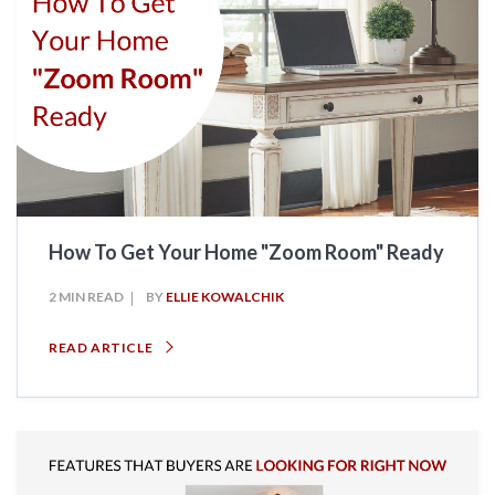
How To Get Your Home "Zoom Room" Ready
2 MIN READ
BY
ELLIE KOWALCHIK
READ ARTICLE