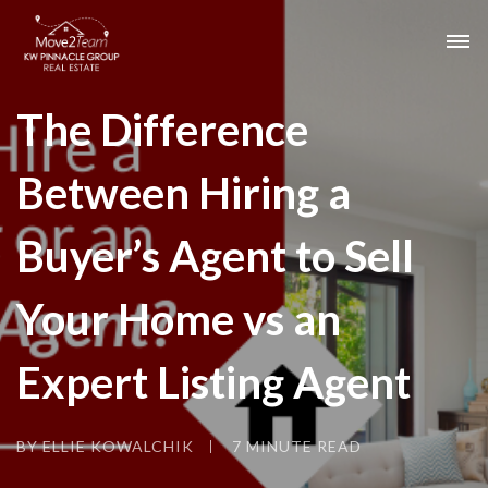
The Difference
Between Hiring a
Buyer’s Agent to Sell
Your Home vs an
Expert Listing Agent
BY ELLIE KOWALCHIK
7 MINUTE READ