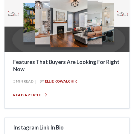
Features That Buyers Are Looking For Right
Now
5 MIN READ
BY
ELLIE KOWALCHIK
READ ARTICLE
Instagram Link In Bio