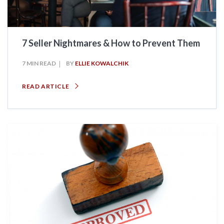
7 Seller Nightmares & How to Prevent Them
7 MIN READ
BY
ELLIE KOWALCHIK
READ ARTICLE