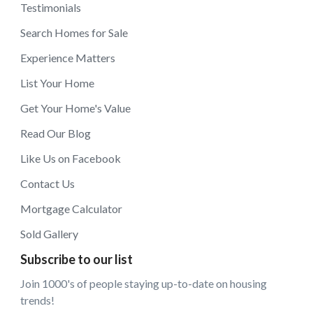
Testimonials
Search Homes for Sale
Experience Matters
List Your Home
Get Your Home's Value
Read Our Blog
Like Us on Facebook
Contact Us
Mortgage Calculator
Sold Gallery
Subscribe to our list
Join 1000's of people staying up-to-date on housing
trends!