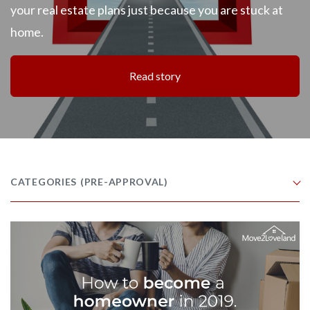
your real estate plans just because you are stuck at
home.
Read story
CATEGORIES
(PRE-APPROVAL)