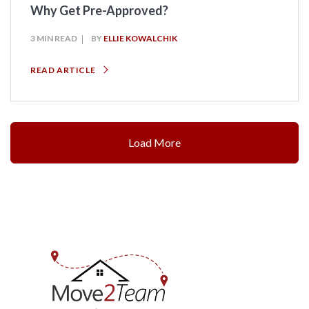
Why Get Pre-Approved?
3 MIN READ
BY
ELLIE KOWALCHIK
READ ARTICLE
Load More