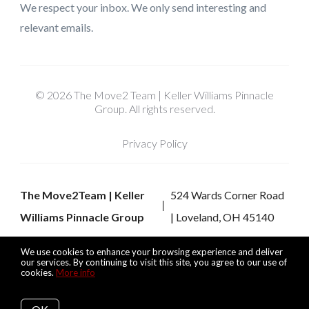
We respect your inbox. We only send interesting and
relevant emails.
© 2026 The Move2 Team | Keller Williams Pinnacle
Group. All rights reserved.
Privacy Policy
The Move2Team | Keller
524 Wards Corner Road
Williams Pinnacle Group
| Loveland, OH 45140
We use cookies to enhance your browsing experience and deliver
our services. By continuing to visit this site, you agree to our use of
cookies.
More info
Listing data feed last updated on August 8, 2026 at 9:40 pm
UTC+0000