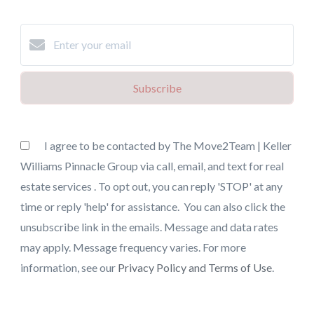
Subscribe
I agree to be contacted by The Move2Team | Keller
Williams Pinnacle Group via call, email, and text for real
estate services . To opt out, you can reply 'STOP' at any
time or reply 'help' for assistance. You can also click the
unsubscribe link in the emails. Message and data rates
may apply. Message frequency varies. For more
information, see our
Privacy Policy and Terms of Use
.