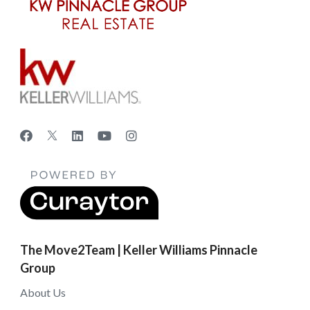
The Move2Team | Keller Williams Pinnacle
Group
About Us