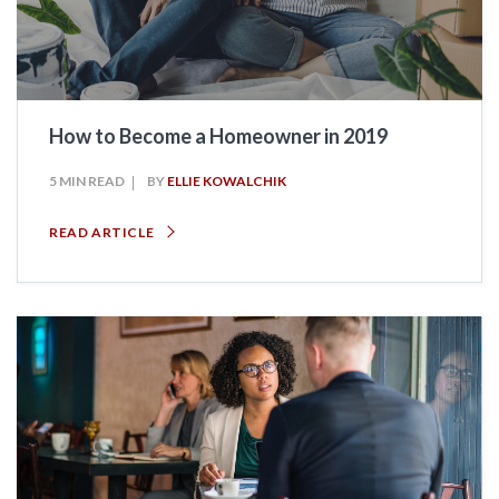
How to Become a Homeowner in 2019
5 MIN READ
BY
ELLIE KOWALCHIK
READ ARTICLE