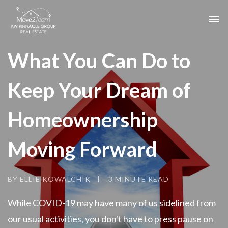
What You Can Do to
Keep Your Dream of
Homeownership
Moving Forward
BY ELLIE KOWALCHIK
3 MINUTE READ
While COVID-19 may have many of us sidelined from
our usual activities, you don't have to press pause on