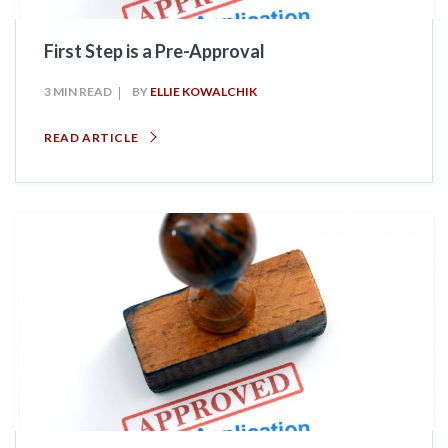
First Step is a Pre-Approval
3 MIN READ
BY
ELLIE KOWALCHIK
READ ARTICLE