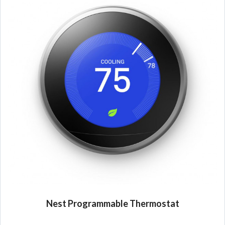
Nest Programmable Thermostat