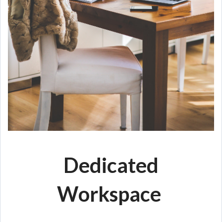
Dedicated
Workspace