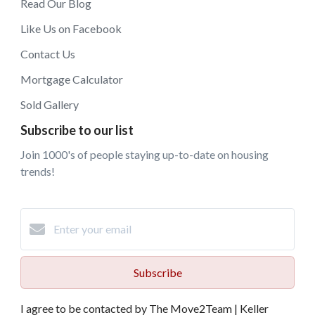
Read Our Blog
Like Us on Facebook
Contact Us
Mortgage Calculator
Sold Gallery
Subscribe to our list
Join 1000's of people staying up-to-date on housing
trends!
Subscribe
I agree to be contacted by The Move2Team | Keller