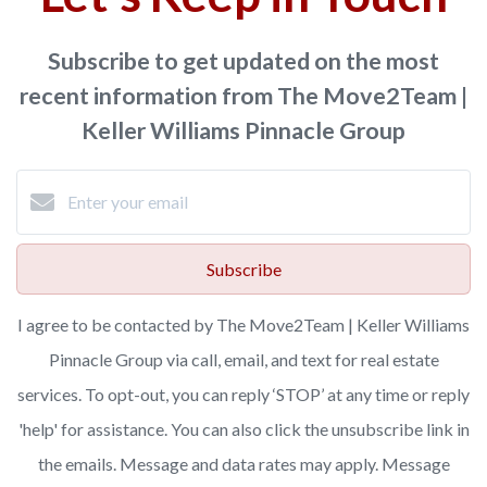
Subscribe to get updated on the most
recent information from The Move2Team |
Keller Williams Pinnacle Group
Subscribe
I agree to be contacted by The Move2Team | Keller Williams
Pinnacle Group via call, email, and text for real estate
services. To opt-out, you can reply ‘STOP’ at any time or reply
'help' for assistance. You can also click the unsubscribe link in
the emails. Message and data rates may apply. Message