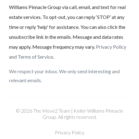
Williams Pinnacle Group via call, email, and text for real
estate services. To opt-out, you can reply ‘STOP’ at any
time or reply 'help' for assistance. You can also click the
unsubscribe link in the emails. Message and data rates
may apply. Message frequency may vary.
Privacy Policy
and Terms of Service
.
We respect your inbox. We only send interesting and
relevant emails.
© 2026 The Move2 Team | Keller Williams Pinnacle
Group. All rights reserved.
Privacy Policy