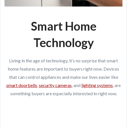
Smart Home
Technology
Living in the age of technology, it’s no surprise that smart
home features are important to buyers right now. Devices
that can control appliances and make our lives easier like
smart doorbells
,
security cameras
, and
lighting systems
, are
something buyers are especially interested in right now.