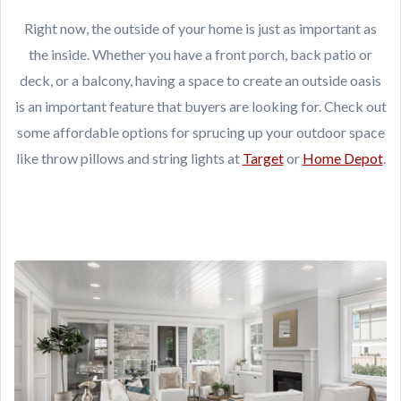
Right now, the outside of your home is just as important as
the inside. Whether you have a front porch, back patio or
deck, or a balcony, having a space to create an outside oasis
is an important feature that buyers are looking for. Check out
some affordable options for sprucing up your outdoor space
like throw pillows and string lights at
Target
or
Home Depot
.