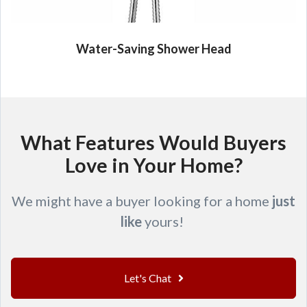
Water-Saving Shower Head
What Features Would Buyers
Love in Your Home?
We might have a buyer looking for a home
just
like
yours!
Let's Chat