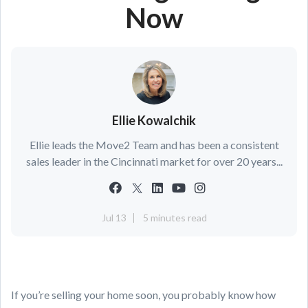
Now
Ellie Kowalchik
Ellie leads the Move2 Team and has been a consistent
sales leader in the Cincinnati market for over 20 years...
Jul 13
5 minutes read
If you’re selling your home soon, you probably know how