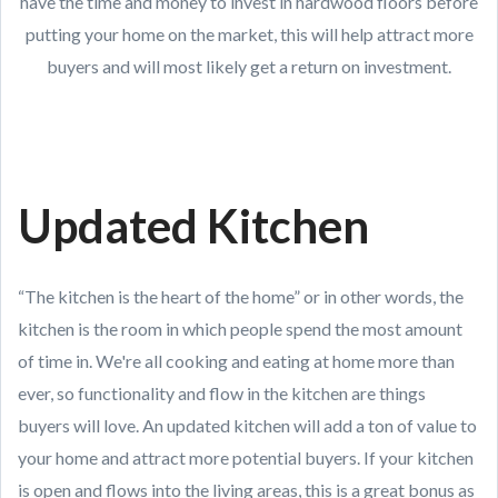
have the time and money to invest in hardwood floors before
putting your home on the market, this will help attract more
buyers and will most likely get a return on investment.
Updated Kitchen
“The kitchen is the heart of the home” or in other words, the
kitchen is the room in which people spend the most amount
of time in. We're all cooking and eating at home more than
ever, so functionality and flow in the kitchen are things
buyers will love. An updated kitchen will add a ton of value to
your home and attract more potential buyers. If your kitchen
is open and flows into the living areas, this is a great bonus as