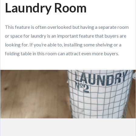
Laundry Room
This feature is often overlooked but having a separate room
or space for laundry is an important feature that buyers are
looking for. If you’re able to, installing some shelving or a
folding table in this room can attract even more buyers.