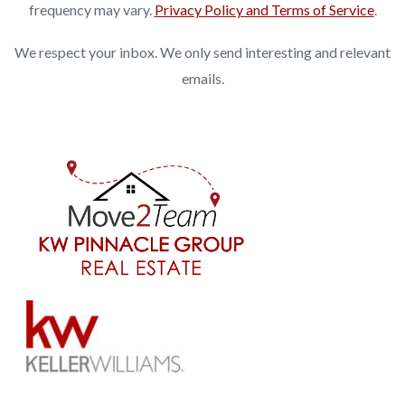
frequency may vary.
Privacy Policy and Terms of Service
.
We respect your inbox. We only send interesting and relevant
emails.