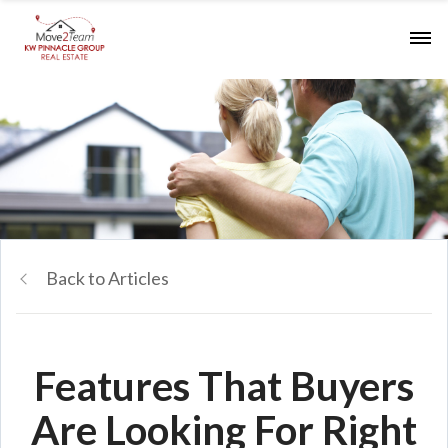
Back to Articles
Features That Buyers
Are Looking For Right