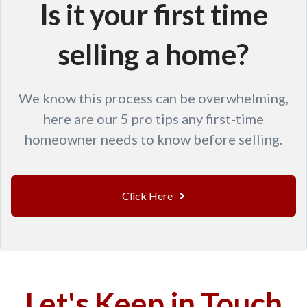
Is it your first time
selling a home?
We know this process can be overwhelming,
here are our 5 pro tips any first-time
homeowner needs to know before selling.
Click Here
Let's Keep in Touch