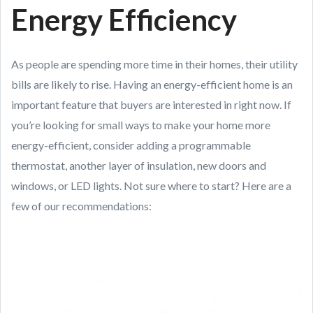
Energy Efficiency
As people are spending more time in their homes, their utility
bills are likely to rise. Having an energy-efficient home is an
important feature that buyers are interested in right now. If
you’re looking for small ways to make your home more
energy-efficient, consider adding a programmable
thermostat, another layer of insulation, new doors and
windows, or LED lights. Not sure where to start? Here are a
few of our recommendations: