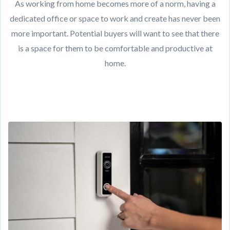
As working from home becomes more of a norm, having a
dedicated office or space to work and create has never been
more important. Potential buyers will want to see that there
is a space for them to be comfortable and productive at
home.