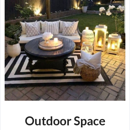
Outdoor Space