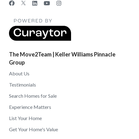
The Move2Team | Keller Williams Pinnacle
Group
About Us
Testimonials
Search Homes for Sale
Experience Matters
List Your Home
Get Your Home's Value