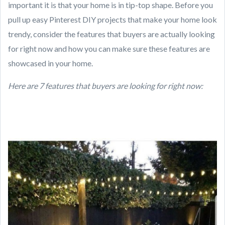
important it is that your home is in tip-top shape. Before you
pull up easy Pinterest DIY projects that make your home look
trendy, consider the features that buyers are actually looking
for right now and how you can make sure these features are
showcased in your home.
Here are 7 features that buyers are looking for right now: