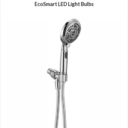
EcoSmart LED Light Bulbs