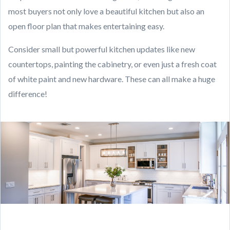
most buyers not only love a beautiful kitchen but also an
open floor plan that makes entertaining easy.
Consider small but powerful kitchen updates like new
countertops, painting the cabinetry, or even just a fresh coat
of white paint and new hardware. These can all make a huge
difference!