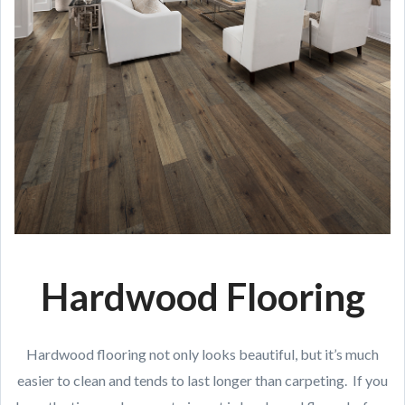
Hardwood Flooring
Hardwood flooring not only looks beautiful, but it’s much
easier to clean and tends to last longer than carpeting. If you