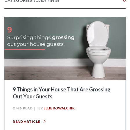
CATEGORIES
(CLEANING)
9 Things in Your House That Are Grossing
Out Your Guests
2 MIN READ
BY
ELLIE KOWALCHIK
READ ARTICLE