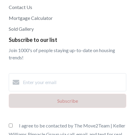
Contact Us
Mortgage Calculator
Sold Gallery
Subscribe to our list
Join 1000's of people staying up-to-date on housing
trends!
Subscribe
I agree to be contacted by The Move2Team | Keller
Williams Pinnacle Group via call, email, and text for real