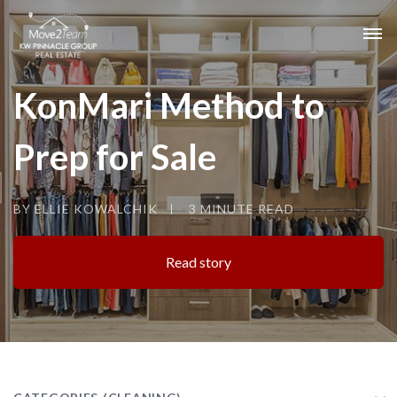
KonMari Method to
Prep for Sale
BY ELLIE KOWALCHIK
3 MINUTE READ
Read story