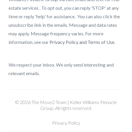
estate services . To opt out, you can reply 'STOP' at any
time or reply 'help' for assistance. You can also click the
unsubscribe link in the emails. Message and data rates
may apply. Message frequency varies. For more
information, see our
Privacy Policy and Terms of Use
.
We respect your inbox. We only send interesting and
relevant emails.
© 2026 The Move2 Team | Keller Williams Pinnacle
Group. All rights reserved.
Privacy Policy