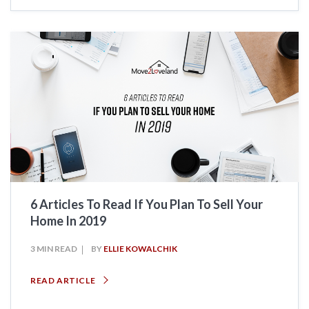
6 Articles To Read If You Plan To Sell Your
Home In 2019
3 MIN READ
BY
ELLIE KOWALCHIK
READ ARTICLE