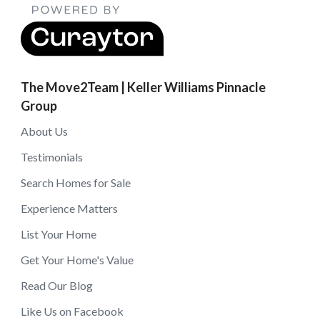
The Move2Team | Keller Williams Pinnacle
Group
About Us
Testimonials
Search Homes for Sale
Experience Matters
List Your Home
Get Your Home's Value
Read Our Blog
Like Us on Facebook