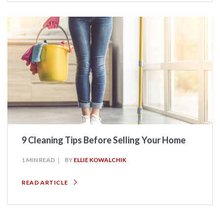
9 Cleaning Tips Before Selling Your Home
1 MIN READ
BY
ELLIE KOWALCHIK
READ ARTICLE