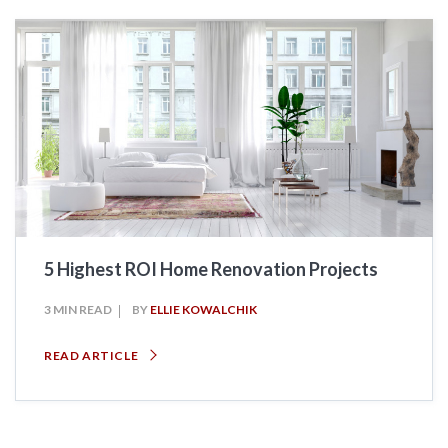
5 Highest ROI Home Renovation Projects
3 MIN READ
BY
ELLIE KOWALCHIK
READ ARTICLE