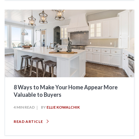
8 Ways to Make Your Home Appear More
Valuable to Buyers
4 MIN READ
BY
ELLIE KOWALCHIK
READ ARTICLE