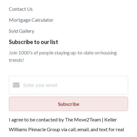
Contact Us
Mortgage Calculator
Sold Gallery
Subscribe to our list
Join 1000's of people staying up-to-date on housing
trends!
Subscribe
I agree to be contacted by The Move2Team | Keller
Williams Pinnacle Group via call, email, and text for real