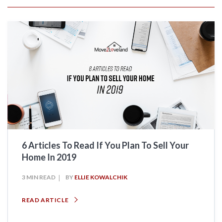
6 Articles To Read If You Plan To Sell Your
Home In 2019
3 MIN READ
BY
ELLIE KOWALCHIK
READ ARTICLE