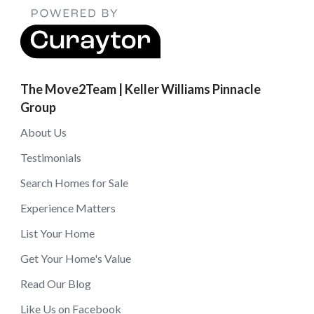
The Move2Team | Keller Williams Pinnacle
Group
About Us
Testimonials
Search Homes for Sale
Experience Matters
List Your Home
Get Your Home's Value
Read Our Blog
Like Us on Facebook