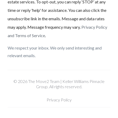
estate services. To opt-out, you can reply ‘STOP’ at any
time or reply 'help' for assistance. You can also click the
unsubscribe link in the emails. Message and data rates
may apply. Message frequency may vary.
Privacy Policy
and Terms of Service
.
We respect your inbox. We only send interesting and
relevant emails.
© 2026 The Move2 Team | Keller Williams Pinnacle
Group. All rights reserved.
Privacy Policy