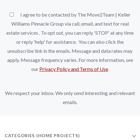
I agree to be contacted by The Move2Team | Keller
Williams Pinnacle Group via call, email, and text for real
estate services . To opt out, you can reply 'STOP' at any time
or reply 'help' for assistance. You can also click the
unsubscribe link in the emails. Message and data rates may
apply. Message frequency varies. For more information, see
our
Privacy Policy and Terms of Use
.
We respect your inbox. We only send interesting and relevant
emails.
CATEGORIES
(HOME PROJECTS)