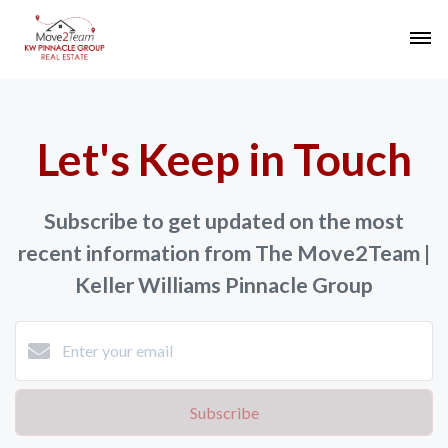
Let's Keep in Touch
Subscribe to get updated on the most
recent information from The Move2Team |
Keller Williams Pinnacle Group
Subscribe