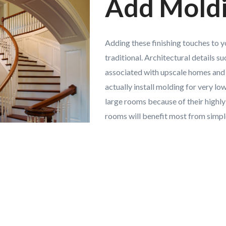
Add Mold
Adding these finishing touches to 
traditional. Architectural details 
associated with upscale homes and 
actually install molding for very l
large rooms because of their highly
rooms will benefit most from simple