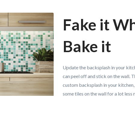
Fake it Wh
Bake it
Update the backsplash in your kitch
can peel off and stick on the wall. Th
custom backsplash in your kitchen,
some tiles on the wall for a lot less