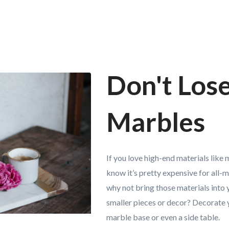
Don't Los
Marbles
If you love high-end materials like
know it’s pretty expensive for all-m
why not bring those materials into
smaller pieces or decor? Decorate 
marble base or even a side table.