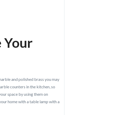
e Your
 marble and polished brass you may
arble counters in the kitchen, so
 your space by using them on
your home with a table lamp with a