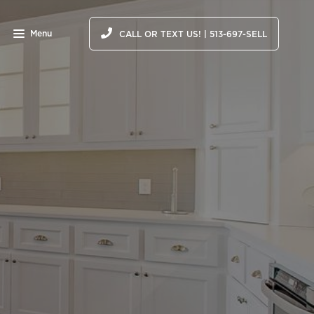
Menu
CALL OR TEXT US! | 513-697-SELL