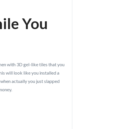
ile You
en with 3D gel-like tiles that you
is will look like you installed a
 when actually you just slapped
 money.