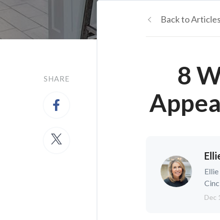
Back to Article
8 W
SHARE
Appea
Ell
Elli
Cinc
Dec 