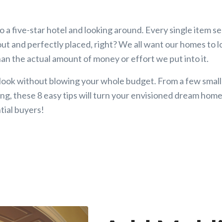
o a five-star hotel and looking around. Every single item s
 out and perfectly placed, right? We all want our homes to
an the actual amount of money or effort we put into it.
 look without blowing your whole budget. From a few small
ng, these 8 easy tips will turn your envisioned dream home 
tial buyers!