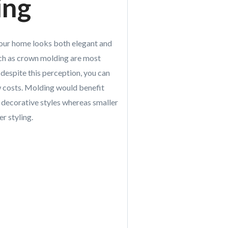
ing
your home looks both elegant and
such as crown molding are most
despite this perception, you can
ow costs. Molding would benefit
 decorative styles whereas smaller
r styling.