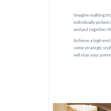
Imagine walking int
individually picked
and put together th
Achieve a high end
some strategic styli
will stun your poten