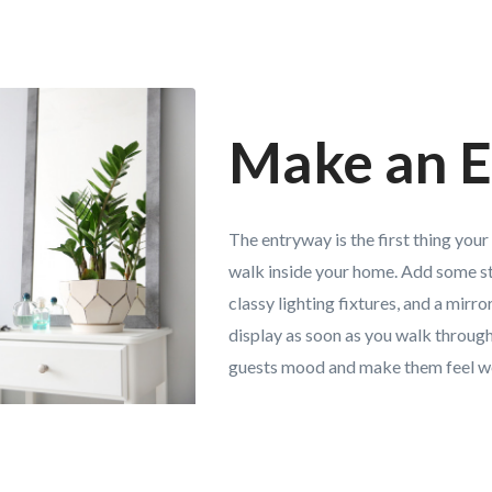
Make an E
The entryway is the first thing your
walk inside your home. Add some st
classy lighting fixtures, and a mirr
display as soon as you walk through
guests mood and make them feel 