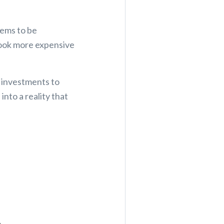
eems to be
 look more expensive
 investments to
into a reality that