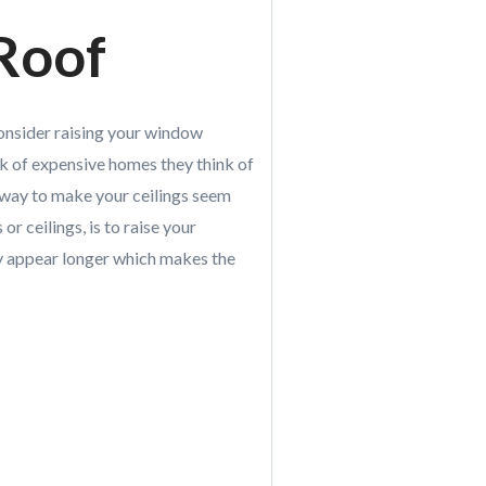
 Roof
, consider raising your window
k of expensive homes they think of
e way to make your ceilings seem
 or ceilings, is to raise your
hey appear longer which makes the