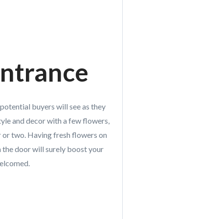
ntrance
 potential buyers will see as they
yle and decor with a few flowers,
or or two. Having fresh flowers on
 the door will surely boost your
welcomed.