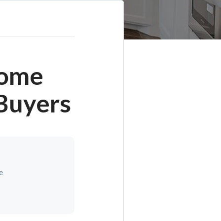
Home
Buyers
e