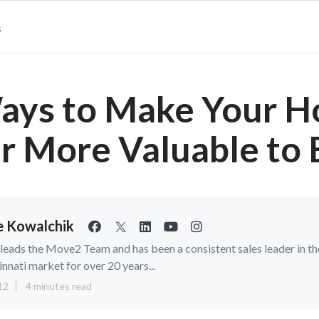
s
ays to Make Your 
r More Valuable to 
ie Kowalchik
e leads the Move2 Team and has been a consistent sales leader in th
innati market for over 20 years...
12
4 minutes read