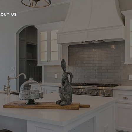
BOUT US