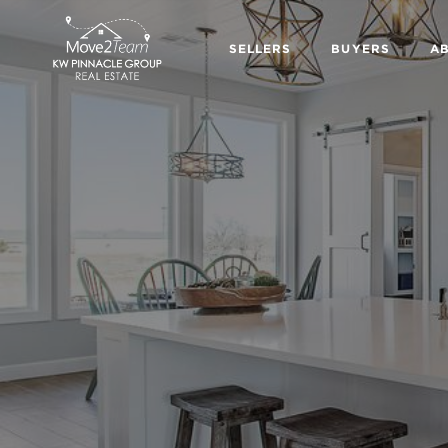
SELLERS
BUYERS
A