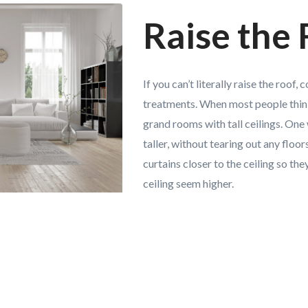
Raise the
If you can’t literally raise the roof
treatments. When most people thin
grand rooms with tall ceilings. On
taller, without tearing out any floors
curtains closer to the ceiling so t
ceiling seem higher.