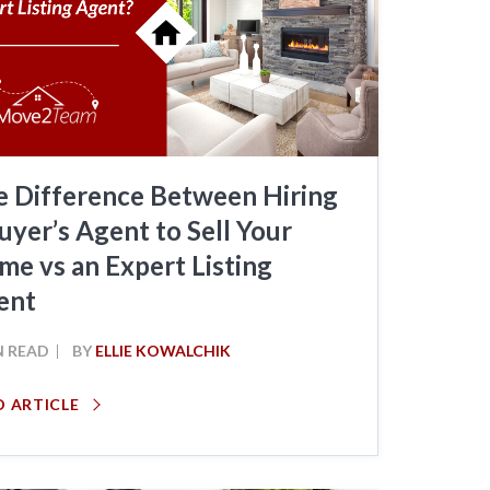
e Difference Between Hiring
uyer’s Agent to Sell Your
e vs an Expert Listing
ent
N READ
BY
ELLIE KOWALCHIK
D ARTICLE