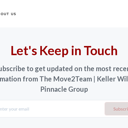
BOUT US
Let's Keep in Touch
ubscribe to get updated on the most rece
rmation from The Move2Team | Keller Wil
Pinnacle Group
Subscr