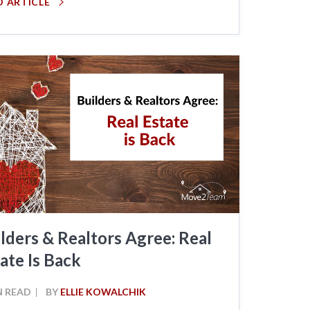
D ARTICLE
lders & Realtors Agree: Real
ate Is Back
N READ
BY
ELLIE KOWALCHIK