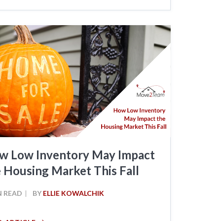
w Low Inventory May Impact
 Housing Market This Fall
N READ
BY
ELLIE KOWALCHIK