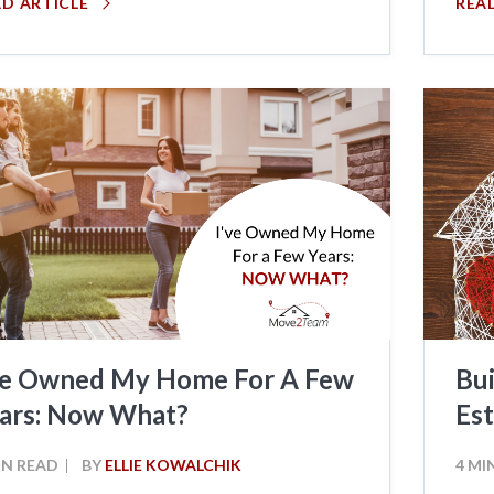
AD ARTICLE
REA
ve Owned My Home For A Few
Bui
ars: Now What?
Est
IN READ
BY
ELLIE KOWALCHIK
4 MI