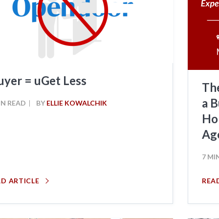
uyer = uGet Less
Th
a B
IN READ
BY
ELLIE KOWALCHIK
Hom
Ag
7 MI
AD ARTICLE
REA