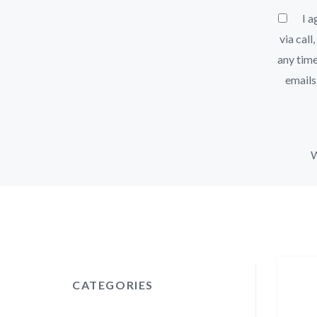
I ag
via call
any time
emails
W
CATEGORIES