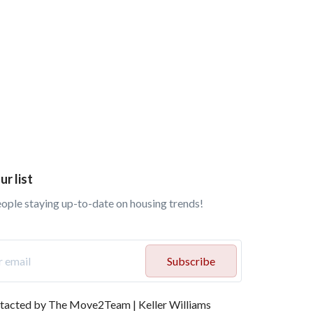
ur list
eople staying up-to-date on housing trends!
Subscribe
ontacted by The Move2Team | Keller Williams