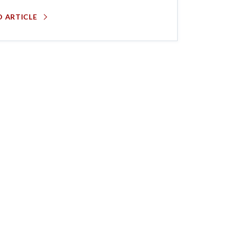
D ARTICLE