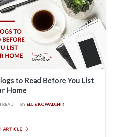
logs to Read Before You List
ur Home
N READ
BY
ELLIE KOWALCHIK
D ARTICLE