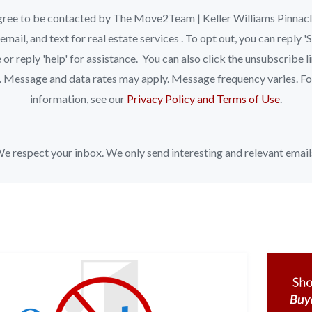
ree to be contacted by The Move2Team | Keller Williams Pinnac
, email, and text for real estate services . To opt out, you can reply 
 or reply 'help' for assistance. You can also click the unsubscribe li
. Message and data rates may apply. Message frequency varies. F
information, see our
Privacy Policy and Terms of Use
.
e respect your inbox. We only send interesting and relevant email