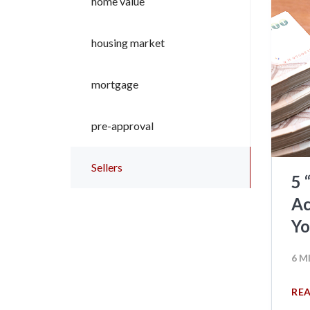
home value
housing market
mortgage
pre-approval
Sellers
5 
Ac
Y
6 M
RE