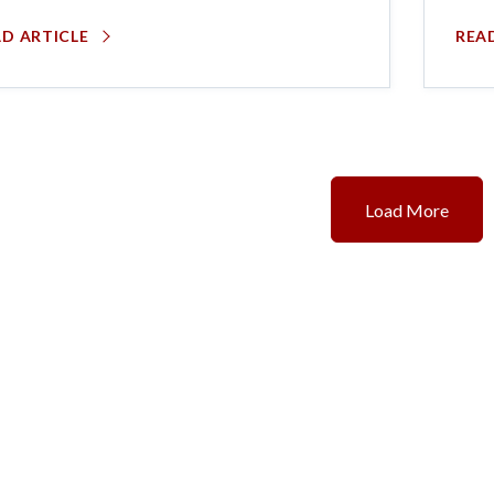
AD ARTICLE
REA
Load More