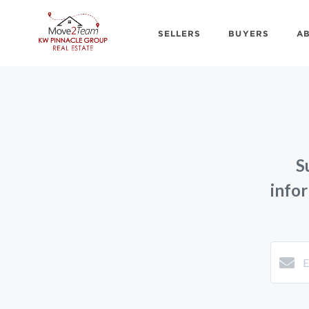
SELLERS
BUYERS
A
S
info