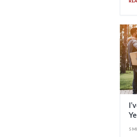
RE
I’
Ye
5 M