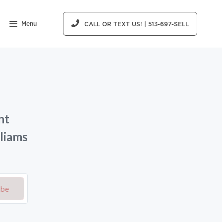
Menu
CALL OR TEXT US! | 513-697-SELL
nt
liams
ibe