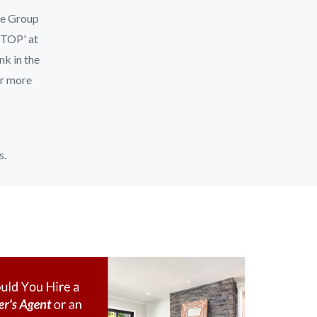
le Group
'STOP' at
nk in the
or more
s.