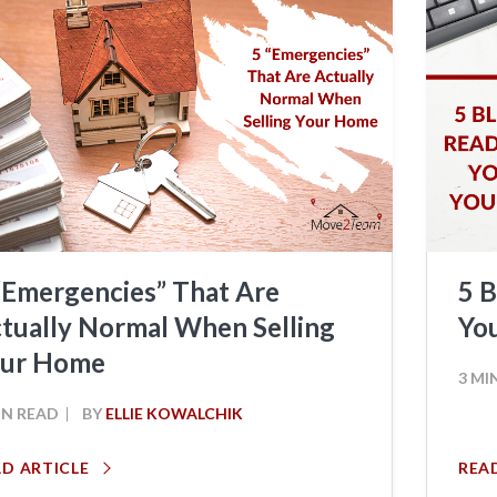
“Emergencies” That Are
5 B
tually Normal When Selling
Yo
our Home
3 MI
IN READ
BY
ELLIE KOWALCHIK
AD ARTICLE
REA