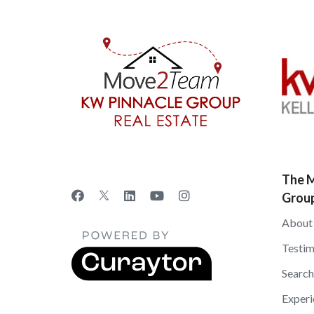
The M
Grou
About
Testim
Search
Experi