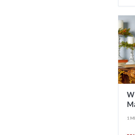
Wh
Ma
1 M