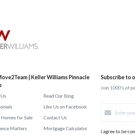
ove2Team | Keller Williams Pinnacle
Subscribe to o
p
Join 1000's of p
 Us
Read Our Blog
onials
Like Us on Facebook
 Homes for Sale
Contact Us
ence Matters
Mortgage Calculator
I agree to be c