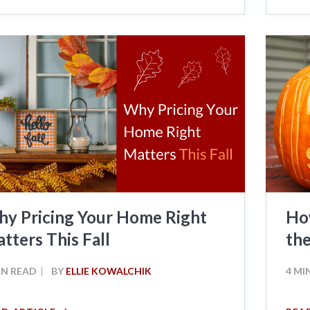
y Pricing Your Home Right
Ho
tters This Fall
the
IN READ
BY
ELLIE KOWALCHIK
4 MI