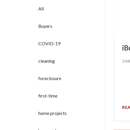
All
Buyers
COVID-19
iB
cleaning
3 M
foreclosure
first-time
RE
home projects