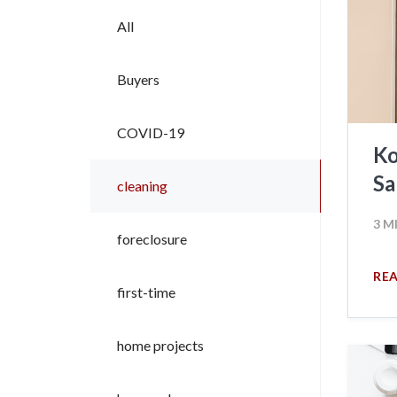
All
Buyers
COVID-19
Ko
Sa
cleaning
3 M
foreclosure
RE
first-time
home projects