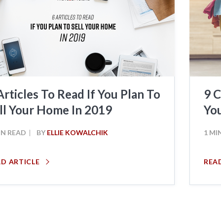
Articles To Read If You Plan To
9 C
ll Your Home In 2019
Yo
IN READ
BY
ELLIE KOWALCHIK
1 MI
AD ARTICLE
REA