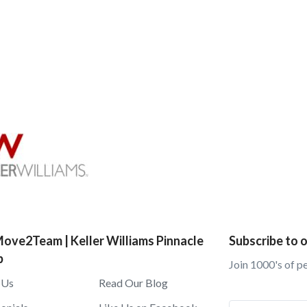
ove2Team | Keller Williams Pinnacle
Subscribe to o
p
Join 1000's of p
 Us
Read Our Blog