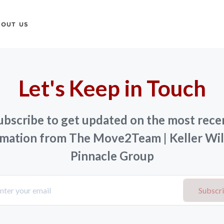
BOUT US
Let's Keep in Touch
ubscribe to get updated on the most rece
rmation from The Move2Team | Keller Wil
Pinnacle Group
Subscr