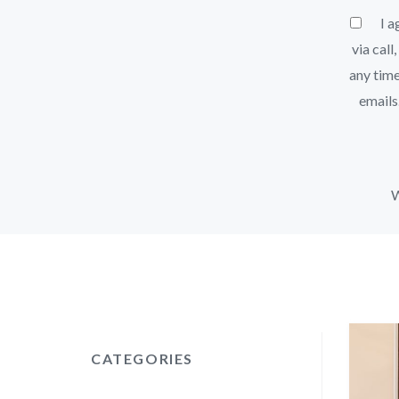
I ag
via call
any time
emails
W
CATEGORIES