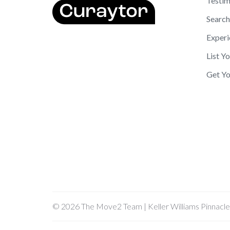
Testim
Search
Experi
List Y
Get Yo
© 2026 The Move2 Team | Keller Williams Pinnacle G