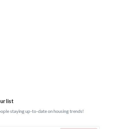
ur list
eople staying up-to-date on housing trends!