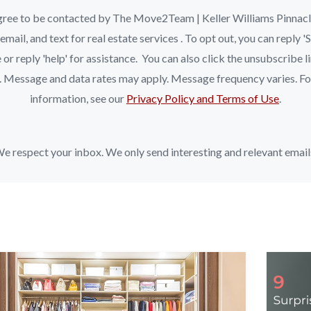
ree to be contacted by The Move2Team | Keller Williams Pinnac
, email, and text for real estate services . To opt out, you can reply 
 or reply 'help' for assistance. You can also click the unsubscribe li
. Message and data rates may apply. Message frequency varies. F
information, see our
Privacy Policy and Terms of Use
.
e respect your inbox. We only send interesting and relevant email