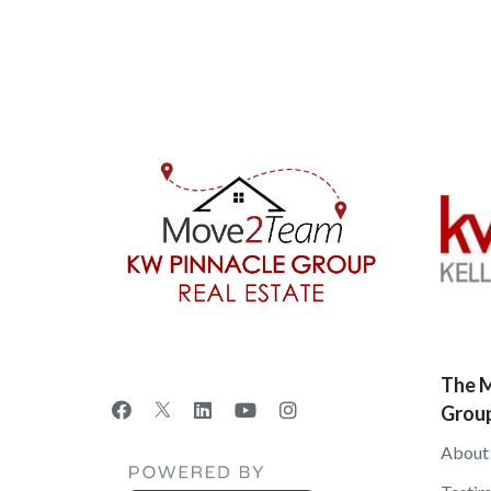
The M
Grou
About