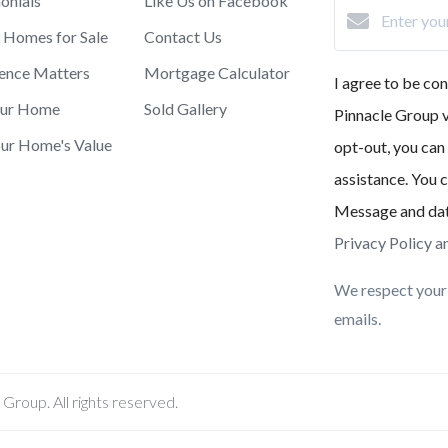
onials
Like Us on Facebook
 Homes for Sale
Contact Us
ence Matters
Mortgage Calculator
I agree to be c
our Home
Sold Gallery
Pinnacle Group vi
ur Home's Value
opt-out, you can 
assistance. You c
Message and dat
Privacy Policy a
We respect your 
emails.
roup. All rights reserved.