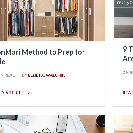
9 T
nMari Method to Prep for
Ar
le
2 MI
IN READ
BY
ELLIE KOWALCHIK
AD ARTICLE
REA