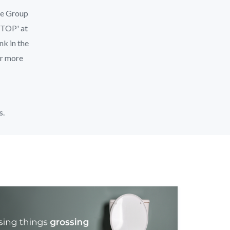
le Group
'STOP' at
nk in the
or more
s.