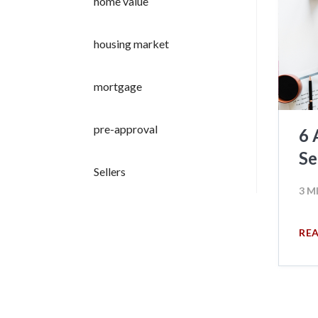
home value
housing market
mortgage
pre-approval
6 
Se
Sellers
3 M
RE