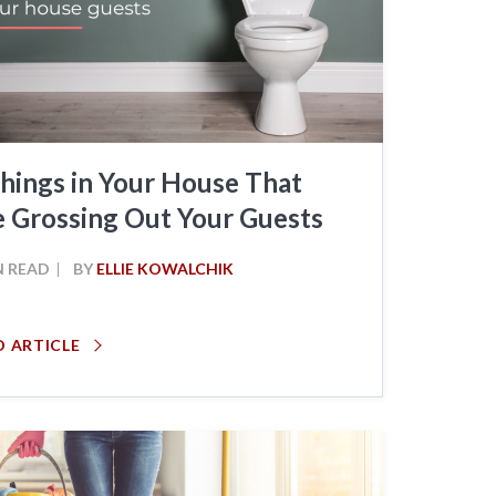
hings in Your House That
e Grossing Out Your Guests
N READ
BY
ELLIE KOWALCHIK
D ARTICLE