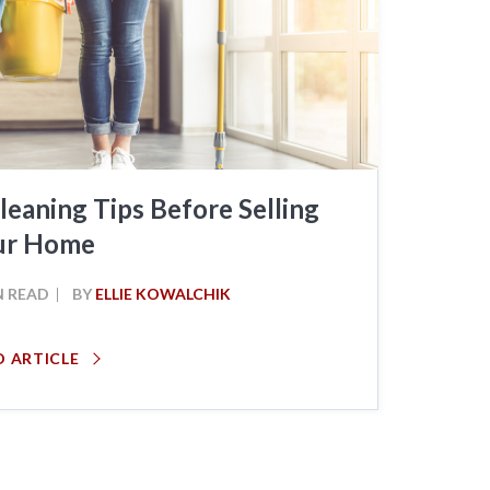
leaning Tips Before Selling
ur Home
N READ
BY
ELLIE KOWALCHIK
D ARTICLE