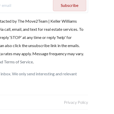
Subscribe
ontacted by The Move2Team | Keller Williams
a call, email, and text for real estate services. To
reply ‘STOP’ at any time or reply 'help' for
an also click the unsubscribe link in the emails.
a rates may apply. Message frequency may vary.
nd Terms of Service
.
inbox. We only send interesting and relevant
Privacy Policy