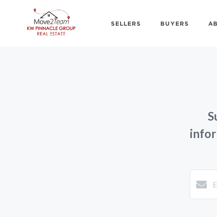
SELLERS
BUYERS
A
S
info