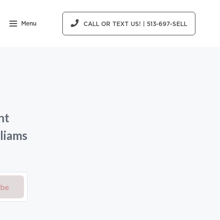
Menu
CALL OR TEXT US! | 513-697-SELL
nt
liams
ibe