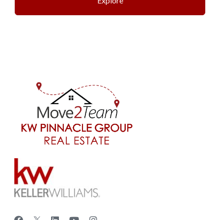
Explore