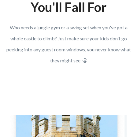
You'll Fall For
Who needs a jungle gym or a swing set when you've got a
whole castle to climb? Just make sure your kids don't go
peeking into any guest room windows, you never know what
they might see. 😬