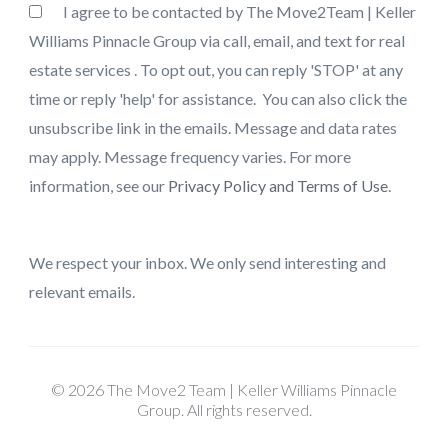
I agree to be contacted by The Move2Team | Keller
Williams Pinnacle Group via call, email, and text for real
estate services . To opt out, you can reply 'STOP' at any
time or reply 'help' for assistance. You can also click the
unsubscribe link in the emails. Message and data rates
may apply. Message frequency varies. For more
information, see our
Privacy Policy and Terms of Use
.
We respect your inbox. We only send interesting and
relevant emails.
© 2026 The Move2 Team | Keller Williams Pinnacle
Group. All rights reserved.