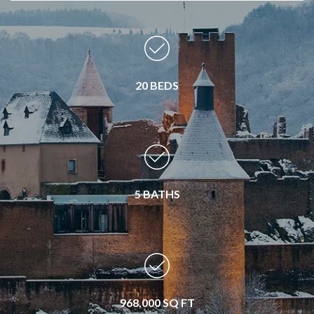
20 BEDS
5 BATHS
968,000 SQ FT