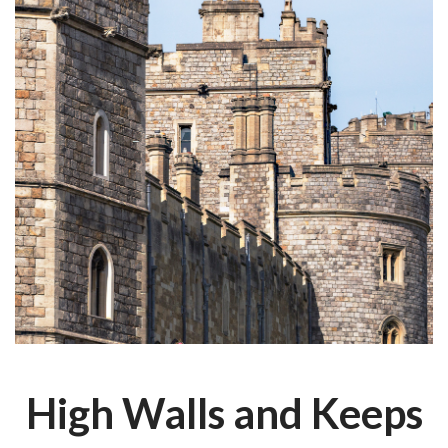
High Walls and Keeps