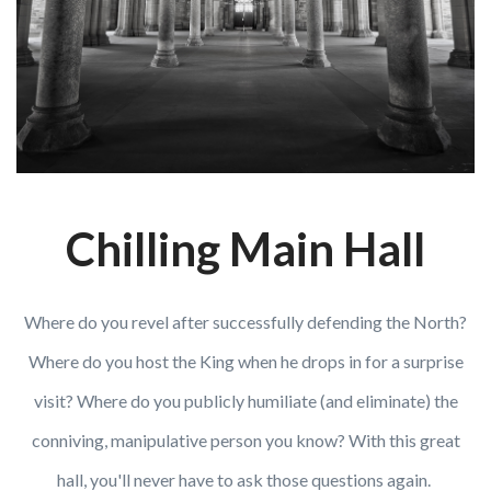
Chilling Main Hall
Where do you revel after successfully defending the North?
Where do you host the King when he drops in for a surprise
visit? Where do you publicly humiliate (and eliminate) the
conniving, manipulative person you know? With this great
hall, you'll never have to ask those questions again.