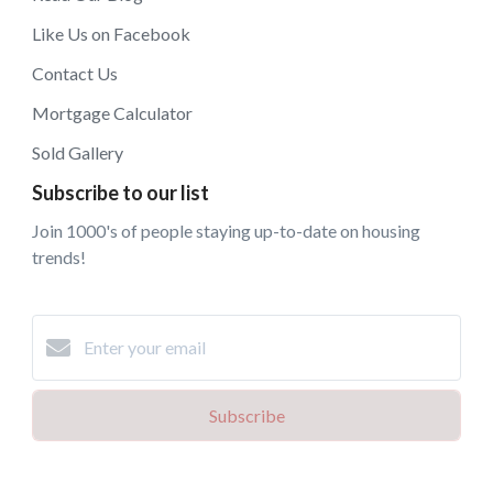
Like Us on Facebook
Contact Us
Mortgage Calculator
Sold Gallery
Subscribe to our list
Join 1000's of people staying up-to-date on housing
trends!
Subscribe