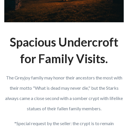
Spacious Undercroft
for Family Visits.
The Greyjoy family may honor their ancestors the most with
their motto "What is dead may never die," but the Starks
always came a close second with a somber crypt with lifelike
statues of their fallen family members.
*Special request by the seller: the crypt is to remain