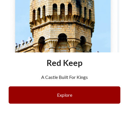
Red Keep
A Castle Built For Kings
Explore