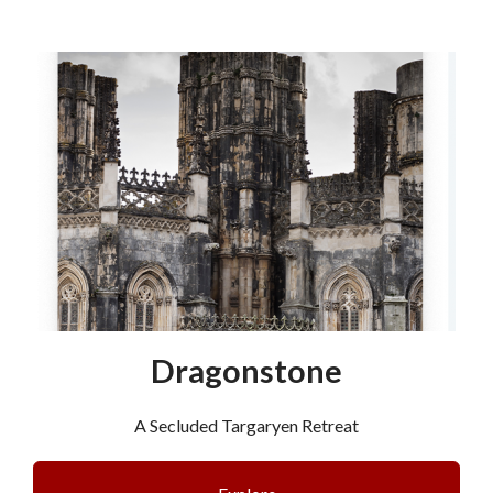
Dragonstone
A Secluded Targaryen Retreat