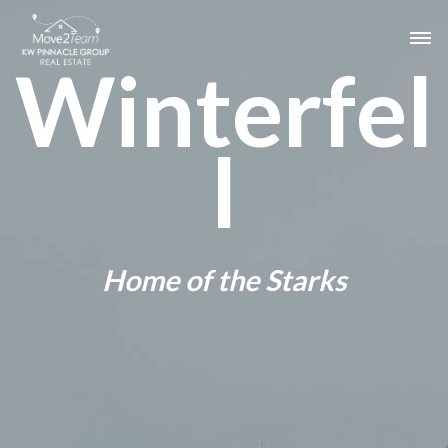
Winterfel
l
Home of the Starks