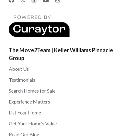
The Move2Team | Keller Williams Pinnacle
Group
About Us
Testimonials
Search Homes for Sale
Experience Matters
List Your Home
Get Your Home's Value
Read Our Blog