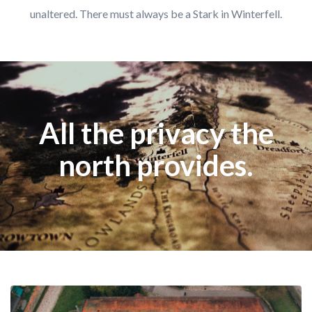
unaltered. There must always be a Stark in Winterfell.
All the privacy the
north provides.