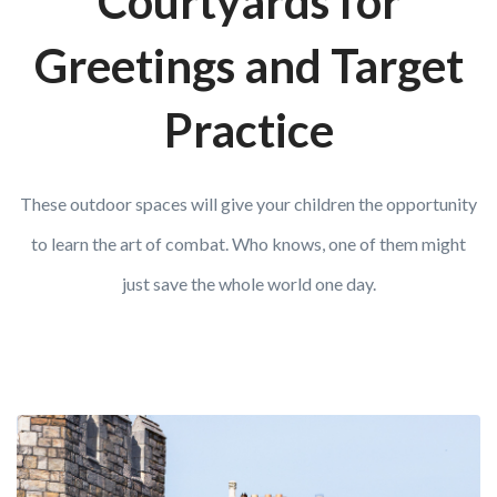
Courtyards for
Greetings and Target
Practice
These outdoor spaces will give your children the opportunity
to learn the art of combat. Who knows, one of them might
just save the whole world one day.