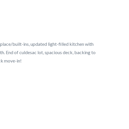
lace/built-ins, updated light-filled kitchen with
th. End of culdesac lot, spacious deck, backing to
ck move-in!