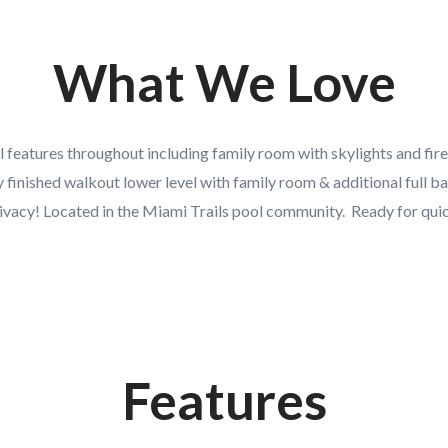
What We Love
 features throughout including family room with skylights and firep
y finished walkout lower level with family room & additional full ba
vacy! Located in the Miami Trails pool community. Ready for qui
Features