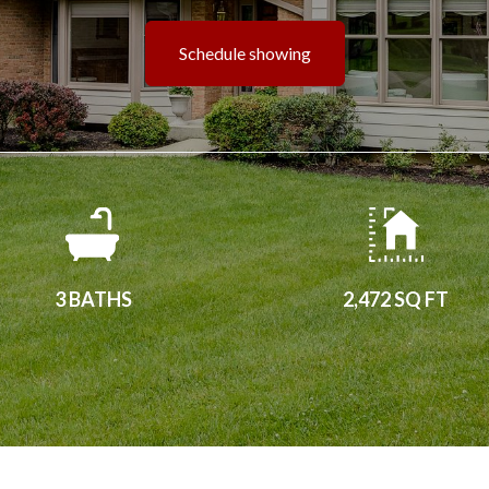
Schedule showing
3 BATHS
2,472 SQ FT