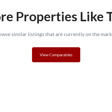
e Properties Like 
owse similar listings that are currently on the mark
View Comparables