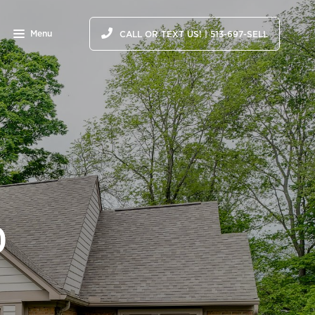
Menu
CALL OR TEXT US! | 513-697-SELL
0