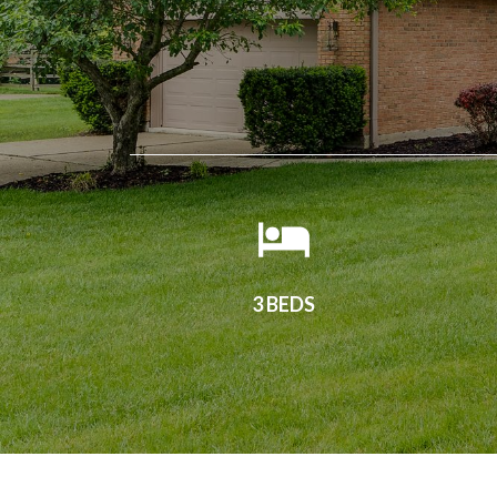
3 BEDS