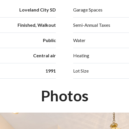
Loveland City SD
Garage Spaces
Finished, Walkout
Semi-Annual Taxes
Public
Water
Central air
Heating
1991
Lot Size
Photos