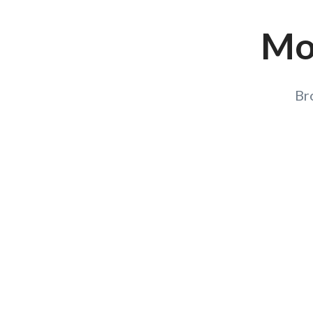
Mor
Br