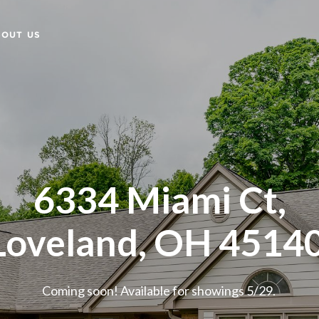
BOUT US
6334 Miami Ct,
Loveland, OH 4514
Coming soon! Available for showings 5/29.