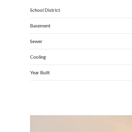
School District
Basement
Sewer
Cooling
Year Built