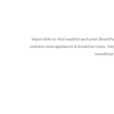
Impossible-to-find vaulted ranch plan! Beautiful
stainless steel appliances & breakfast room, full
wooded pri