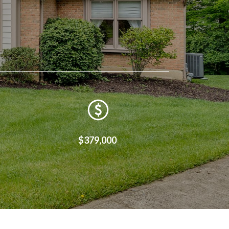
$379,000