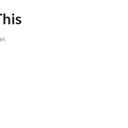
This
et.