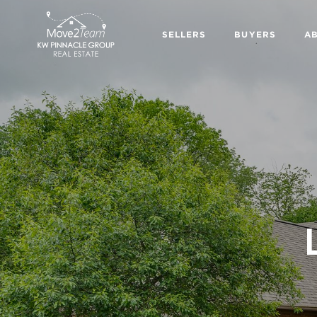
SELLERS
BUYERS
A