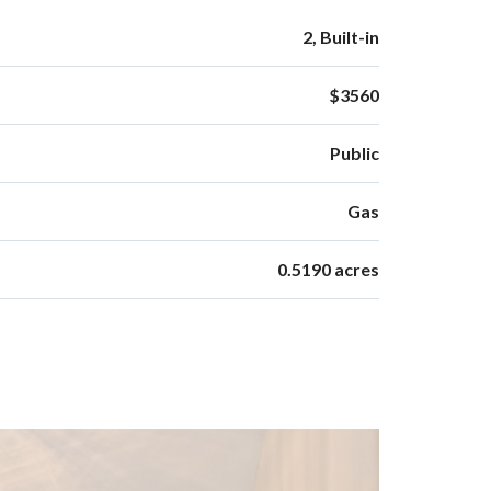
2, Built-in
$3560
Public
Gas
0.5190 acres