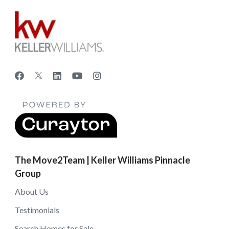
The Move2Team | Keller Williams Pinnacle
Group
About Us
Testimonials
Search Homes for Sale