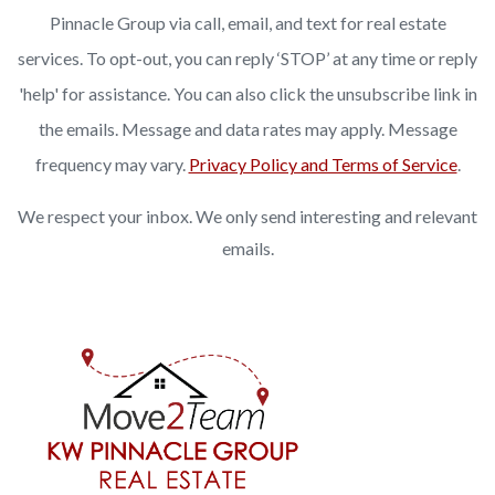
Pinnacle Group via call, email, and text for real estate
services. To opt-out, you can reply ‘STOP’ at any time or reply
'help' for assistance. You can also click the unsubscribe link in
the emails. Message and data rates may apply. Message
frequency may vary.
Privacy Policy and Terms of Service
.
We respect your inbox. We only send interesting and relevant
emails.