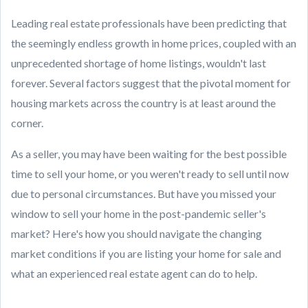
Leading real estate professionals have been predicting that
the seemingly endless growth in home prices, coupled with an
unprecedented shortage of home listings, wouldn't last
forever. Several factors suggest that the pivotal moment for
housing markets across the country is at least around the
corner.
As a seller, you may have been waiting for the best possible
time to sell your home, or you weren't ready to sell until now
due to personal circumstances. But have you missed your
window to sell your home in the post-pandemic seller's
market? Here's how you should navigate the changing
market conditions if you are listing your home for sale and
what an experienced real estate agent can do to help.