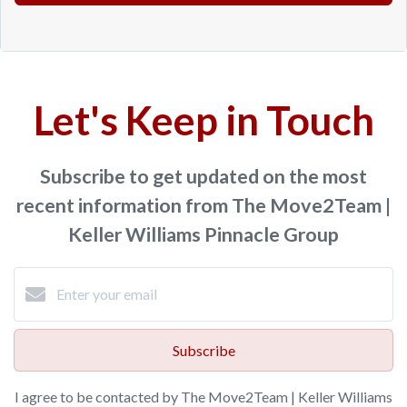
Let's Keep in Touch
Subscribe to get updated on the most
recent information from The Move2Team |
Keller Williams Pinnacle Group
Subscribe
I agree to be contacted by The Move2Team | Keller Williams