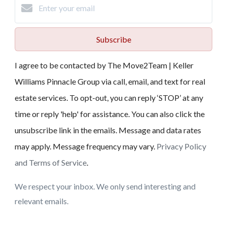
Subscribe
I agree to be contacted by The Move2Team | Keller
Williams Pinnacle Group via call, email, and text for real
estate services. To opt-out, you can reply ‘STOP’ at any
time or reply 'help' for assistance. You can also click the
unsubscribe link in the emails. Message and data rates
may apply. Message frequency may vary.
Privacy Policy
and Terms of Service
.
We respect your inbox. We only send interesting and
relevant emails.