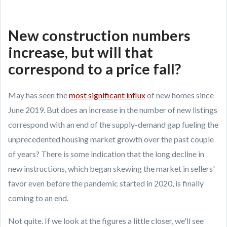
New construction numbers
increase, but will that
correspond to a price fall?
May has seen the
most significant influx
of new homes since
June 2019. But does an increase in the number of new listings
correspond with an end of the supply-demand gap fueling the
unprecedented housing market growth over the past couple
of years? There is some indication that the long decline in
new instructions, which began skewing the market in sellers'
favor even before the pandemic started in 2020, is finally
coming to an end.
Not quite. If we look at the figures a little closer, we'll see