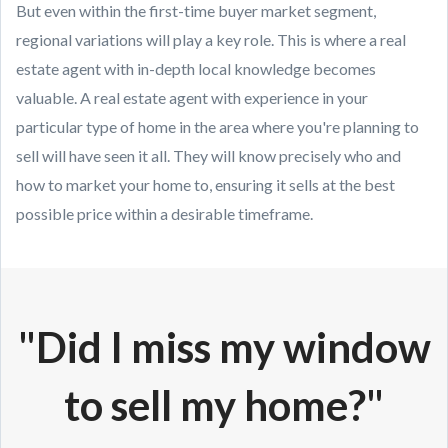
But even within the first-time buyer market segment,
regional variations will play a key role. This is where a real
estate agent with in-depth local knowledge becomes
valuable. A real estate agent with experience in your
particular type of home in the area where you're planning to
sell will have seen it all. They will know precisely who and
how to market your home to, ensuring it sells at the best
possible price within a desirable timeframe.
"Did I miss my window
to sell my home?"