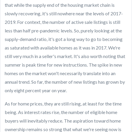
that while the supply end of the housing market chain is
slowly recovering, it's still nowhere near the levels of 2017-
2019. For context, the number of active sale listings is still
less than half pre-pandemic levels. So, purely looking at the
supply-demand ratio, it's got a long way to go to becoming
as saturated with available homes as it was in 2017. We're
still very much in a seller's market. It's also worth noting that
summer is peak time for new instructions. The spike in new
homes on the market won't necessarily translate into an
annual trend. So far, the number of new listings has grown by
only eight percent year on year.
As for home prices, they are still rising, at least for the time
being. As interest rates rise, the number of eligible home
buyers will inevitably reduce. The aspiration toward home
ownership remains so strong that what we're seeing now is