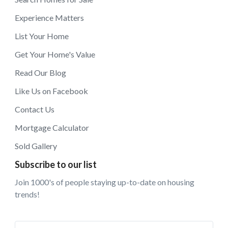
Experience Matters
List Your Home
Get Your Home's Value
Read Our Blog
Like Us on Facebook
Contact Us
Mortgage Calculator
Sold Gallery
Subscribe to our list
Join 1000's of people staying up-to-date on housing
trends!