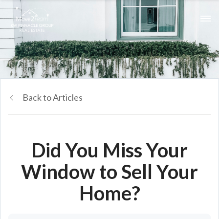
Back to Articles
Did You Miss Your
Window to Sell Your
Home?