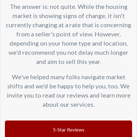
The answer is: not quite. While the housing
market is showing signs of change, it isn't
currently changing at a rate that is concerning
from a seller's point of view. However,
depending on your home type and location,
we'd recommend you not delay much longer
and aim to sell this year.
We've helped many folks navigate market
shifts and we'd be happy to help you, too. We
invite you to read our reviews and learn more
about our services.
5-Star Reviews