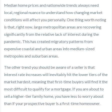
Median home prices and nationwide trends always need
local, regional nuance to understand how changing market
conditions will affect you personally. One thing worth noting
is that, right now, large metropolitan areas are recovering
significantly from the relative lack of interest during the
pandemic. This has created migratory patterns from
expensive coastal and urban areas into medium-sized
metropoles and suburban areas.
The other trend you should be aware of a seller is that
interest rate increases will inevitably hit the lower tiers of the
market hardest, meaning that first-time buyers will find it the
most difficult to qualify for a mortgage. If you are about to
sell a higher-tier family home, you have less to worry about
than if your prospective buyer is a first-time homeowner.