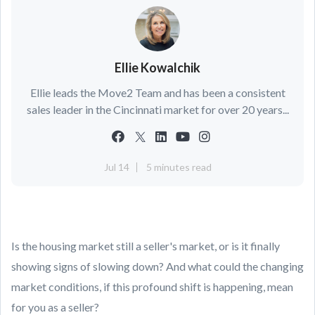
Ellie Kowalchik
Ellie leads the Move2 Team and has been a consistent
sales leader in the Cincinnati market for over 20 years...
Jul 14
5 minutes read
Is the housing market still a seller's market, or is it finally
showing signs of slowing down? And what could the changing
market conditions, if this profound shift is happening, mean
for you as a seller?