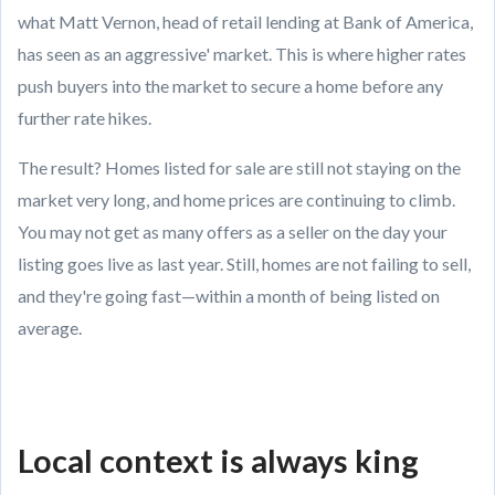
what Matt Vernon, head of retail lending at Bank of America,
has seen as an aggressive' market. This is where higher rates
push buyers into the market to secure a home before any
further rate hikes.
The result? Homes listed for sale are still not staying on the
market very long, and home prices are continuing to climb.
You may not get as many offers as a seller on the day your
listing goes live as last year. Still, homes are not failing to sell,
and they're going fast—within a month of being listed on
average.
Local context is always king