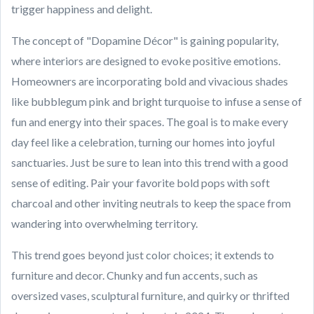
trigger happiness and delight.
The concept of "Dopamine Décor" is gaining popularity,
where interiors are designed to evoke positive emotions.
Homeowners are incorporating bold and vivacious shades
like bubblegum pink and bright turquoise to infuse a sense of
fun and energy into their spaces. The goal is to make every
day feel like a celebration, turning our homes into joyful
sanctuaries. Just be sure to lean into this trend with a good
sense of editing. Pair your favorite bold pops with soft
charcoal and other inviting neutrals to keep the space from
wandering into overwhelming territory.
This trend goes beyond just color choices; it extends to
furniture and decor. Chunky and fun accents, such as
oversized vases, sculptural furniture, and quirky or thrifted