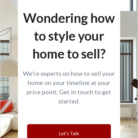
Wondering how
to style your
home to sell?
We're experts on how to sell your
home on your timeline at your
price point. Get in touch to get
started.
Let's Talk