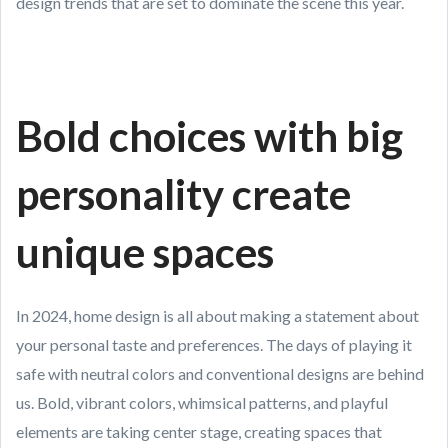
design trends that are set to dominate the scene this year.
Bold choices with big
personality create
unique spaces
In 2024, home design is all about making a statement about
your personal taste and preferences. The days of playing it
safe with neutral colors and conventional designs are behind
us. Bold, vibrant colors, whimsical patterns, and playful
elements are taking center stage, creating spaces that