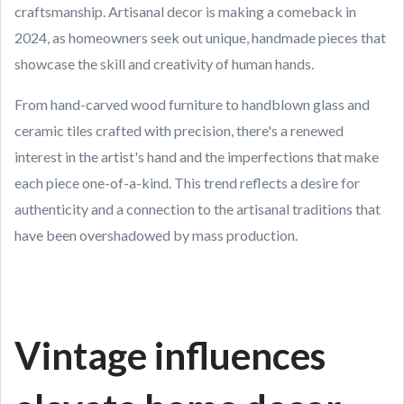
craftsmanship. Artisanal decor is making a comeback in
2024, as homeowners seek out unique, handmade pieces that
showcase the skill and creativity of human hands.
From hand-carved wood furniture to handblown glass and
ceramic tiles crafted with precision, there's a renewed
interest in the artist's hand and the imperfections that make
each piece one-of-a-kind. This trend reflects a desire for
authenticity and a connection to the artisanal traditions that
have been overshadowed by mass production.
Vintage influences