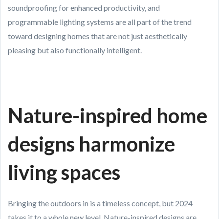
soundproofing for enhanced productivity, and
programmable lighting systems are all part of the trend
toward designing homes that are not just aesthetically
pleasing but also functionally intelligent.
Nature-inspired home
designs harmonize
living spaces
Bringing the outdoors in is a timeless concept, but 2024
takes it to a whole new level. Nature-inspired designs are