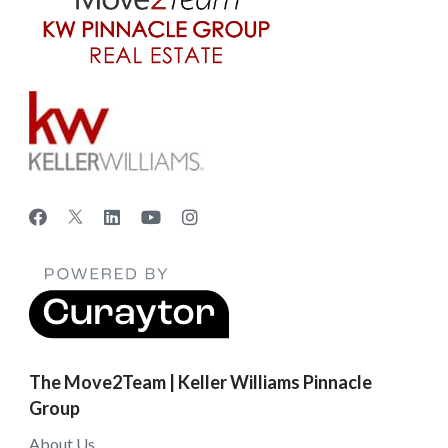
The Move2Team | Keller Williams Pinnacle
Group
About Us