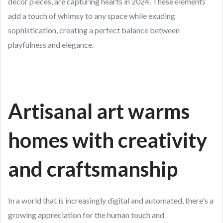
decor pieces, are capturing hearts in 2024. These elements
add a touch of whimsy to any space while exuding
sophistication, creating a perfect balance between
playfulness and elegance.
Artisanal art warms
homes with creativity
and craftsmanship
In a world that is increasingly digital and automated, there's a
growing appreciation for the human touch and