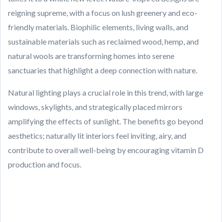
reigning supreme, with a focus on lush greenery and eco-
friendly materials. Biophilic elements, living walls, and
sustainable materials such as reclaimed wood, hemp, and
natural wools are transforming homes into serene
sanctuaries that highlight a deep connection with nature.
Natural lighting plays a crucial role in this trend, with large
windows, skylights, and strategically placed mirrors
amplifying the effects of sunlight. The benefits go beyond
aesthetics; naturally lit interiors feel inviting, airy, and
contribute to overall well-being by encouraging vitamin D
production and focus.