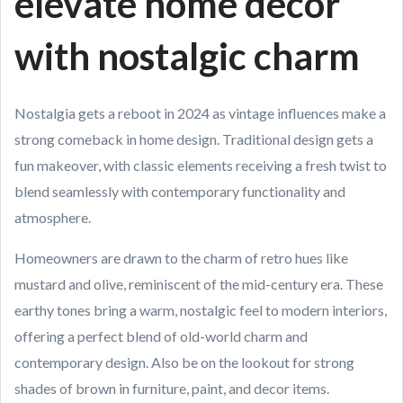
elevate home decor
with nostalgic charm
Nostalgia gets a reboot in 2024 as vintage influences make a
strong comeback in home design. Traditional design gets a
fun makeover, with classic elements receiving a fresh twist to
blend seamlessly with contemporary functionality and
atmosphere.
Homeowners are drawn to the charm of retro hues like
mustard and olive, reminiscent of the mid-century era. These
earthy tones bring a warm, nostalgic feel to modern interiors,
offering a perfect blend of old-world charm and
contemporary design. Also be on the lookout for strong
shades of brown in furniture, paint, and decor items.