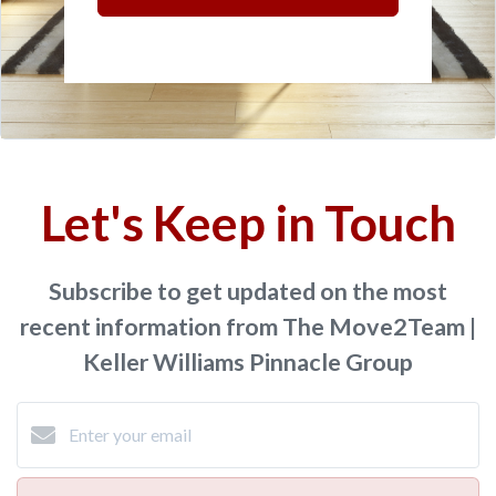
Let's Keep in Touch
Subscribe to get updated on the most
recent information from The Move2Team |
Keller Williams Pinnacle Group