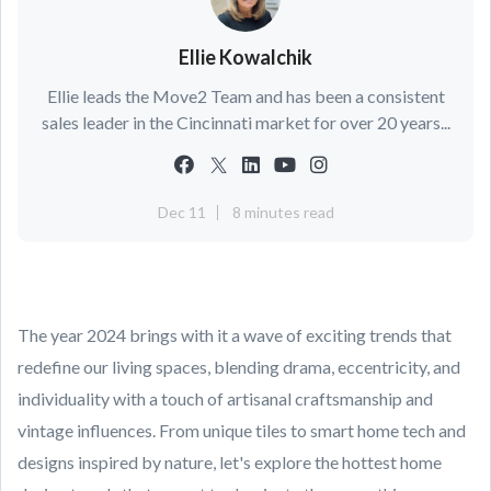
Ellie Kowalchik
Ellie leads the Move2 Team and has been a consistent
sales leader in the Cincinnati market for over 20 years...
Dec 11
8 minutes read
The year 2024 brings with it a wave of exciting trends that
redefine our living spaces, blending drama, eccentricity, and
individuality with a touch of artisanal craftsmanship and
vintage influences. From unique tiles to smart home tech and
designs inspired by nature, let's explore the hottest home