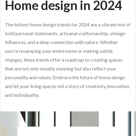
Home design in 2024
The hottest home design trends for 2024 are a vibrant mix of
bold personal statements, artisanal craftsmanship, vintage
influences, and a deep connection with nature. Whether
you're revamping your entire home or making subtle
changes, these trends offer a roadmap to creating spaces
that are not only visually stunning but also reflect your
personality and values. Embrace the future of home design
and let your living spaces tell a story of creativity, innovation,
and individuality.