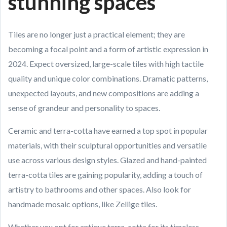
stunning spaces
Tiles are no longer just a practical element; they are
becoming a focal point and a form of artistic expression in
2024. Expect oversized, large-scale tiles with high tactile
quality and unique color combinations. Dramatic patterns,
unexpected layouts, and new compositions are adding a
sense of grandeur and personality to spaces.
Ceramic and terra-cotta have earned a top spot in popular
materials, with their sculptural opportunities and versatile
use across various design styles. Glazed and hand-painted
terra-cotta tiles are gaining popularity, adding a touch of
artistry to bathrooms and other spaces. Also look for
handmade mosaic options, like Zellige tiles.
Whether you opt for antique terra-cotta for its timeless