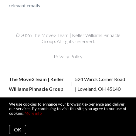
relevant emails.
© 2026 The Move2 Team | Keller Williams Pinnacle
Group. All rights reserved.
Privacy Policy
The Move2Team | Keller
524 Wards Corner Road
Williams Pinnacle Group
| Loveland, OH 45140
We use cookies to enhance your browsing experience and deliver
our services. By continuing to visit this site, you agree to our use of
cookies.
More info
Listing data feed last updated on August 8, 2026 at 6:35 pm
UTC+0000
OK