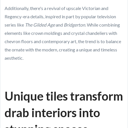
Additionally, there's a revival of upscale Victorian and
Regency-era details, inspired in part by popular television
series like
The Gilded Age
and
Bridgerton
. While combining
elements like crown moldings and crystal chandeliers with
chevron floors and contemporary art, the trend is to balance
the ornate with the modern, creating a unique and timeless
aesthetic.
Unique tiles transform
drab interiors into