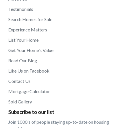
Testimonials
Search Homes for Sale
Experience Matters
List Your Home
Get Your Home's Value
Read Our Blog
Like Us on Facebook
Contact Us
Mortgage Calculator
Sold Gallery
Subscribe to our list
Join 1000's of people staying up-to-date on housing