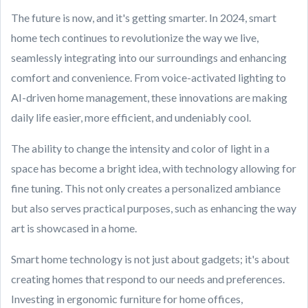
The future is now, and it's getting smarter. In 2024, smart
home tech continues to revolutionize the way we live,
seamlessly integrating into our surroundings and enhancing
comfort and convenience. From voice-activated lighting to
AI-driven home management, these innovations are making
daily life easier, more efficient, and undeniably cool.
The ability to change the intensity and color of light in a
space has become a bright idea, with technology allowing for
fine tuning. This not only creates a personalized ambiance
but also serves practical purposes, such as enhancing the way
art is showcased in a home.
Smart home technology is not just about gadgets; it's about
creating homes that respond to our needs and preferences.
Investing in ergonomic furniture for home offices,