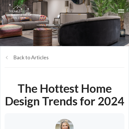
Back to Articles
The Hottest Home
Design Trends for 2024