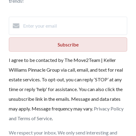
trends!
Subscribe
I agree to be contacted by The Move2Team | Keller
Williams Pinnacle Group via call, email, and text for real
estate services. To opt-out, you can reply ‘STOP’ at any
time or reply 'help' for assistance. You can also click the
unsubscribe link in the emails. Message and data rates
may apply. Message frequency may vary.
Privacy Policy
and Terms of Service
.
We respect your inbox. We only send interesting and