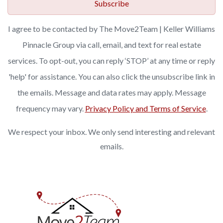
Subscribe
I agree to be contacted by The Move2Team | Keller Williams
Pinnacle Group via call, email, and text for real estate
services. To opt-out, you can reply ‘STOP’ at any time or reply
'help' for assistance. You can also click the unsubscribe link in
the emails. Message and data rates may apply. Message
frequency may vary.
Privacy Policy and Terms of Service
.
We respect your inbox. We only send interesting and relevant
emails.