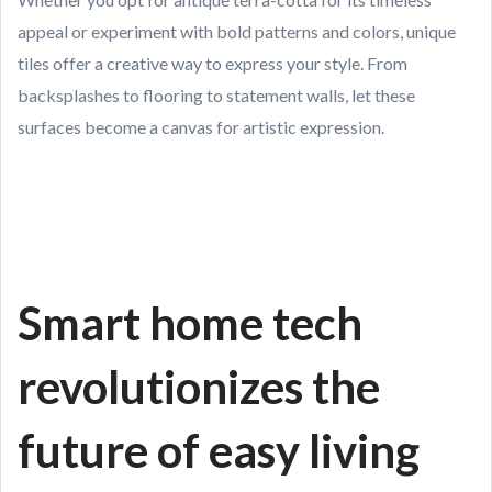
appeal or experiment with bold patterns and colors, unique
tiles offer a creative way to express your style. From
backsplashes to flooring to statement walls, let these
surfaces become a canvas for artistic expression.
Smart home tech
revolutionizes the
future of easy living