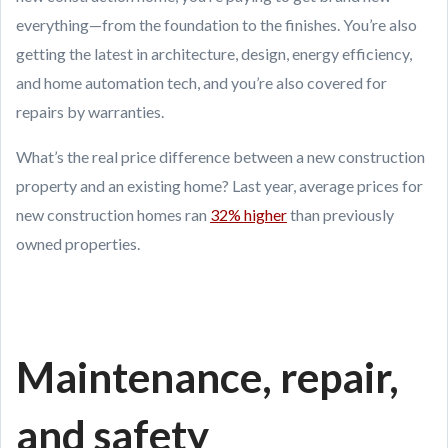
everything—from the foundation to the finishes. You’re also
getting the latest in architecture, design, energy efficiency,
and home automation tech, and you’re also covered for
repairs by warranties.
What’s the real price difference between a new construction
property and an existing home? Last year, average prices for
new construction homes ran
32% higher
than previously
owned properties.
Maintenance, repair,
and safety