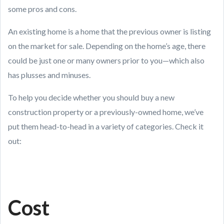
some pros and cons.
An existing home is a home that the previous owner is listing
on the market for sale. Depending on the home’s age, there
could be just one or many owners prior to you—which also
has plusses and minuses.
To help you decide whether you should buy a new
construction property or a previously-owned home, we’ve
put them head-to-head in a variety of categories. Check it
out:
Cost