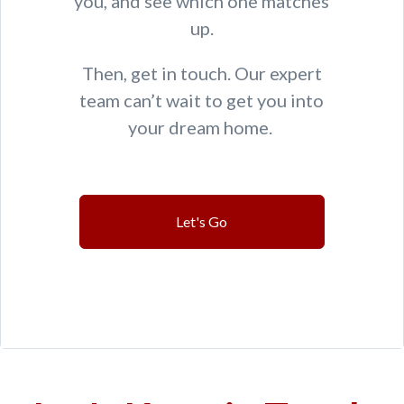
you, and see which one matches
up.
Then, get in touch. Our expert
team can’t wait to get you into
your dream home.
Let's Go