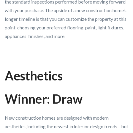
the standard inspections performed before moving forward
with your purchase. The upside of a new construction home’s
longer timeline is that you can customize the property at this
point, choosing your preferred flooring, paint, light fixtures,
appliances, finishes, and more.
Aesthetics
Winner: Draw
New construction homes are designed with modern
aesthetics, including the newest in interior design trends—but