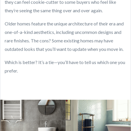
they can feel cookie-cutter to some buyers who feel like
they’re seeing the same thing over and over again.
Older homes feature the unique architecture of their era and
one-of-a-kind aesthetics, including uncommon designs and
rare finishes. The cons? Some existing homes may have
outdated looks that you’ll want to update when you move in.
Which is better? It’s a tie—you’ll have to tell us which one you
prefer.