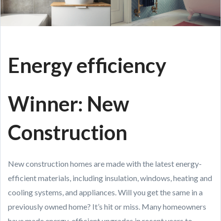
Energy efficiency
Winner: New
Construction
New construction homes are made with the latest energy-
efficient materials, including insulation, windows, heating and
cooling systems, and appliances. Will you get the same in a
previously owned home? It’s hit or miss. Many homeowners
have made energy-efficient upgrades in recent years to