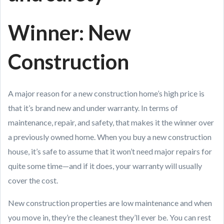
Winner: New
Construction
A major reason for a new construction home’s high price is
that it’s brand new and under warranty. In terms of
maintenance, repair, and safety, that makes it the winner over
a previously owned home. When you buy a new construction
house, it’s safe to assume that it won’t need major repairs for
quite some time—and if it does, your warranty will usually
cover the cost.
New construction properties are low maintenance and when
you move in, they’re the cleanest they’ll ever be. You can rest