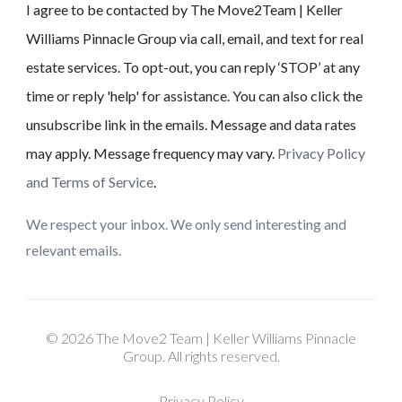
I agree to be contacted by The Move2Team | Keller
Williams Pinnacle Group via call, email, and text for real
estate services. To opt-out, you can reply ‘STOP’ at any
time or reply 'help' for assistance. You can also click the
unsubscribe link in the emails. Message and data rates
may apply. Message frequency may vary.
Privacy Policy
and Terms of Service
.
We respect your inbox. We only send interesting and
relevant emails.
© 2026 The Move2 Team | Keller Williams Pinnacle
Group. All rights reserved.
Privacy Policy