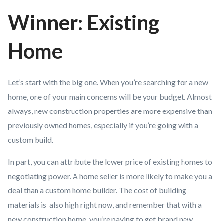
Winner: Existing
Home
Let’s start with the big one. When you’re searching for a new
home, one of your main concerns will be your budget. Almost
always, new construction properties are more expensive than
previously owned homes, especially if you’re going with a
custom build.
In part, you can attribute the lower price of existing homes to
negotiating power. A home seller is more likely to make you a
deal than a custom home builder. The cost of building
materials is also high right now, and remember that with a
new construction home, you’re paying to get brand new