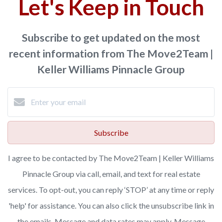
Let's Keep in Touch
Subscribe to get updated on the most
recent information from The Move2Team |
Keller Williams Pinnacle Group
Subscribe
I agree to be contacted by The Move2Team | Keller Williams
Pinnacle Group via call, email, and text for real estate
services. To opt-out, you can reply ‘STOP’ at any time or reply
'help' for assistance. You can also click the unsubscribe link in
the emails. Message and data rates may apply. Message