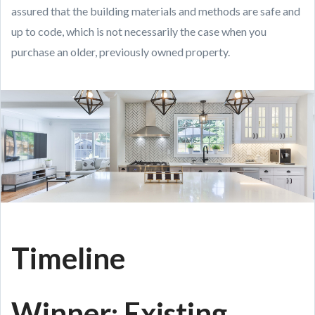
assured that the building materials and methods are safe and
up to code, which is not necessarily the case when you
purchase an older, previously owned property.
Timeline
Winner: Existing