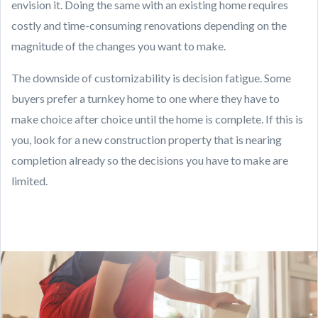
envision it. Doing the same with an existing home requires
costly and time-consuming renovations depending on the
magnitude of the changes you want to make.
The downside of customizability is decision fatigue. Some
buyers prefer a turnkey home to one where they have to
make choice after choice until the home is complete. If this is
you, look for a new construction property that is nearing
completion already so the decisions you have to make are
limited.