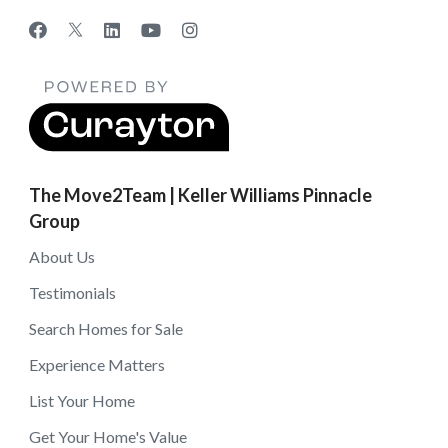
The Move2Team | Keller Williams Pinnacle
Group
About Us
Testimonials
Search Homes for Sale
Experience Matters
List Your Home
Get Your Home's Value