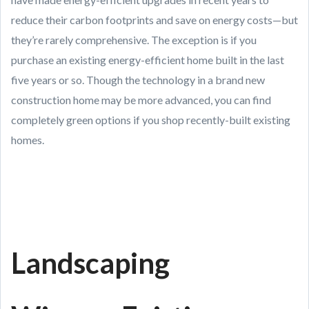
reduce their carbon footprints and save on energy costs—but
they’re rarely comprehensive. The exception is if you
purchase an existing energy-efficient home built in the last
five years or so. Though the technology in a brand new
construction home may be more advanced, you can find
completely green options if you shop recently-built existing
homes.
Landscaping