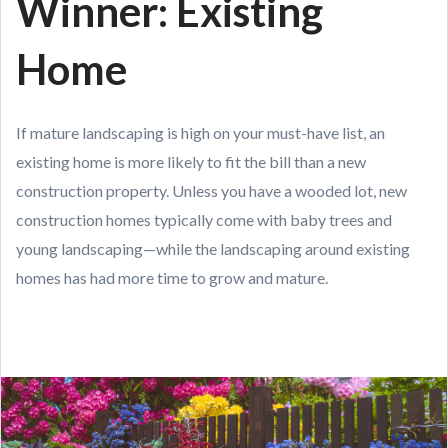
Winner: Existing
Home
If mature landscaping is high on your must-have list, an
existing home is more likely to fit the bill than a new
construction property. Unless you have a wooded lot, new
construction homes typically come with baby trees and
young landscaping—while the landscaping around existing
homes has had more time to grow and mature.