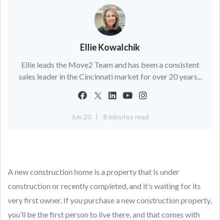
Ellie Kowalchik
Ellie leads the Move2 Team and has been a consistent
sales leader in the Cincinnati market for over 20 years...
Jun 20
8 minutes read
A new construction home is a property that is under
construction or recently completed, and it’s waiting for its
very first owner. If you purchase a new construction property,
you’ll be the first person to live there, and that comes with