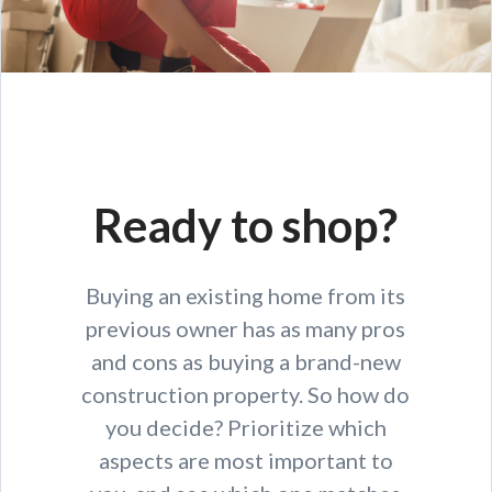
Ready to shop?
Buying an existing home from its
previous owner has as many pros
and cons as buying a brand-new
construction property. So how do
you decide? Prioritize which
aspects are most important to