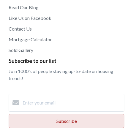
Read Our Blog
Like Us on Facebook
Contact Us
Mortgage Calculator
Sold Gallery
Subscribe to our list
Join 1000's of people staying up-to-date on housing
trends!
Subscribe