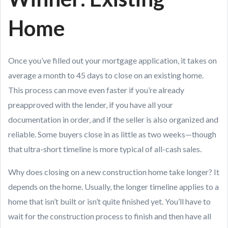
Home
Once you’ve filled out your mortgage application, it takes on
average a month to 45 days to close on an existing home.
This process can move even faster if you’re already
preapproved with the lender, if you have all your
documentation in order, and if the seller is also organized and
reliable. Some buyers close in as little as two weeks—though
that ultra-short timeline is more typical of all-cash sales.
Why does closing on a new construction home take longer? It
depends on the home. Usually, the longer timeline applies to a
home that isn’t built or isn’t quite finished yet. You’ll have to
wait for the construction process to finish and then have all