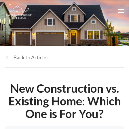
Back to Articles
New Construction vs.
Existing Home: Which
One is For You?