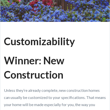
Customizability
Winner: New
Construction
Unless they’re already complete, new construction homes
can usually be customized to your specifications. That means
your home will be made especially for you, the way you