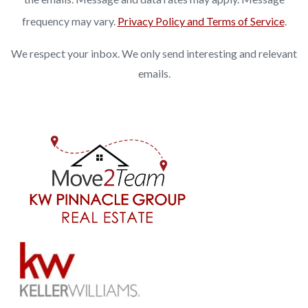
frequency may vary.
Privacy Policy and Terms of Service
.
We respect your inbox. We only send interesting and relevant
emails.