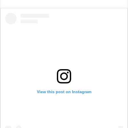
View this post on Instagram