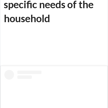
specific needs of the
household