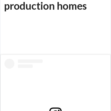
production homes