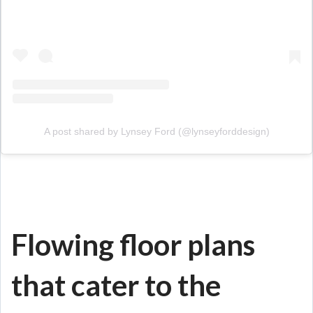
A post shared by Lynsey Ford (@lynseyforddesign)
Flowing floor plans
that cater to the