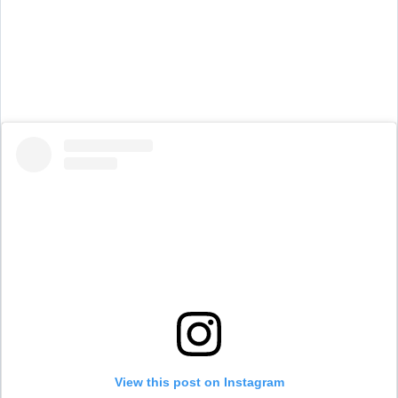
View this post on Instagram