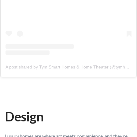
A post shared by Tym Smart Homes & Home Theater (@tymhomes)
Design
Luxury homes are where art meets convenience, and they’re