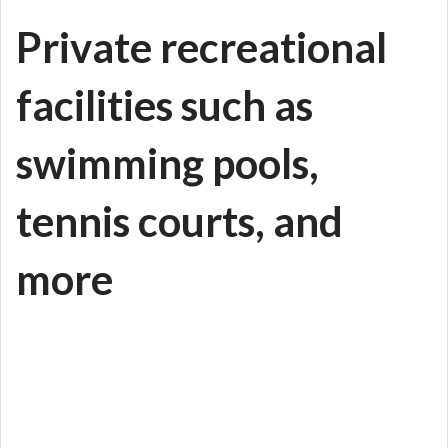
Private recreational
facilities such as
swimming pools,
tennis courts, and
more