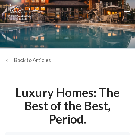
Back to Articles
Luxury Homes: The
Best of the Best,
Period.