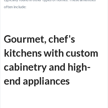
often include:
Gourmet, chef's
kitchens with custom
cabinetry and high-
end appliances