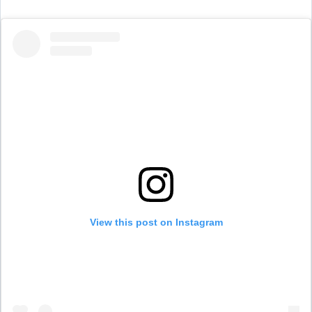
View this post on Instagram