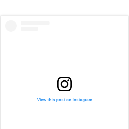
View this post on Instagram