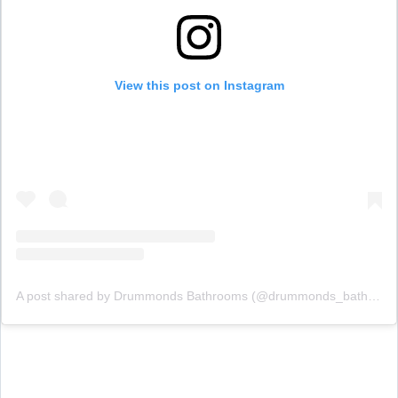
View this post on Instagram
A post shared by Drummonds Bathrooms (@drummonds_bathrooms)