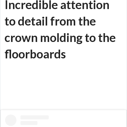
Incredible attention
to detail from the
crown molding to the
floorboards