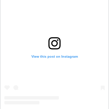
View this post on Instagram