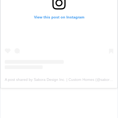
View this post on Instagram
A post shared by Sakora Design Inc. | Custom Homes (@sakoradesign)