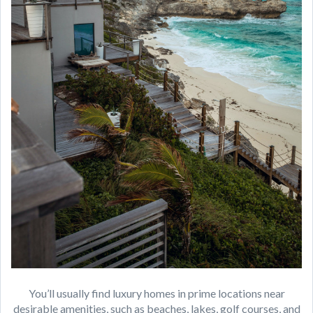
You’ll usually find luxury homes in prime locations near
desirable amenities, such as beaches, lakes, golf courses, and