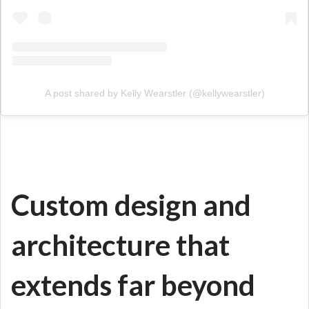
A post shared by Kelly Wearstler (@kellywearstler)
Custom design and
architecture that
extends far beyond