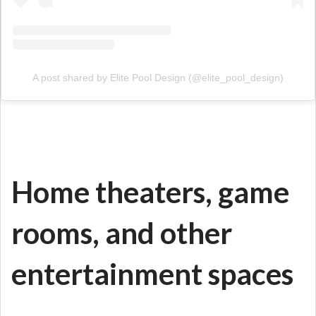
A post shared by Elite Pool Design (@elite_pool_design)
Home theaters, game
rooms, and other
entertainment spaces