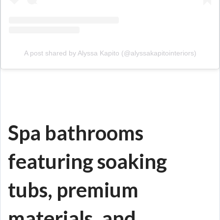
A post shared by Alyssa Kapito (@alyssakapitointeriors)
Spa bathrooms
featuring soaking
tubs, premium
materials, and