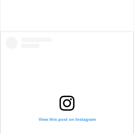
View this post on Instagram