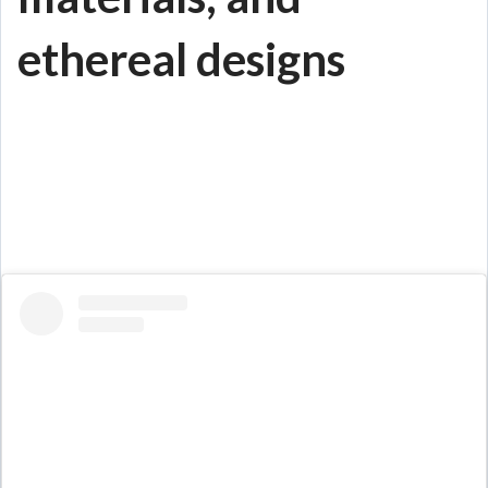
ethereal designs