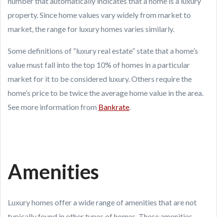
number that automatically indicates that a home is a luxury
property. Since home values vary widely from market to
market, the range for luxury homes varies similarly.
Some definitions of “luxury real estate” state that a home’s
value must fall into the top 10% of homes in a particular
market for it to be considered luxury. Others require the
home’s price to be twice the average home value in the area.
See more information from
Bankrate
.
Amenities
Luxury homes offer a wide range of amenities that are not
typically found in other types of homes. These amenities