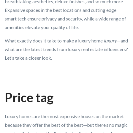
breathtaking aesthetics, deluxe finishes, and so much more.
Expansive spaces in the best locations and cutting edge
smart tech ensure privacy and security, while a wide range of
amenities elevate your quality of life.
What exactly does it take to make a luxury home
luxury
—and
what are the latest trends from luxury real estate influencers?
Let’s take a closer look.
Price tag
Luxury homes are the most expensive houses on the market
because they offer the best of the best—but there’s no magic