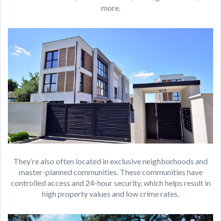
more.
They’re also often located in exclusive neighborhoods and
master-planned communities. These communities have
controlled access and 24-hour security, which helps result in
high property values and low crime rates.