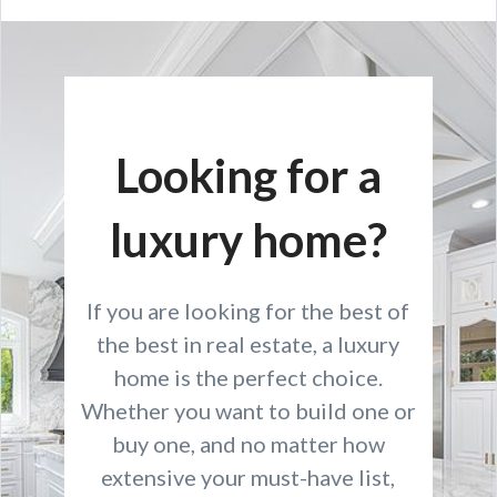
Looking for a
luxury home?
If you are looking for the best of
the best in real estate, a luxury
home is the perfect choice.
Whether you want to build one or
buy one, and no matter how
extensive your must-have list,