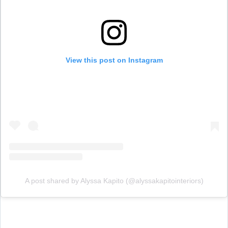
View this post on Instagram
A post shared by Alyssa Kapito (@alyssakapitointeriors)