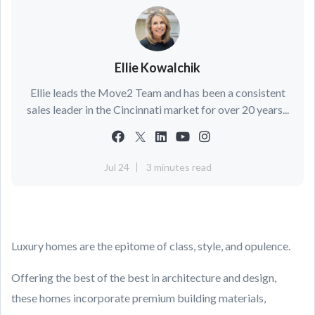
Ellie Kowalchik
Ellie leads the Move2 Team and has been a consistent
sales leader in the Cincinnati market for over 20 years...
Jul 24
3 minutes read
Luxury homes are the epitome of class, style, and opulence.
Offering the best of the best in architecture and design,
these homes incorporate premium building materials,