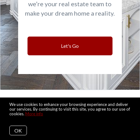
we’re your real estate team to
make your dream home a reality.
Let's Go
We use cookies to enhance your browsing experience and deliver
Let's Keep in Touch
our services. By continuing to visit this site, you agree to our use of
cookies.
More info
OK
Subscribe to get updated on the most