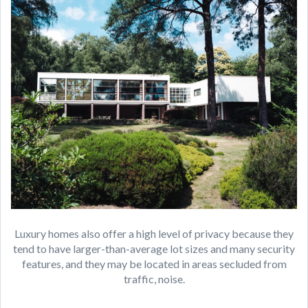
Luxury homes also offer a high level of privacy because they
tend to have larger-than-average lot sizes and many security
features, and they may be located in areas secluded from
traffic, noise.