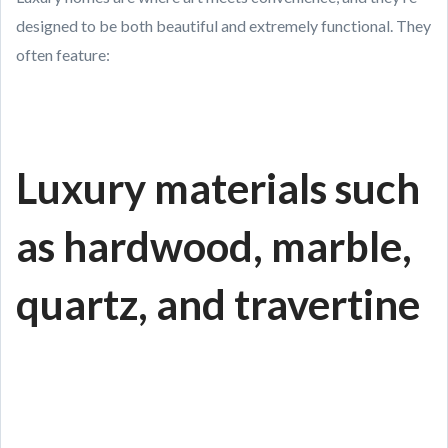
designed to be both beautiful and extremely functional. They
often feature:
Luxury materials such
as hardwood, marble,
quartz, and travertine