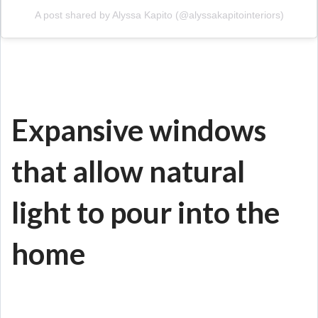
A post shared by Alyssa Kapito (@alyssakapitointeriors)
Expansive windows
that allow natural
light to pour into the
home