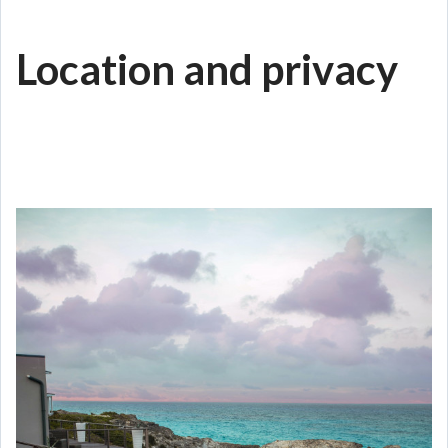
Location and privacy