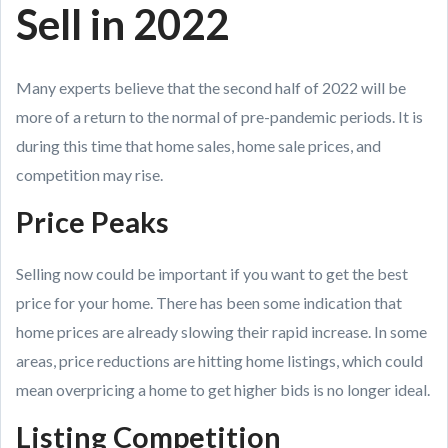
Sell in 2022
Many experts believe that the second half of 2022 will be
more of a return to the normal of pre-pandemic periods. It is
during this time that home sales, home sale prices, and
competition may rise.
Price Peaks
Selling now could be important if you want to get the best
price for your home. There has been some indication that
home prices are already slowing their rapid increase. In some
areas, price reductions are hitting home listings, which could
mean overpricing a home to get higher bids is no longer ideal.
Listing Competition