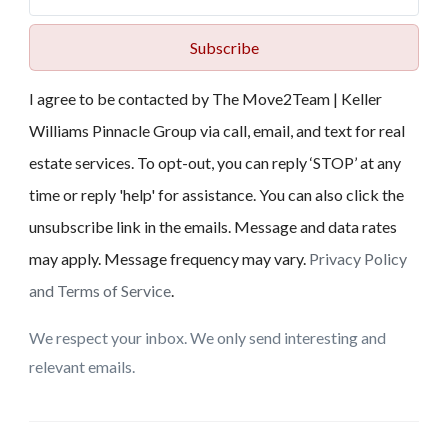
Subscribe
I agree to be contacted by The Move2Team | Keller
Williams Pinnacle Group via call, email, and text for real
estate services. To opt-out, you can reply ‘STOP’ at any
time or reply 'help' for assistance. You can also click the
unsubscribe link in the emails. Message and data rates
may apply. Message frequency may vary.
Privacy Policy
and Terms of Service
.
We respect your inbox. We only send interesting and
relevant emails.