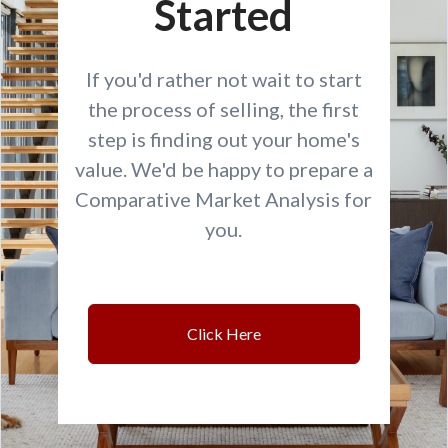
Started
If you'd rather not wait to start
the process of selling, the first
step is finding out your home's
value. We'd be happy to prepare a
Comparative Market Analysis for
you.
Click Here