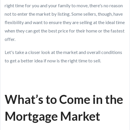
right time for you and your family to move, there's no reason
not to enter the market by listing. Some sellers, though, have
flexibility and want to ensure they are selling at the ideal time
when they can get the best price for their home or the fastest
offer.
Let's take a closer look at the market and overall conditions
to get a better idea if now is the right time to sell.
What’s to Come in the
Mortgage Market