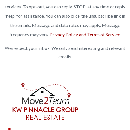
services. To opt-out, you can reply ‘STOP’ at any time or reply
'help' for assistance. You can also click the unsubscribe link in
the emails. Message and data rates may apply. Message
frequency may vary.
Privacy Policy and Terms of Service
.
We respect your inbox. We only send interesting and relevant
emails.