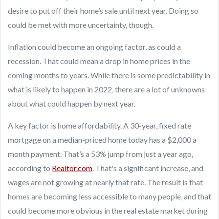
desire to put off their home’s sale until next year. Doing so
could be met with more uncertainty, though.
Inflation could become an ongoing factor, as could a
recession. That could mean a drop in home prices in the
coming months to years. While there is some predictability in
what is likely to happen in 2022, there are a lot of unknowns
about what could happen by next year.
A key factor is home affordability. A 30-year, fixed rate
mortgage on a median-priced home today has a $2,000 a
month payment. That’s a 53% jump from just a year ago,
according to
Realtor.com
. That's a significant increase, and
wages are not growing at nearly that rate. The result is that
homes are becoming less accessible to many people, and that
could become more obvious in the real estate market during