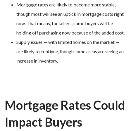
Mortgage rates are likely to become more stable,
though most will see an uptick in mortgage costs right
now. That means, for sellers, some buyers will be
holding off purchasing now because of the added cost.
Supply issues — with limited homes on the market —
are likely to continue, though some areas are seeing an
increase in inventory.
Mortgage Rates Could
Impact Buyers