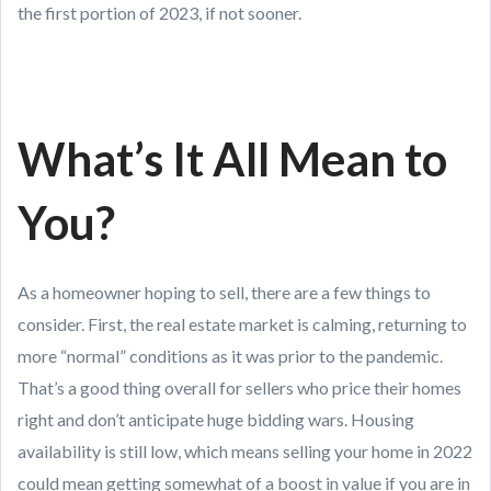
the first portion of 2023, if not sooner.
What’s It All Mean to
You?
As a homeowner hoping to sell, there are a few things to
consider. First, the real estate market is calming, returning to
more “normal” conditions as it was prior to the pandemic.
That’s a good thing overall for sellers who price their homes
right and don’t anticipate huge bidding wars. Housing
availability is still low, which means selling your home in 2022
could mean getting somewhat of a boost in value if you are in