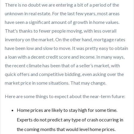
There is no doubt we are entering a bit of a period of the
unknown in real estate. For the last few years, most areas
have seen a significant amount of growth in home values.
That's thanks to fewer people moving, with less overall
inventory on the market. On the other hand, mortgage rates
have been low and slow to move. It was pretty easy to obtain
a loan with a decent credit score and income. In many ways,
the recent climate has been that of a seller’s market, with
quick offers and competitive bidding, even asking over the
market price in some situations. That may change.
Here are some things to expect about the near-term future:
Home prices are likely to stay high for some time.
Experts do not predict any type of crash occurring in
the coming months that would level home prices.