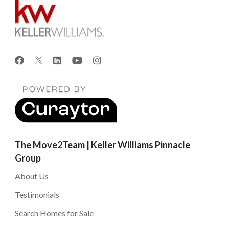
The Move2Team | Keller Williams Pinnacle
Group
About Us
Testimonials
Search Homes for Sale