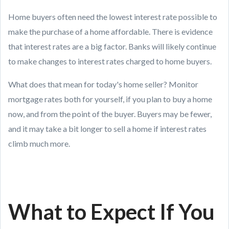
Home buyers often need the lowest interest rate possible to
make the purchase of a home affordable. There is evidence
that interest rates are a big factor. Banks will likely continue
to make changes to interest rates charged to home buyers.
What does that mean for today's home seller? Monitor
mortgage rates both for yourself, if you plan to buy a home
now, and from the point of the buyer. Buyers may be fewer,
and it may take a bit longer to sell a home if interest rates
climb much more.
What to Expect If You