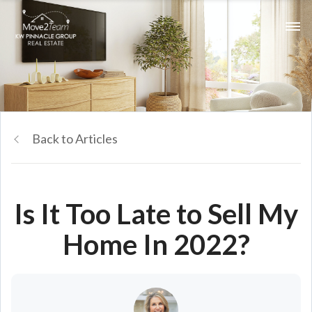
Back to Articles
Is It Too Late to Sell My
Home In 2022?