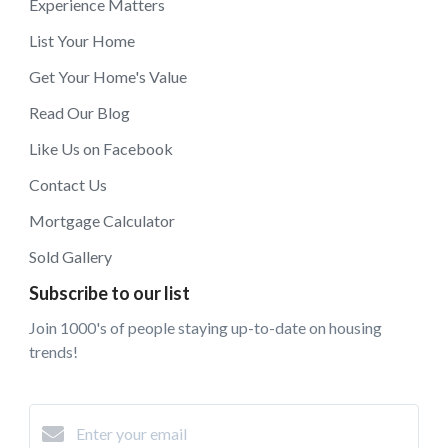
Experience Matters
List Your Home
Get Your Home's Value
Read Our Blog
Like Us on Facebook
Contact Us
Mortgage Calculator
Sold Gallery
Subscribe to our list
Join 1000's of people staying up-to-date on housing
trends!