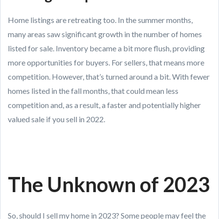
Home listings are retreating too. In the summer months,
many areas saw significant growth in the number of homes
listed for sale. Inventory became a bit more flush, providing
more opportunities for buyers. For sellers, that means more
competition. However, that’s turned around a bit. With fewer
homes listed in the fall months, that could mean less
competition and, as a result, a faster and potentially higher
valued sale if you sell in 2022.
The Unknown of 2023
So, should I sell my home in 2023? Some people may feel the