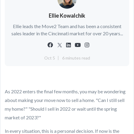
Ellie Kowalchik
Ellie leads the Move2 Team and has been a consistent
sales leader in the Cincinnati market for over 20 years...
Oct 5
6 minutes read
As 2022 enters the final few months, you may be wondering
about making your move now to sell a home. "Can I still sell
my home?" "Should I sell in 2022 or wait until the spring
market of 2023?"
In every situation, this is a personal decision. If now is the