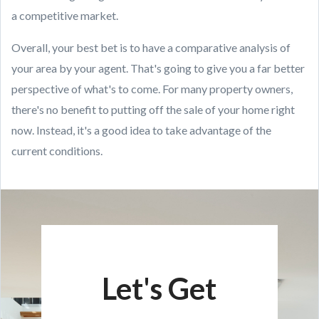
a competitive market.
Overall, your best bet is to have a comparative analysis of
your area by your agent. That's going to give you a far better
perspective of what's to come. For many property owners,
there's no benefit to putting off the sale of your home right
now. Instead, it's a good idea to take advantage of the
current conditions.
Let's Get