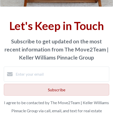
Let's Keep in Touch
Subscribe to get updated on the most
recent information from The Move2Team |
Keller Williams Pinnacle Group
Subscribe
I agree to be contacted by The Move2Team | Keller Williams
Pinnacle Group via call, email, and text for real estate