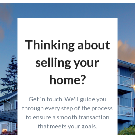
Thinking about
selling your
home?
Get in touch. We'll guide you
through every step of the process
to ensure a smooth transaction
that meets your goals.