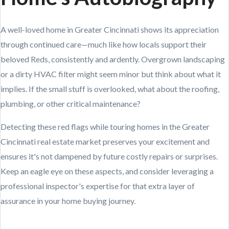
A well-loved home in Greater Cincinnati shows its appreciation
through continued care—much like how locals support their
beloved Reds, consistently and ardently. Overgrown landscaping
or a dirty HVAC filter might seem minor but think about what it
implies. If the small stuff is overlooked, what about the roofing,
plumbing, or other critical maintenance?
Detecting these red flags while touring homes in the Greater
Cincinnati real estate market preserves your excitement and
ensures it's not dampened by future costly repairs or surprises.
Keep an eagle eye on these aspects, and consider leveraging a
professional inspector's expertise for that extra layer of
assurance in your home buying journey.