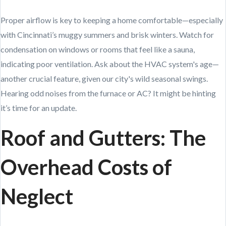
Proper airflow is key to keeping a home comfortable—especially
with Cincinnati’s muggy summers and brisk winters. Watch for
condensation on windows or rooms that feel like a sauna,
indicating poor ventilation. Ask about the HVAC system's age—
another crucial feature, given our city's wild seasonal swings.
Hearing odd noises from the furnace or AC? It might be hinting
it’s time for an update.
Roof and Gutters: The
Overhead Costs of
Neglect