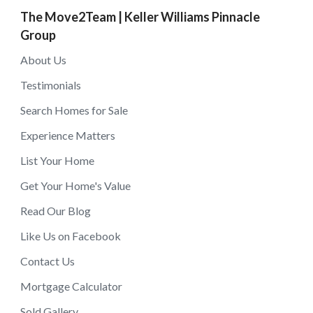
The Move2Team | Keller Williams Pinnacle
Group
About Us
Testimonials
Search Homes for Sale
Experience Matters
List Your Home
Get Your Home's Value
Read Our Blog
Like Us on Facebook
Contact Us
Mortgage Calculator
Sold Gallery