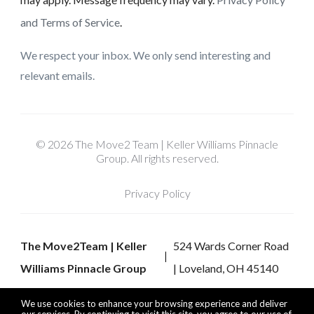
and Terms of Service
.
We respect your inbox. We only send interesting and
relevant emails.
© 2026 The Move2 Team | Keller Williams Pinnacle
Group. All rights reserved.
Privacy Policy
The Move2Team | Keller
524 Wards Corner Road
Williams Pinnacle Group
| Loveland, OH 45140
We use cookies to enhance your browsing experience and deliver