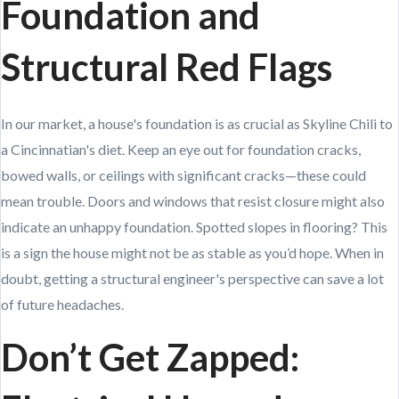
Foundation and
Structural Red Flags
In our market, a house's foundation is as crucial as Skyline Chili to
a Cincinnatian's diet. Keep an eye out for foundation cracks,
bowed walls, or ceilings with significant cracks—these could
mean trouble. Doors and windows that resist closure might also
indicate an unhappy foundation. Spotted slopes in flooring? This
is a sign the house might not be as stable as you’d hope. When in
doubt, getting a structural engineer's perspective can save a lot
of future headaches.
Don’t Get Zapped: