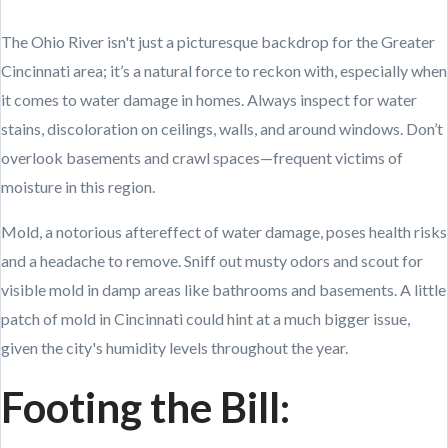
The Ohio River isn't just a picturesque backdrop for the Greater
Cincinnati area; it’s a natural force to reckon with, especially when
it comes to water damage in homes. Always inspect for water
stains, discoloration on ceilings, walls, and around windows. Don’t
overlook basements and crawl spaces—frequent victims of
moisture in this region.
Mold, a notorious aftereffect of water damage, poses health risks
and a headache to remove. Sniff out musty odors and scout for
visible mold in damp areas like bathrooms and basements. A little
patch of mold in Cincinnati could hint at a much bigger issue,
given the city's humidity levels throughout the year.
Footing the Bill: