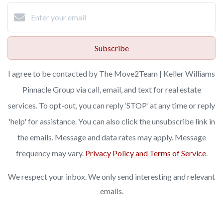
Subscribe
I agree to be contacted by The Move2Team | Keller Williams
Pinnacle Group via call, email, and text for real estate
services. To opt-out, you can reply ‘STOP’ at any time or reply
'help' for assistance. You can also click the unsubscribe link in
the emails. Message and data rates may apply. Message
frequency may vary.
Privacy Policy and Terms of Service
.
We respect your inbox. We only send interesting and relevant
emails.