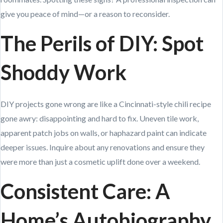
give you peace of mind—or a reason to reconsider.
The Perils of DIY: Spot
Shoddy Work
DIY projects gone wrong are like a Cincinnati-style chili recipe
gone awry: disappointing and hard to fix. Uneven tile work,
apparent patch jobs on walls, or haphazard paint can indicate
deeper issues. Inquire about any renovations and ensure they
were more than just a cosmetic uplift done over a weekend.
Consistent Care: A
Home’s Autobiography