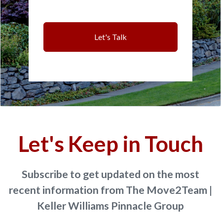
Let's Talk
Let's Keep in Touch
Subscribe to get updated on the most
recent information from The Move2Team |
Keller Williams Pinnacle Group