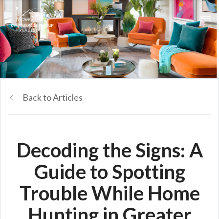
Back to Articles
Decoding the Signs: A
Guide to Spotting
Trouble While Home
Hunting in Greater