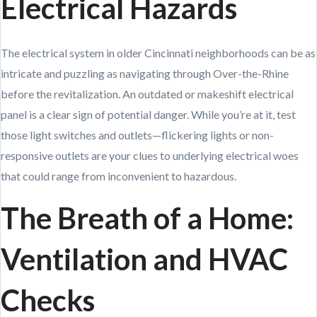
Electrical Hazards
The electrical system in older Cincinnati neighborhoods can be as
intricate and puzzling as navigating through Over-the-Rhine
before the revitalization. An outdated or makeshift electrical
panel is a clear sign of potential danger. While you’re at it, test
those light switches and outlets—flickering lights or non-
responsive outlets are your clues to underlying electrical woes
that could range from inconvenient to hazardous.
The Breath of a Home:
Ventilation and HVAC
Checks