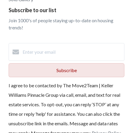
Subscribe to our list
Join 1000's of people staying up-to-date on housing
trends!
Subscribe
I agree to be contacted by The Move2Team | Keller
Williams Pinnacle Group via call, email, and text for real
estate services. To opt-out, you can reply ‘STOP’ at any
time or reply 'help' for assistance. You can also click the
unsubscribe link in the emails. Message and data rates
may apply. Message frequency may vary.
Privacy Policy