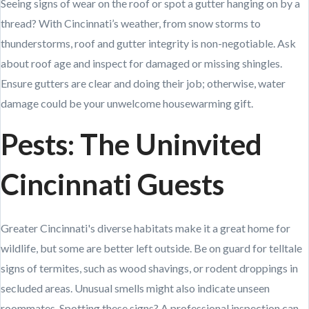
Seeing signs of wear on the roof or spot a gutter hanging on by a
thread? With Cincinnati’s weather, from snow storms to
thunderstorms, roof and gutter integrity is non-negotiable. Ask
about roof age and inspect for damaged or missing shingles.
Ensure gutters are clear and doing their job; otherwise, water
damage could be your unwelcome housewarming gift.
Pests: The Uninvited
Cincinnati Guests
Greater Cincinnati's diverse habitats make it a great home for
wildlife, but some are better left outside. Be on guard for telltale
signs of termites, such as wood shavings, or rodent droppings in
secluded areas. Unusual smells might also indicate unseen
roommates. Spotting these signs? A professional inspection can