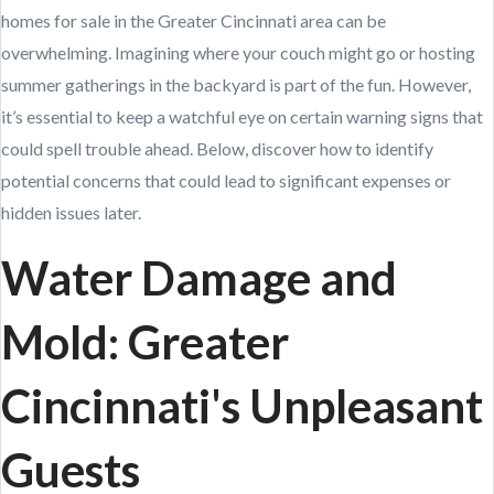
homes for sale in the Greater Cincinnati area can be
overwhelming. Imagining where your couch might go or hosting
summer gatherings in the backyard is part of the fun. However,
it’s essential to keep a watchful eye on certain warning signs that
could spell trouble ahead. Below, discover how to identify
potential concerns that could lead to significant expenses or
hidden issues later.
Water Damage and
Mold: Greater
Cincinnati's Unpleasant
Guests