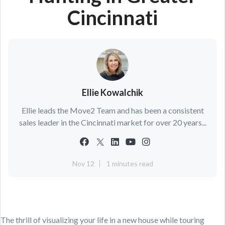
Cincinnati
Ellie Kowalchik
Ellie leads the Move2 Team and has been a consistent
sales leader in the Cincinnati market for over 20 years...
Nov 12
1 minutes read
The thrill of visualizing your life in a new house while touring