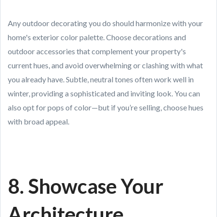
Any outdoor decorating you do should harmonize with your
home's exterior color palette. Choose decorations and
outdoor accessories that complement your property's
current hues, and avoid overwhelming or clashing with what
you already have. Subtle, neutral tones often work well in
winter, providing a sophisticated and inviting look. You can
also opt for pops of color—but if you’re selling, choose hues
with broad appeal.
8. Showcase Your
Architecture