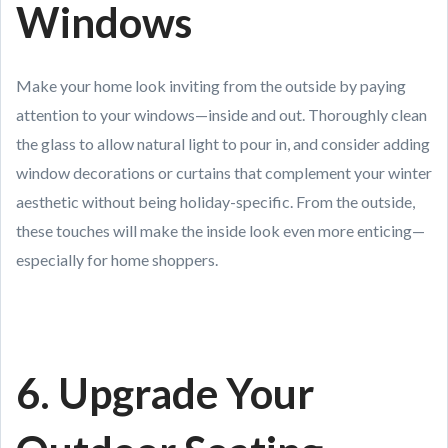
Windows
Make your home look inviting from the outside by paying
attention to your windows—inside and out. Thoroughly clean
the glass to allow natural light to pour in, and consider adding
window decorations or curtains that complement your winter
aesthetic without being holiday-specific. From the outside,
these touches will make the inside look even more enticing—
especially for home shoppers.
6. Upgrade Your