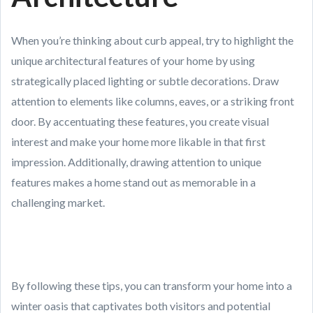
When you’re thinking about curb appeal, try to highlight the
unique architectural features of your home by using
strategically placed lighting or subtle decorations. Draw
attention to elements like columns, eaves, or a striking front
door. By accentuating these features, you create visual
interest and make your home more likable in that first
impression. Additionally, drawing attention to unique
features makes a home stand out as memorable in a
challenging market.
By following these tips, you can transform your home into a
winter oasis that captivates both visitors and potential