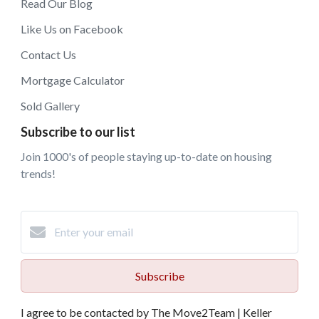
Read Our Blog
Like Us on Facebook
Contact Us
Mortgage Calculator
Sold Gallery
Subscribe to our list
Join 1000's of people staying up-to-date on housing
trends!
Subscribe
I agree to be contacted by The Move2Team | Keller