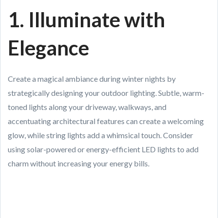
1. Illuminate with
Elegance
Create a magical ambiance during winter nights by
strategically designing your outdoor lighting. Subtle, warm-
toned lights along your driveway, walkways, and
accentuating architectural features can create a welcoming
glow, while string lights add a whimsical touch. Consider
using solar-powered or energy-efficient LED lights to add
charm without increasing your energy bills.