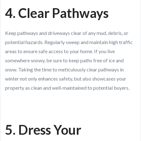
4. Clear Pathways
Keep pathways and driveways clear of any mud, debris, or
potential hazards. Regularly sweep and maintain high traffic
areas to ensure safe access to your home. If you live
somewhere snowy, be sure to keep paths free of ice and
snow. Taking the time to meticulously clear pathways in
winter not only enhances safety, but also showcases your
property as clean and well-maintained to potential buyers.
5. Dress Your