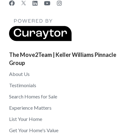
The Move2Team | Keller Williams Pinnacle
Group
About Us
Testimonials
Search Homes for Sale
Experience Matters
List Your Home
Get Your Home's Value