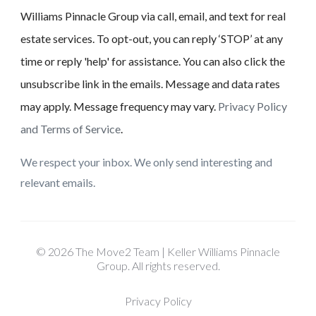
Williams Pinnacle Group via call, email, and text for real
estate services. To opt-out, you can reply ‘STOP’ at any
time or reply 'help' for assistance. You can also click the
unsubscribe link in the emails. Message and data rates
may apply. Message frequency may vary.
Privacy Policy
and Terms of Service
.
We respect your inbox. We only send interesting and
relevant emails.
© 2026 The Move2 Team | Keller Williams Pinnacle
Group. All rights reserved.
Privacy Policy