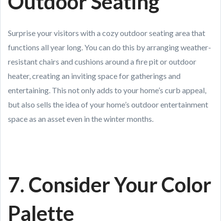
Outdoor Seating
Surprise your visitors with a cozy outdoor seating area that
functions all year long. You can do this by arranging weather-
resistant chairs and cushions around a fire pit or outdoor
heater, creating an inviting space for gatherings and
entertaining. This not only adds to your home’s curb appeal,
but also sells the idea of your home’s outdoor entertainment
space as an asset even in the winter months.
7. Consider Your Color
Palette