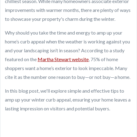
chilliest season. While many homeowners associate exterior
improvements with warmer months, there are plenty of ways
to showcase your property's charm during the winter.
Why should you take the time and energy to amp up your
home’s curb appeal when the weather is working against you
and your landscaping isn’t in season? According to a study
featured on the
Martha Stewart website
, 75% of home
shoppers want a home’s exterior to look impeccable. Many
cite it as the number one reason to buy—or not buy—a home.
In this blog post, we'll explore simple and effective tips to
amp up your winter curb appeal, ensuring your home leaves a
lasting impression on visitors and potential buyers.