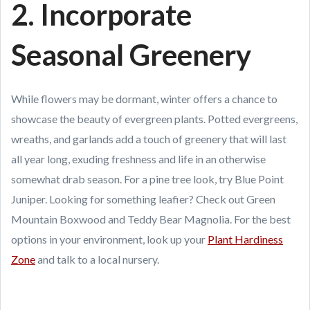
2. Incorporate
Seasonal Greenery
While flowers may be dormant, winter offers a chance to
showcase the beauty of evergreen plants. Potted evergreens,
wreaths, and garlands add a touch of greenery that will last
all year long, exuding freshness and life in an otherwise
somewhat drab season. For a pine tree look, try Blue Point
Juniper. Looking for something leafier? Check out Green
Mountain Boxwood and Teddy Bear Magnolia. For the best
options in your environment, look up your
Plant Hardiness
Zone
and talk to a local nursery.