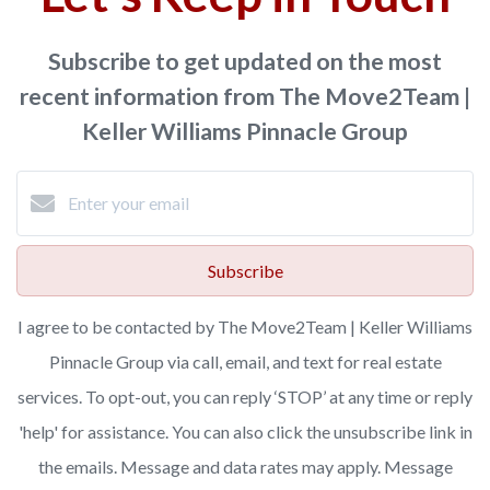
Subscribe to get updated on the most
recent information from The Move2Team |
Keller Williams Pinnacle Group
Subscribe
I agree to be contacted by The Move2Team | Keller Williams
Pinnacle Group via call, email, and text for real estate
services. To opt-out, you can reply ‘STOP’ at any time or reply
'help' for assistance. You can also click the unsubscribe link in
the emails. Message and data rates may apply. Message