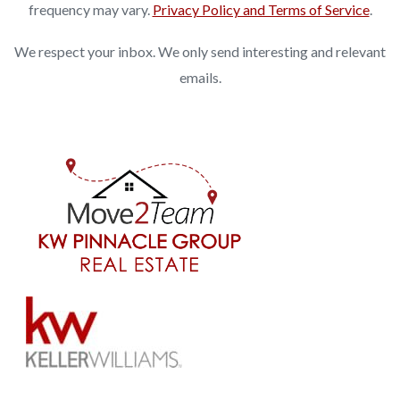
frequency may vary.
Privacy Policy and Terms of Service
.
We respect your inbox. We only send interesting and relevant
emails.