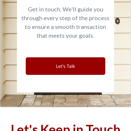
Get in touch. We'll guide you
through every step of the process
to ensure a smooth transaction
that meets your goals.
Let's Talk
Let's Keep in Touch