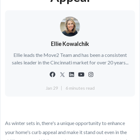
Ellie Kowalchik
Ellie leads the Move2 Team and has been a consistent
sales leader in the Cincinnati market for over 20 years...
Jan 29
6 minutes read
As winter sets in, there's a unique opportunity to enhance
your home's curb appeal and make it stand out even in the