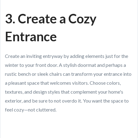
3. Create a Cozy
Entrance
Create an inviting entryway by adding elements just for the
winter to your front door. A stylish doormat and perhaps a
rustic bench or sleek chairs can transform your entrance into
a pleasant space that welcomes visitors. Choose colors,
textures, and design styles that complement your home's
exterior, and be sure to not overdo it. You want the space to
feel cozy—not cluttered.