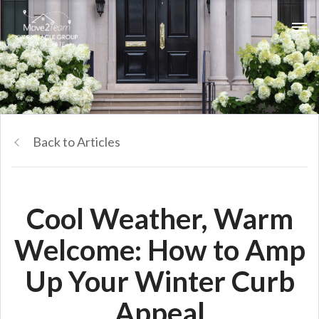
Back to Articles
Cool Weather, Warm
Welcome: How to Amp
Up Your Winter Curb
Appeal