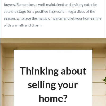
buyers. Remember, a well-maintained and inviting exterior
sets the stage for a positive impression, regardless of the
season. Embrace the magic of winter and let your home shine
with warmth and charm.
Thinking about
selling your
home?