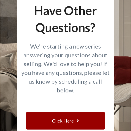
Have Other
Questions?
We're starting a new series
answering your questions about
selling. We'd love to help you! If
you have any questions, please let
us know by scheduling a call
below.
Click Here