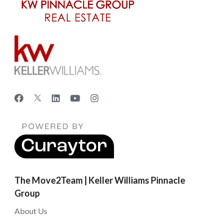
The Move2Team | Keller Williams Pinnacle
Group
About Us