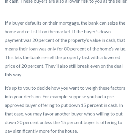
in cash. These buyers are also a lower risk to you as the seller.
If a buyer defaults on their mortgage, the bank can seize the
home and re-list it on the market. If the buyer’s down
payment was 20 percent of the property’s value in cash, that
means their loan was only for 80 percent of the home’s value.
This lets the bank re-sell the property fast with a lowered
price of 20 percent. They’ll also still break even on the deal
this way.
It’s up to you to decide how you want to weigh these factors
into your decision. For example, suppose you had a pre-
approved buyer offering to put down 15 percent in cash. In
that case, you may favor another buyer who’s willing to put
down 20 percent unless the 15 percent buyer is offering to
pay significantly more for the house.