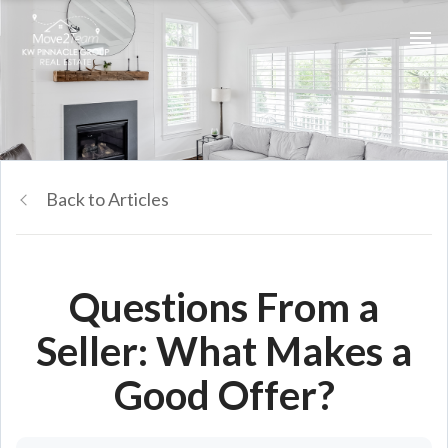
Back to Articles
Questions From a
Seller: What Makes a
Good Offer?