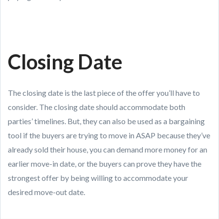
Closing Date
The closing date is the last piece of the offer you’ll have to
consider. The closing date should accommodate both
parties’ timelines. But, they can also be used as a bargaining
tool if the buyers are trying to move in ASAP because they’ve
already sold their house, you can demand more money for an
earlier move-in date, or the buyers can prove they have the
strongest offer by being willing to accommodate your
desired move-out date.