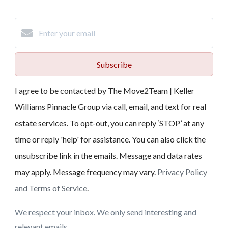
Subscribe
I agree to be contacted by The Move2Team | Keller
Williams Pinnacle Group via call, email, and text for real
estate services. To opt-out, you can reply ‘STOP’ at any
time or reply 'help' for assistance. You can also click the
unsubscribe link in the emails. Message and data rates
may apply. Message frequency may vary.
Privacy Policy
and Terms of Service
.
We respect your inbox. We only send interesting and
relevant emails.