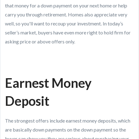
that money for a down payment on your next home or help
carry you through retirement. Homes also appreciate very
well, so you'll want to recoup your investment. In today’s
seller’s market, buyers have even more right to hold firm for
asking price or above offers only.
Earnest Money
Deposit
The strongest offers include earnest money deposits, which
are basically down payments on the down payment so the
buyer can show you they are serious about purchasing your