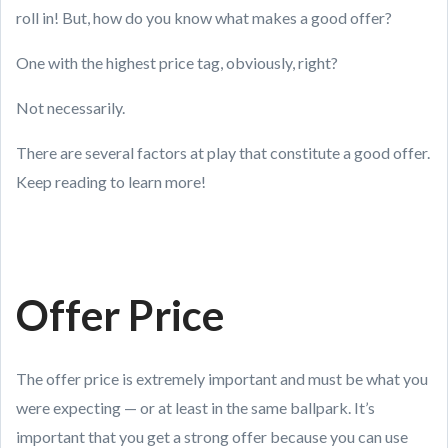
roll in! But, how do you know what makes a good offer?
One with the highest price tag, obviously, right?
Not necessarily.
There are several factors at play that constitute a good offer.
Keep reading to learn more!
Offer Price
The offer price is extremely important and must be what you
were expecting — or at least in the same ballpark. It’s
important that you get a strong offer because you can use