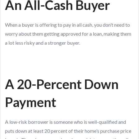
An All-Cash Buyer
When a buyer is offering to pay in all cash, you don’t need to
worry about them getting approved for a loan, making them
a lot less risky and a stronger buyer.
A 20-Percent Down
Payment
A low-risk borrower is someone who is well-qualified and
puts down at least 20 percent of their home’s purchase price