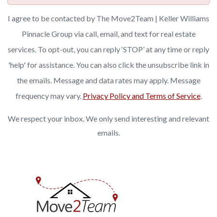
I agree to be contacted by The Move2Team | Keller Williams
Pinnacle Group via call, email, and text for real estate
services. To opt-out, you can reply ‘STOP’ at any time or reply
'help' for assistance. You can also click the unsubscribe link in
the emails. Message and data rates may apply. Message
frequency may vary.
Privacy Policy and Terms of Service
.
We respect your inbox. We only send interesting and relevant
emails.