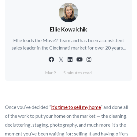
Ellie Kowalchik
Ellie leads the Move2 Team and has been a consistent
sales leader in the Cincinnati market for over 20 years...
Mar 9
5 minutes read
Once you’ve decided “
it’s time to sell my home
” and done all
of the work to put your home on the market — the cleaning,
decluttering, staging, photography, and much more, it’s the
moment you’ve been waiting for: selling it and having offers