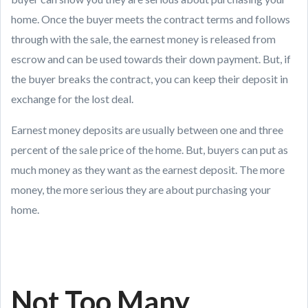
home. Once the buyer meets the contract terms and follows
through with the sale, the earnest money is released from
escrow and can be used towards their down payment. But, if
the buyer breaks the contract, you can keep their deposit in
exchange for the lost deal.
Earnest money deposits are usually between one and three
percent of the sale price of the home. But, buyers can put as
much money as they want as the earnest deposit. The more
money, the more serious they are about purchasing your
home.
Not Too Many