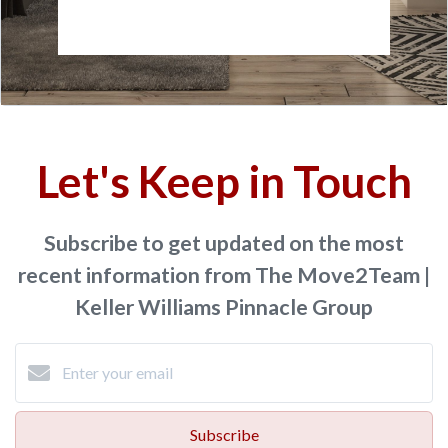
Let's Keep in Touch
Subscribe to get updated on the most
recent information from The Move2Team |
Keller Williams Pinnacle Group
Subscribe