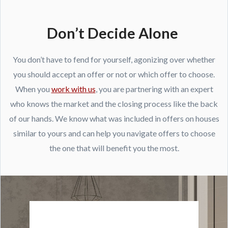
Don’t Decide Alone
You don’t have to fend for yourself, agonizing over whether
you should accept an offer or not or which offer to choose.
When you
work with us
, you are partnering with an expert
who knows the market and the closing process like the back
of our hands. We know what was included in offers on houses
similar to yours and can help you navigate offers to choose
the one that will benefit you the most.