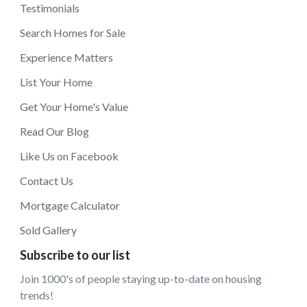
Testimonials
Search Homes for Sale
Experience Matters
List Your Home
Get Your Home's Value
Read Our Blog
Like Us on Facebook
Contact Us
Mortgage Calculator
Sold Gallery
Subscribe to our list
Join 1000's of people staying up-to-date on housing
trends!