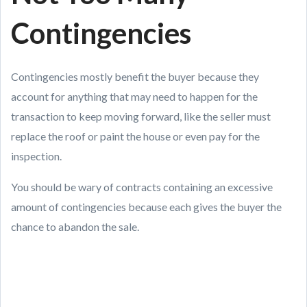
Contingencies
Contingencies mostly benefit the buyer because they
account for anything that may need to happen for the
transaction to keep moving forward, like the seller must
replace the roof or paint the house or even pay for the
inspection.
You should be wary of contracts containing an excessive
amount of contingencies because each gives the buyer the
chance to abandon the sale.