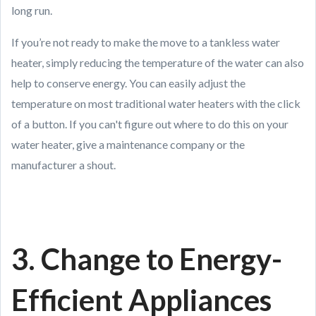
long run.
If you’re not ready to make the move to a tankless water
heater, simply reducing the temperature of the water can also
help to conserve energy. You can easily adjust the
temperature on most traditional water heaters with the click
of a button. If you can't figure out where to do this on your
water heater, give a maintenance company or the
manufacturer a shout.
3. Change to Energy-
Efficient Appliances