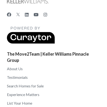
The Move2Team | Keller Williams Pinnacle
Group
About Us
Testimonials
Search Homes for Sale
Experience Matters
List Your Home