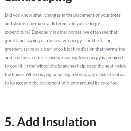
Did you know small changes in the placement of your trees
and shrubs can make a difference in your energy
expenditure? Especially in older homes, we often see that
good landscaping can help save energy. The shrubs or
greenery serve as a barrier to block radiation that warms the
home in the summer season, meaning less energy is required
to cool it. In the winter, the branches help keep the heat inside
the house. When buying or selling a home, pay close attention
to its age and the placement of plants around its exterior.
5. Add Insulation