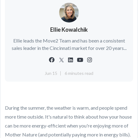
Ellie Kowalchik
Ellie leads the Move2 Team and has been a consistent
sales leader in the Cincinnati market for over 20 years...
Jun 15
6 minutes read
During the summer, the weather is warm, and people spend
more time outside. It's natural to think about how your house
can be more energy-efficient when you're enjoying more of
Mother Nature (and potentially paying more in energy bills).