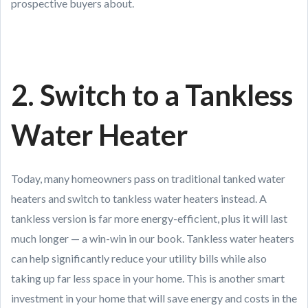
prospective buyers about.
2. Switch to a Tankless
Water Heater
Today, many homeowners pass on traditional tanked water
heaters and switch to tankless water heaters instead. A
tankless version is far more energy-efficient, plus it will last
much longer — a win-win in our book. Tankless water heaters
can help significantly reduce your utility bills while also
taking up far less space in your home. This is another smart
investment in your home that will save energy and costs in the