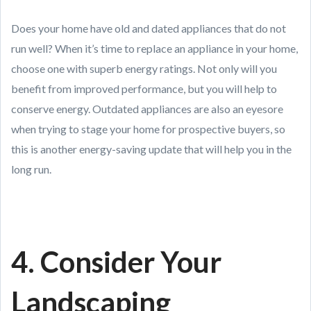
Does your home have old and dated appliances that do not
run well? When it’s time to replace an appliance in your home,
choose one with superb energy ratings. Not only will you
benefit from improved performance, but you will help to
conserve energy. Outdated appliances are also an eyesore
when trying to stage your home for prospective buyers, so
this is another energy-saving update that will help you in the
long run.
4. Consider Your
Landscaping