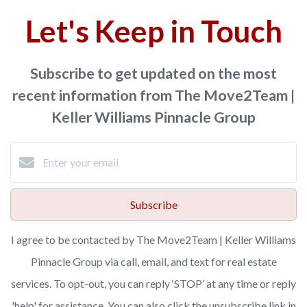
Let's Keep in Touch
Subscribe to get updated on the most
recent information from The Move2Team |
Keller Williams Pinnacle Group
Subscribe
I agree to be contacted by The Move2Team | Keller Williams
Pinnacle Group via call, email, and text for real estate
services. To opt-out, you can reply ‘STOP’ at any time or reply
'help' for assistance. You can also click the unsubscribe link in