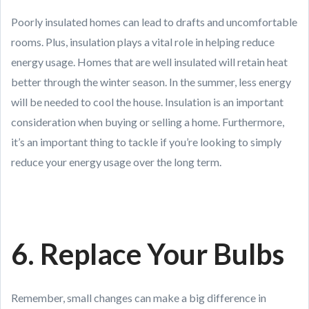
Poorly insulated homes can lead to drafts and uncomfortable
rooms. Plus, insulation plays a vital role in helping reduce
energy usage. Homes that are well insulated will retain heat
better through the winter season. In the summer, less energy
will be needed to cool the house. Insulation is an important
consideration when buying or selling a home. Furthermore,
it’s an important thing to tackle if you’re looking to simply
reduce your energy usage over the long term.
6. Replace Your Bulbs
Remember, small changes can make a big difference in