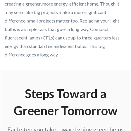
creating a greener, more energy-efficient home. Though it
may seem like big projects make a more significant
difference, small projects matter too. Replacing your light
bulbs is a simple task that goes a long way. Compact
fluorescent lamps (CFLs) can use up to three-quarters less
energy than standard incandescent bulbs! This big
difference goes a long way.
Steps Toward a
Greener Tomorrow
Each step you take toward going green helps