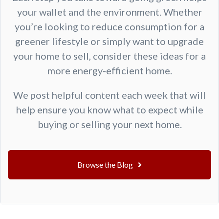
your wallet and the environment. Whether
you’re looking to reduce consumption for a
greener lifestyle or simply want to upgrade
your home to sell, consider these ideas for a
more energy-efficient home.
We post helpful content each week that will
help ensure you know what to expect while
buying or selling your next home.
Browse the Blog