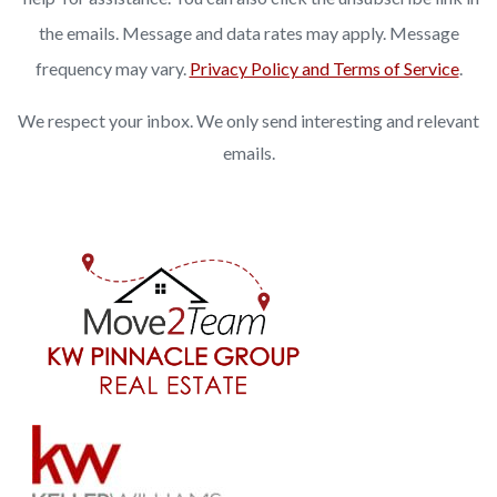
the emails. Message and data rates may apply. Message
frequency may vary.
Privacy Policy and Terms of Service
.
We respect your inbox. We only send interesting and relevant
emails.