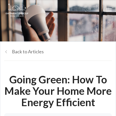
Back to Articles
Going Green: How To
Make Your Home More
Energy Efficient