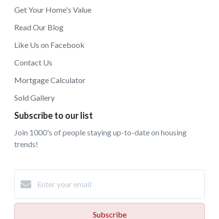
Get Your Home's Value
Read Our Blog
Like Us on Facebook
Contact Us
Mortgage Calculator
Sold Gallery
Subscribe to our list
Join 1000's of people staying up-to-date on housing
trends!
Subscribe