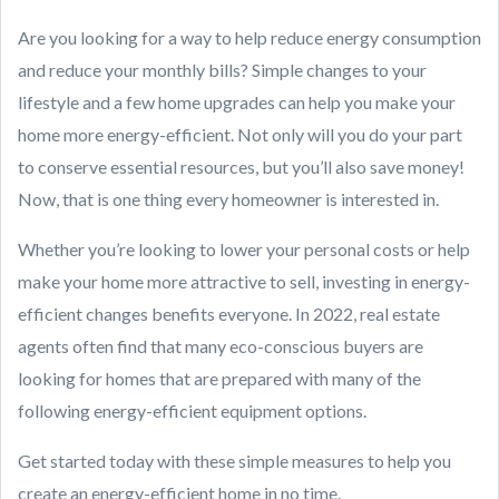
Are you looking for a way to help reduce energy consumption
and reduce your monthly bills? Simple changes to your
lifestyle and a few home upgrades can help you make your
home more energy-efficient. Not only will you do your part
to conserve essential resources, but you’ll also save money!
Now, that is one thing every homeowner is interested in.
Whether you’re looking to lower your personal costs or help
make your home more attractive to sell, investing in energy-
efficient changes benefits everyone. In 2022, real estate
agents often find that many eco-conscious buyers are
looking for homes that are prepared with many of the
following energy-efficient equipment options.
Get started today with these simple measures to help you
create an energy-efficient home in no time.