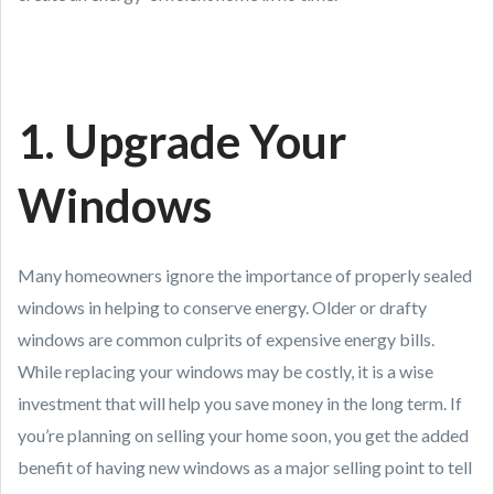
1. Upgrade Your
Windows
Many homeowners ignore the importance of properly sealed
windows in helping to conserve energy. Older or drafty
windows are common culprits of expensive energy bills.
While replacing your windows may be costly, it is a wise
investment that will help you save money in the long term. If
you’re planning on selling your home soon, you get the added
benefit of having new windows as a major selling point to tell