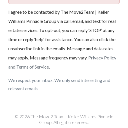
I agree to be contacted by The Move2Team | Keller
Williams Pinnacle Group via call, email, and text for real
estate services. To opt-out, you can reply ‘STOP’ at any
time or reply 'help' for assistance. You can also click the
unsubscribe link in the emails. Message and data rates
may apply. Message frequency may vary.
Privacy Policy
and Terms of Service
.
We respect your inbox. We only send interesting and
relevant emails.
© 2026 The Move2 Team | Keller Williams Pinnacle
Group. All rights reserved.