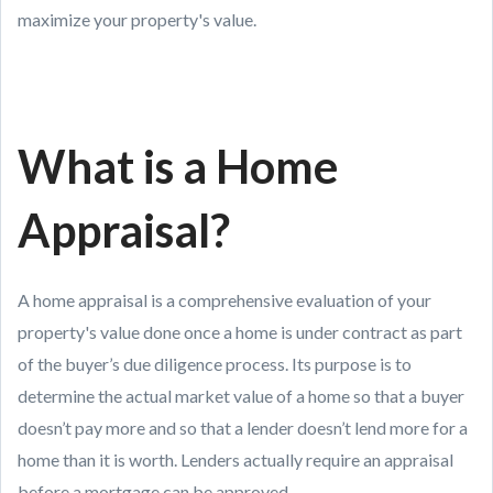
maximize your property's value.
What is a Home
Appraisal?
A home appraisal is a comprehensive evaluation of your
property's value done once a home is under contract as part
of the buyer’s due diligence process. Its purpose is to
determine the actual market value of a home so that a buyer
doesn’t pay more and so that a lender doesn’t lend more for a
home than it is worth. Lenders actually require an appraisal
before a mortgage can be approved.