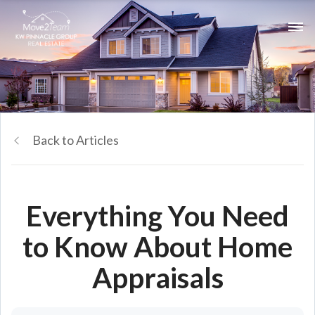
Back to Articles
Everything You Need
to Know About Home
Appraisals