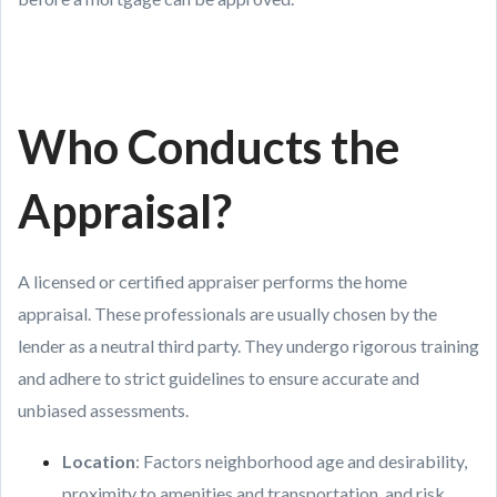
Who Conducts the
Appraisal?
A licensed or certified appraiser performs the home
appraisal. These professionals are usually chosen by the
lender as a neutral third party. They undergo rigorous training
and adhere to strict guidelines to ensure accurate and
unbiased assessments.
Location
: Factors neighborhood age and desirability,
proximity to amenities and transportation, and risk