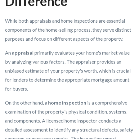
Difference
While both appraisals and home inspections are essential
components of the home-selling process, they serve distinct
purposes and focus on different aspects of the property.
An
appraisal
primarily evaluates your home's market value
by analyzing various factors. The appraiser provides an
unbiased estimate of your property's worth, which is crucial
for lenders to determine the appropriate mortgage amount
for buyers.
On the other hand, a
home inspection
is a comprehensive
examination of the property's physical condition, systems,
and components. A licensed home inspector conducts a
detailed assessment to identify any structural defects, safety
concerns, or necessary repairs. The inspection report