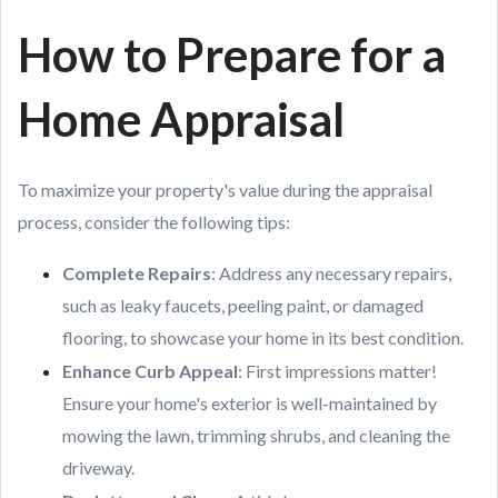
How to Prepare for a
Home Appraisal
To maximize your property's value during the appraisal
process, consider the following tips:
Complete Repairs
: Address any necessary repairs,
such as leaky faucets, peeling paint, or damaged
flooring, to showcase your home in its best condition.
Enhance Curb Appeal
: First impressions matter!
Ensure your home's exterior is well-maintained by
mowing the lawn, trimming shrubs, and cleaning the
driveway.