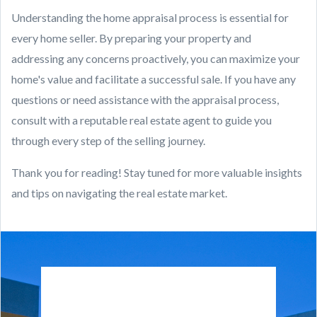
Understanding the home appraisal process is essential for
every home seller. By preparing your property and
addressing any concerns proactively, you can maximize your
home's value and facilitate a successful sale. If you have any
questions or need assistance with the appraisal process,
consult with a reputable real estate agent to guide you
through every step of the selling journey.
Thank you for reading! Stay tuned for more valuable insights
and tips on navigating the real estate market.