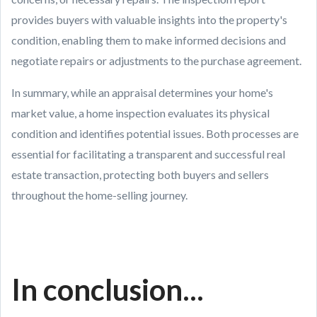
provides buyers with valuable insights into the property's
condition, enabling them to make informed decisions and
negotiate repairs or adjustments to the purchase agreement.
In summary, while an appraisal determines your home's
market value, a home inspection evaluates its physical
condition and identifies potential issues. Both processes are
essential for facilitating a transparent and successful real
estate transaction, protecting both buyers and sellers
throughout the home-selling journey.
In conclusion...