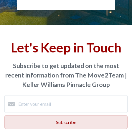
Let's Keep in Touch
Subscribe to get updated on the most
recent information from The Move2Team |
Keller Williams Pinnacle Group
Subscribe