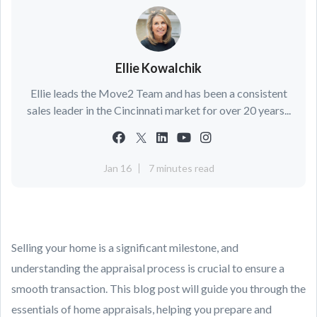
Ellie Kowalchik
Ellie leads the Move2 Team and has been a consistent
sales leader in the Cincinnati market for over 20 years...
Jan 16
7 minutes read
Selling your home is a significant milestone, and
understanding the appraisal process is crucial to ensure a
smooth transaction. This blog post will guide you through the
essentials of home appraisals, helping you prepare and