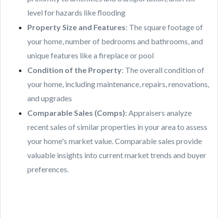
level for hazards like flooding
Property Size and Features
: The square footage of
your home, number of bedrooms and bathrooms, and
unique features like a fireplace or pool
Condition of the Property
: The overall condition of
your home, including maintenance, repairs, renovations,
and upgrades
Comparable Sales (Comps)
: Appraisers analyze
recent sales of similar properties in your area to assess
your home's market value. Comparable sales provide
valuable insights into current market trends and buyer
preferences.