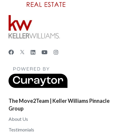
The Move2Team | Keller Williams Pinnacle
Group
About Us
Testimonials