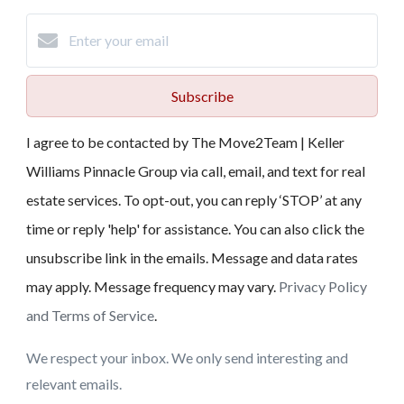
Subscribe
I agree to be contacted by The Move2Team | Keller
Williams Pinnacle Group via call, email, and text for real
estate services. To opt-out, you can reply ‘STOP’ at any
time or reply 'help' for assistance. You can also click the
unsubscribe link in the emails. Message and data rates
may apply. Message frequency may vary.
Privacy Policy
and Terms of Service
.
We respect your inbox. We only send interesting and
relevant emails.