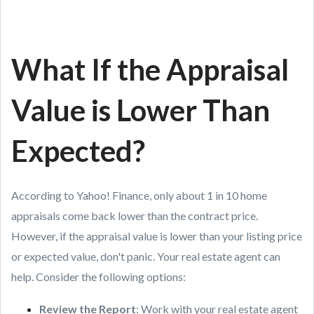
What If the Appraisal
Value is Lower Than
Expected?
According to Yahoo! Finance, only about 1 in 10 home
appraisals come back lower than the contract price.
However, if the appraisal value is lower than your listing price
or expected value, don't panic. Your real estate agent can
help. Consider the following options:
Review the Report
: Work with your real estate agent