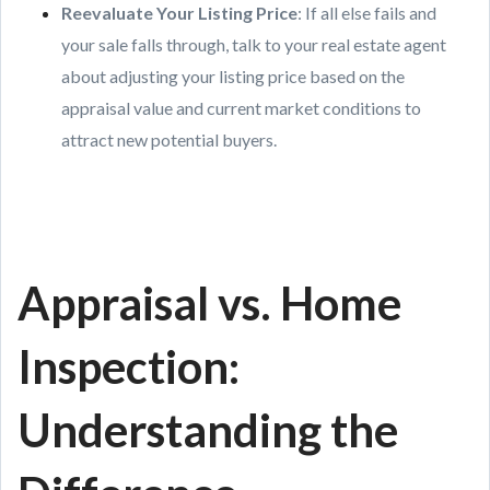
Reevaluate Your Listing Price
: If all else fails and
your sale falls through, talk to your real estate agent
about adjusting your listing price based on the
appraisal value and current market conditions to
attract new potential buyers.
Appraisal vs. Home
Inspection:
Understanding the