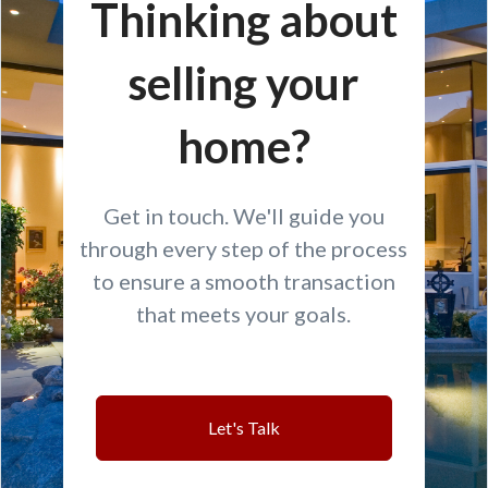
Thinking about
selling your
home?
Get in touch. We'll guide you
through every step of the process
to ensure a smooth transaction
that meets your goals.
Let's Talk