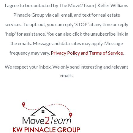
I agree to be contacted by The Move2Team | Keller Williams
Pinnacle Group via call, email, and text for real estate
services. To opt-out, you can reply ‘STOP’ at any time or reply
'help' for assistance. You can also click the unsubscribe link in
the emails. Message and data rates may apply. Message
frequency may vary.
Privacy Policy and Terms of Service
.
We respect your inbox. We only send interesting and relevant
emails.