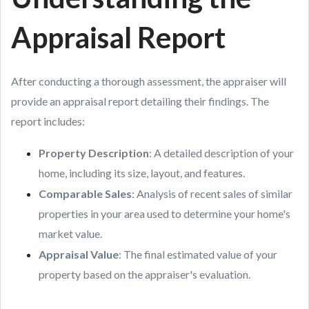
Appraisal Report
After conducting a thorough assessment, the appraiser will
provide an appraisal report detailing their findings. The
report includes:
Property Description
: A detailed description of your
home, including its size, layout, and features.
Comparable Sales
: Analysis of recent sales of similar
properties in your area used to determine your home's
market value.
Appraisal Value
: The final estimated value of your
property based on the appraiser's evaluation.