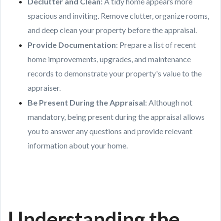
Declutter and Clean
:
A tidy home appears more
spacious and inviting. Remove clutter, organize rooms,
and deep clean your property before the appraisal.
Provide Documentation
: Prepare a list of recent
home improvements, upgrades, and maintenance
records to demonstrate your property's value to the
appraiser.
Be Present During the Appraisal
: Although not
mandatory, being present during the appraisal allows
you to answer any questions and provide relevant
information about your home.
Understanding the