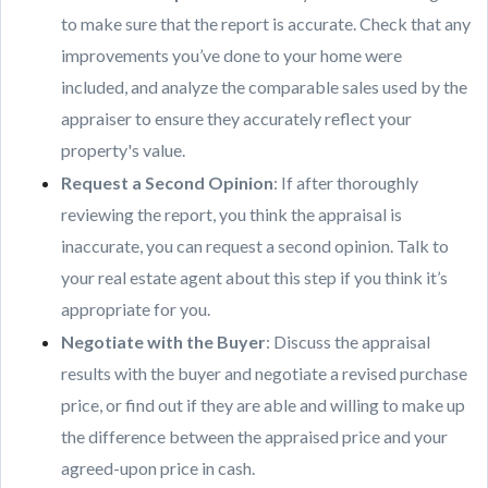
to make sure that the report is accurate. Check that any
improvements you’ve done to your home were
included, and analyze the comparable sales used by the
appraiser to ensure they accurately reflect your
property's value.
Request a Second Opinion
: If after thoroughly
reviewing the report, you think the appraisal is
inaccurate, you can request a second opinion. Talk to
your real estate agent about this step if you think it’s
appropriate for you.
Negotiate with the Buyer
: Discuss the appraisal
results with the buyer and negotiate a revised purchase
price, or find out if they are able and willing to make up
the difference between the appraised price and your
agreed-upon price in cash.