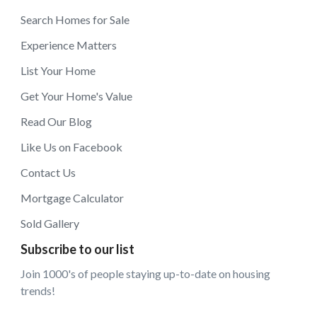
Search Homes for Sale
Experience Matters
List Your Home
Get Your Home's Value
Read Our Blog
Like Us on Facebook
Contact Us
Mortgage Calculator
Sold Gallery
Subscribe to our list
Join 1000's of people staying up-to-date on housing
trends!