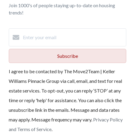
Join 1000's of people staying up-to-date on housing
trends!
Subscribe
I agree to be contacted by The Move2Team | Keller
Williams Pinnacle Group via call, email, and text for real
estate services. To opt-out, you can reply ‘STOP’ at any
time or reply 'help' for assistance. You can also click the
unsubscribe link in the emails. Message and data rates
may apply. Message frequency may vary.
Privacy Policy
and Terms of Service
.