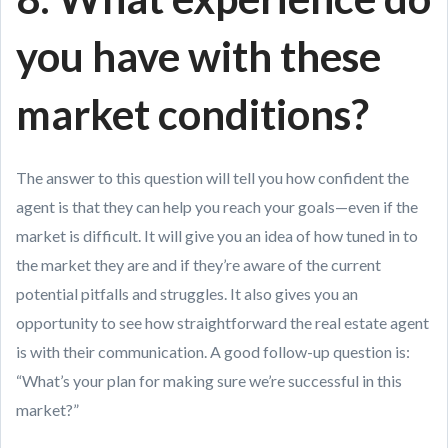
you have with these
market conditions?
The answer to this question will tell you how confident the
agent is that they can help you reach your goals—even if the
market is difficult. It will give you an idea of how tuned in to
the market they are and if they’re aware of the current
potential pitfalls and struggles. It also gives you an
opportunity to see how straightforward the real estate agent
is with their communication. A good follow-up question is:
“What’s your plan for making sure we’re successful in this
market?”