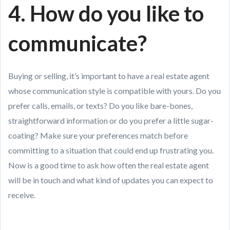
4. How do you like to
communicate?
Buying or selling, it’s important to have a real estate agent
whose communication style is compatible with yours. Do you
prefer calls, emails, or texts? Do you like bare-bones,
straightforward information or do you prefer a little sugar-
coating? Make sure your preferences match before
committing to a situation that could end up frustrating you.
Now is a good time to ask how often the real estate agent
will be in touch and what kind of updates you can expect to
receive.