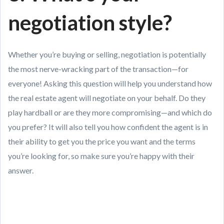
negotiation style?
Whether you’re buying or selling, negotiation is potentially
the most nerve-wracking part of the transaction—for
everyone! Asking this question will help you understand how
the real estate agent will negotiate on your behalf. Do they
play hardball or are they more compromising—and which do
you prefer? It will also tell you how confident the agent is in
their ability to get you the price you want and the terms
you’re looking for, so make sure you’re happy with their
answer.