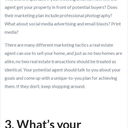
agent get your property in front of potential buyers? Does
their marketing plan include professional photography?
What about social media advertising and email blasts? Print
media?
There are many different marketing tactics a real estate
agent can use to sell your home, and just as no two homes are
alike, no two real estate transactions should be treated as
identical. Your potential agent should talk to you about your
goals and come up with a unique-to-you plan for achieving
them. If they don’t, keep shopping around.
3. What’s your