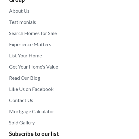
About Us
Testimonials
Search Homes for Sale
Experience Matters
List Your Home
Get Your Home's Value
Read Our Blog
Like Us on Facebook
Contact Us
Mortgage Calculator
Sold Gallery
Subscribe to our list