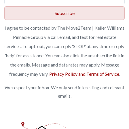
Subscribe
I agree to be contacted by The Move2Team | Keller Williams
Pinnacle Group via call, email, and text for real estate
services. To opt-out, you can reply ‘STOP’ at any time or reply
'help' for assistance. You can also click the unsubscribe link in
the emails. Message and data rates may apply. Message
frequency may vary.
Privacy Policy and Terms of Service
.
We respect your inbox. We only send interesting and relevant
emails.