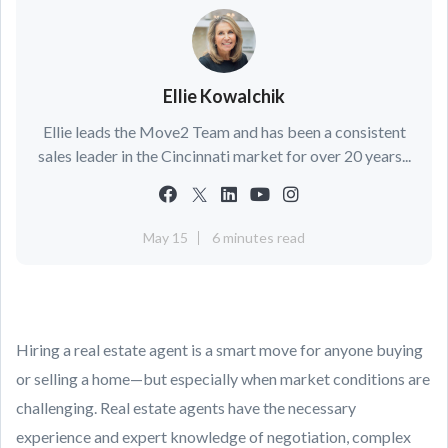
Ellie Kowalchik
Ellie leads the Move2 Team and has been a consistent
sales leader in the Cincinnati market for over 20 years...
May 15
6 minutes read
Hiring a real estate agent is a smart move for anyone buying
or selling a home—but especially when market conditions are
challenging. Real estate agents have the necessary
experience and expert knowledge of negotiation, complex