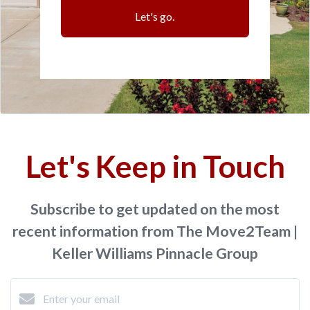
Let's go.
Let's Keep in Touch
Subscribe to get updated on the most
recent information from The Move2Team |
Keller Williams Pinnacle Group