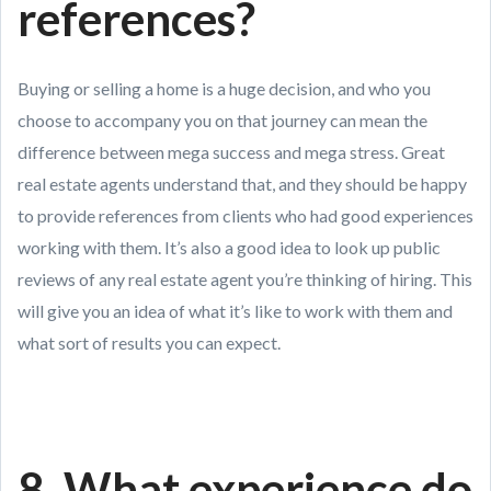
references?
Buying or selling a home is a huge decision, and who you
choose to accompany you on that journey can mean the
difference between mega success and mega stress. Great
real estate agents understand that, and they should be happy
to provide references from clients who had good experiences
working with them. It’s also a good idea to look up public
reviews of any real estate agent you’re thinking of hiring. This
will give you an idea of what it’s like to work with them and
what sort of results you can expect.
8. What experience do