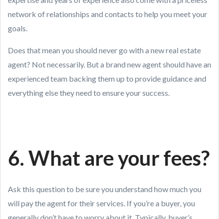
network of relationships and contacts to help you meet your
goals.
Does that mean you should never go with a new real estate
agent? Not necessarily. But a brand new agent should have an
experienced team backing them up to provide guidance and
everything else they need to ensure your success.
6. What are your fees?
Ask this question to be sure you understand how much you
will pay the agent for their services. If you’re a buyer, you
generally don’t have to worry about it. Typically, buyer’s