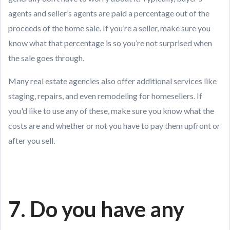
agents and seller’s agents are paid a percentage out of the
proceeds of the home sale. If you’re a seller, make sure you
know what that percentage is so you’re not surprised when
the sale goes through.
Many real estate agencies also offer additional services like
staging, repairs, and even remodeling for homesellers. If
you'd like to use any of these, make sure you know what the
costs are and whether or not you have to pay them upfront or
after you sell.
7. Do you have any