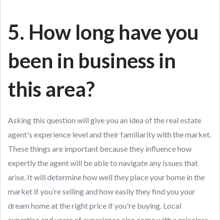
5. How long have you
been in business in
this area?
Asking this question will give you an idea of the real estate
agent's experience level and their familiarity with the market.
These things are important because they influence how
expertly the agent will be able to navigate any issues that
arise. It will determine how well they place your home in the
market if you’re selling and how easily they find you your
dream home at the right price if you're buying. Local
expertise and years of experience also come with a priceless