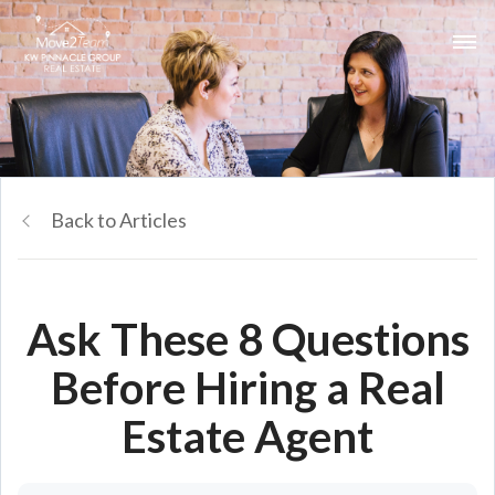
Back to Articles
Ask These 8 Questions
Before Hiring a Real
Estate Agent