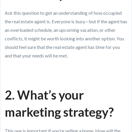
Ask this question to get an understanding of how occupied
the real estate agent is. Everyone is busy—but if the agent has
an overloaded schedule, an upcoming vacation, or other
conflicts, it might be worth looking into another option. You
should feel sure that the real estate agent has time for you
and that your needs will be met.
2. What’s your
marketing strategy?
This one is important if you’re selling a home. How will the