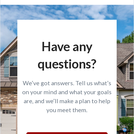
Have any
questions?
We’ve got answers. Tell us what’s
on your mind and what your goals
are, and we’ll make a plan to help
you meet them.