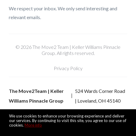
We respect your inbox. We only send interesting and
relevant emails.
© 2026 The Move2 Team | Keller Williams Pinnacle
Group. All rights reserved.
Privacy Policy
The Move2Team | Keller
524 Wards Corner Road
Williams Pinnacle Group
| Loveland, OH 45140
We use cookies to enhance your browsing experience and deliver
our services. By continuing to visit this site, you agree to our use of
cookies.
More info
Listing data feed last updated on August 7, 2026 at 7:57 pm
UTC+0000