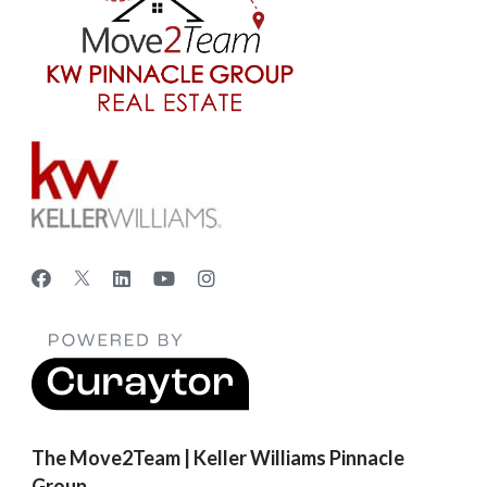
The Move2Team | Keller Williams Pinnacle
Group