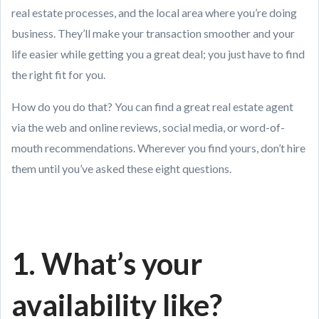
real estate processes, and the local area where you’re doing
business. They’ll make your transaction smoother and your
life easier while getting you a great deal; you just have to find
the right fit for you.
How do you do that? You can find a great real estate agent
via the web and online reviews, social media, or word-of-
mouth recommendations. Wherever you find yours, don’t hire
them until you’ve asked these eight questions.
1. What’s your
availability like?