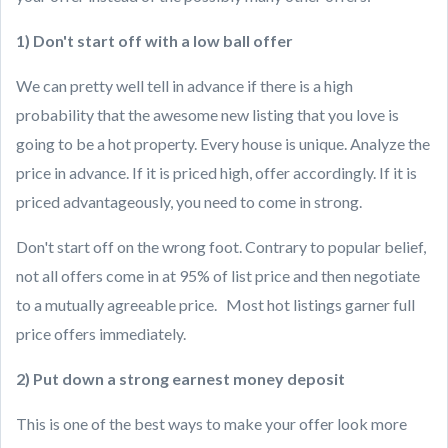
1) Don't start off with a low ball offer
We can pretty well tell in advance if there is a high
probability that the awesome new listing that you love is
going to be a hot property. Every house is unique. Analyze the
price in advance. If it is priced high, offer accordingly. If it is
priced advantageously, you need to come in strong.
Don't start off on the wrong foot. Contrary to popular belief,
not all offers come in at 95% of list price and then negotiate
to a mutually agreeable price. Most hot listings garner full
price offers immediately.
2) Put down a strong earnest money deposit
This is one of the best ways to make your offer look more