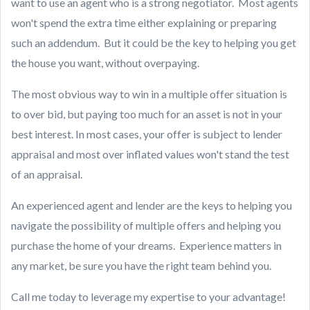
want to use an agent who is a strong negotiator. Most agents
won't spend the extra time either explaining or preparing
such an addendum. But it could be the key to helping you get
the house you want, without overpaying.
The most obvious way to win in a multiple offer situation is
to over bid, but paying too much for an asset is not in your
best interest. In most cases, your offer is subject to lender
appraisal and most over inflated values won't stand the test
of an appraisal.
An experienced agent and lender are the keys to helping you
navigate the possibility of multiple offers and helping you
purchase the home of your dreams. Experience matters in
any market, be sure you have the right team behind you.
Call me today to leverage my expertise to your advantage!