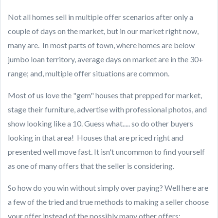
Not all homes sell in multiple offer scenarios after only a
couple of days on the market, but in our market right now,
many are. In most parts of town, where homes are below
jumbo loan territory, average days on market are in the 30+
range; and, multiple offer situations are common.
Most of us love the "gem" houses that prepped for market,
stage their furniture, advertise with professional photos, and
show looking like a 10. Guess what..... so do other buyers
looking in that area! Houses that are priced right and
presented well move fast. It isn't uncommon to find yourself
as one of many offers that the seller is considering.
So how do you win without simply over paying? Well here are
a few of the tried and true methods to making a seller choose
your offer instead of the possibly many other offers: