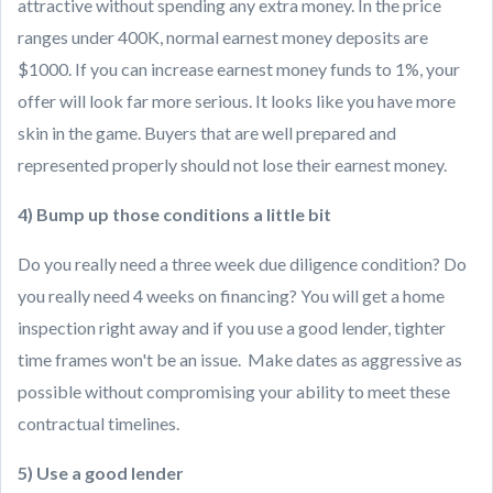
attractive without spending any extra money. In the price
ranges under 400K, normal earnest money deposits are
$1000. If you can increase earnest money funds to 1%, your
offer will look far more serious. It looks like you have more
skin in the game. Buyers that are well prepared and
represented properly should not lose their earnest money.
4) Bump up those conditions a little bit
Do you really need a three week due diligence condition? Do
you really need 4 weeks on financing? You will get a home
inspection right away and if you use a good lender, tighter
time frames won't be an issue. Make dates as aggressive as
possible without compromising your ability to meet these
contractual timelines.
5) Use a good lender