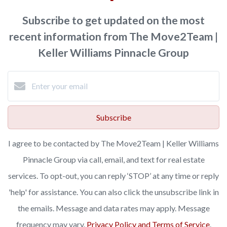
Subscribe to get updated on the most
recent information from The Move2Team |
Keller Williams Pinnacle Group
Subscribe
I agree to be contacted by The Move2Team | Keller Williams
Pinnacle Group via call, email, and text for real estate
services. To opt-out, you can reply ‘STOP’ at any time or reply
'help' for assistance. You can also click the unsubscribe link in
the emails. Message and data rates may apply. Message
frequency may vary.
Privacy Policy and Terms of Service
.