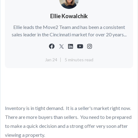
Ellie Kowalchik
Ellie leads the Move2 Team and has been a consistent
sales leader in the Cincinnati market for over 20 years...
Jan 24
5 minutes read
Inventory is in tight demand. It is a seller's market right now.
There are more buyers than sellers. You need to be prepared
to make a quick decision and a strong offer very soon after
viewing a property.