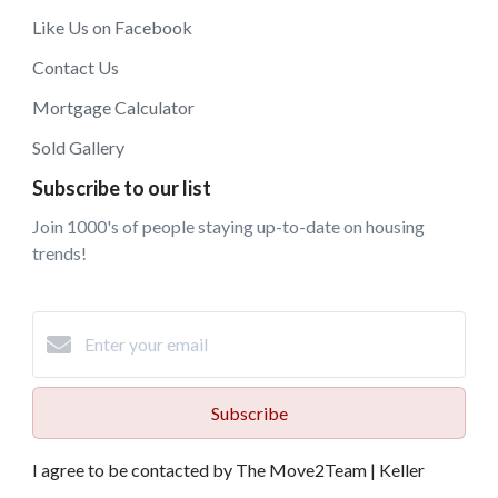
Like Us on Facebook
Contact Us
Mortgage Calculator
Sold Gallery
Subscribe to our list
Join 1000's of people staying up-to-date on housing
trends!
Subscribe
I agree to be contacted by The Move2Team | Keller