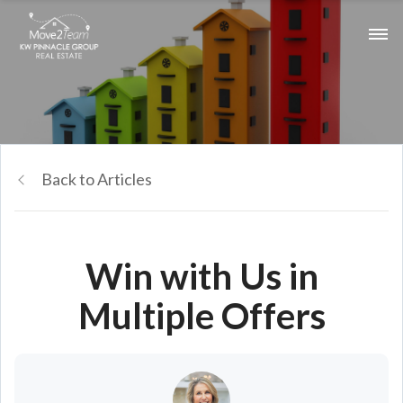
Back to Articles
Win with Us in
Multiple Offers