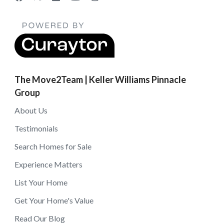
The Move2Team | Keller Williams Pinnacle
Group
About Us
Testimonials
Search Homes for Sale
Experience Matters
List Your Home
Get Your Home's Value
Read Our Blog