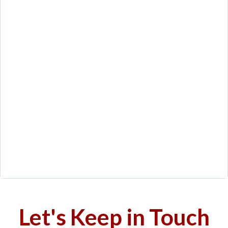
Let's Keep in Touch