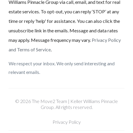
Williams Pinnacle Group via call, email, and text for real
estate services. To opt-out, you can reply ‘STOP’ at any
time or reply 'help' for assistance. You can also click the
unsubscribe link in the emails. Message and data rates
may apply. Message frequency may vary.
Privacy Policy
and Terms of Service
.
We respect your inbox. We only send interesting and
relevant emails.
© 2026 The Move2 Team | Keller Williams Pinnacle
Group. All rights reserved.
Privacy Policy