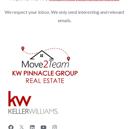
We respect your inbox. We only send interesting and relevant
emails.