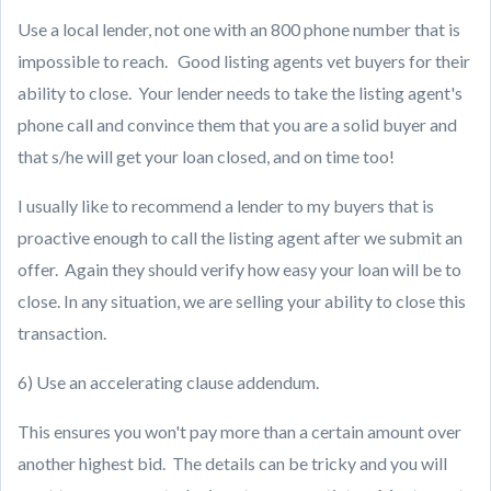
Use a local lender, not one with an 800 phone number that is
impossible to reach. Good listing agents vet buyers for their
ability to close. Your lender needs to take the listing agent's
phone call and convince them that you are a solid buyer and
that s/he will get your loan closed, and on time too!
I usually like to recommend a lender to my buyers that is
proactive enough to call the listing agent after we submit an
offer. Again they should verify how easy your loan will be to
close. In any situation, we are selling your ability to close this
transaction.
6) Use an accelerating clause addendum.
This ensures you won't pay more than a certain amount over
another highest bid. The details can be tricky and you will