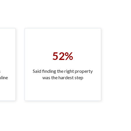
52%
s
Said finding the right property
line
was the hardest step