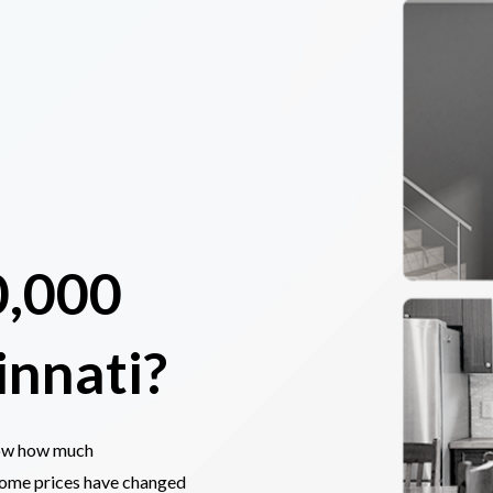
0,000
innati?
now how much
home prices have changed