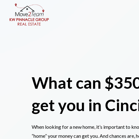
What can $35
get you
in Cinc
When looking for a new home, it’s important to k
“home” your money can get you. And chances are, 