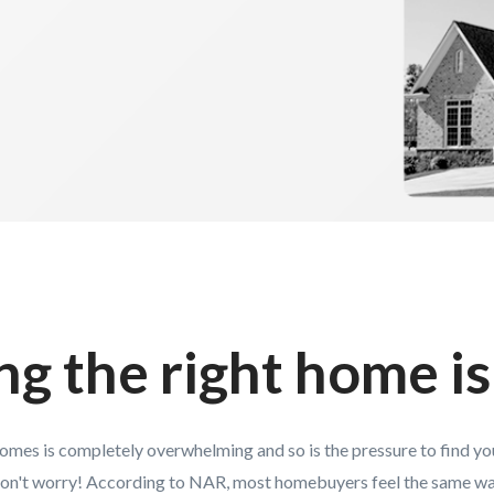
ng the right home is
homes is completely overwhelming and so is the pressure to find y
on't worry! According to NAR, most homebuyers feel the same wa