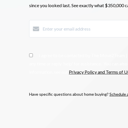
since you looked last. See exactly what $350,000
c
I agree to be contacted by The Move2Team | Kelle
any time or reply 'help' for assistance. You can al
information, see our
Privacy Policy and Terms of U
Have specific questions about home buying?
Schedule a