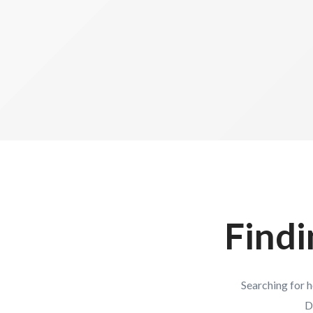
Findi
Searching for 
D