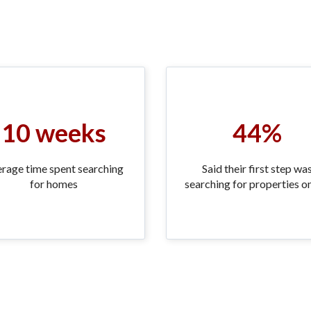
10 weeks
44%
rage time spent searching
Said their first step wa
for homes
searching for properties on