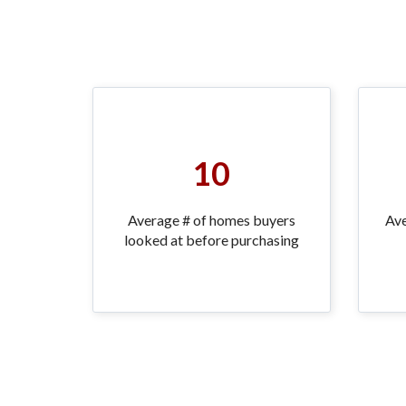
10
Average # of homes buyers
Ave
looked at before purchasing