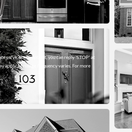
e services . To opt out, you can reply 'STOP' at
 may apply. Message frequency varies. For more