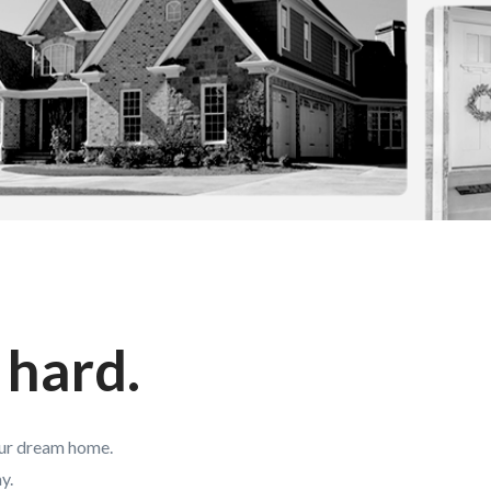
 hard.
our dream home.
y.