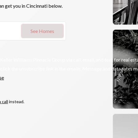
an get you in Cincinnati below.
See Homes
r Williams Pinnacle Group via call, email, and text for real estat
so click the unsubscribe link in the emails. Message and data rates
se
.
 call
instead.