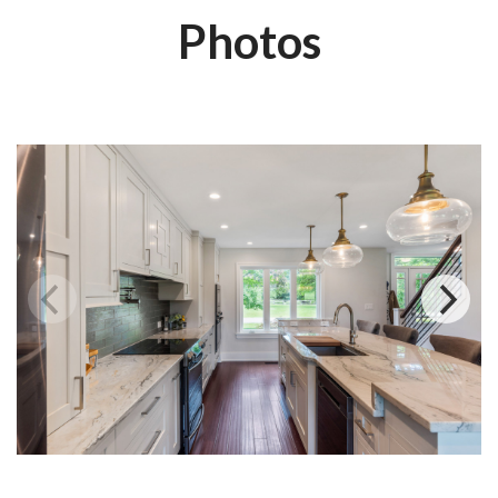
Photos