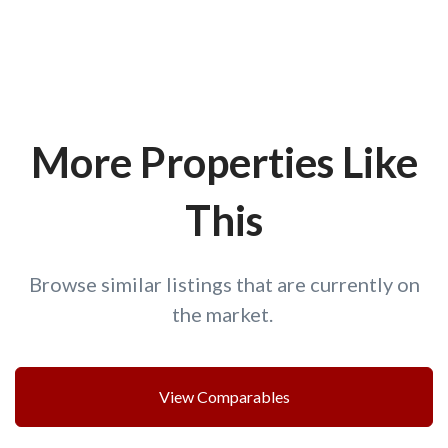
More Properties Like
This
Browse similar listings that are currently on
the market.
View Comparables