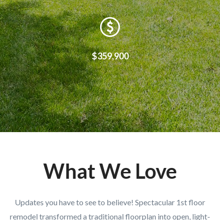
$359,900
What We Love
Updates you have to see to believe! Spectacular 1st floor
remodel transformed a traditional floorplan into open, light-