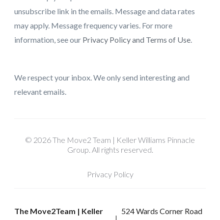
unsubscribe link in the emails. Message and data rates
may apply. Message frequency varies. For more
information, see our
Privacy Policy and Terms of Use
.
We respect your inbox. We only send interesting and
relevant emails.
© 2026 The Move2 Team | Keller Williams Pinnacle
Group. All rights reserved.
Privacy Policy
The Move2Team | Keller
524 Wards Corner Road