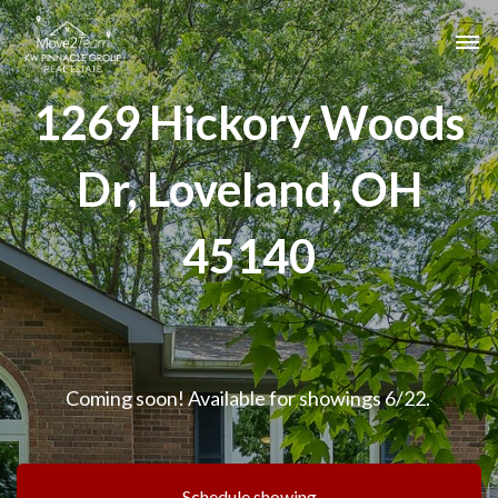
1269 Hickory Woods
Dr, Loveland, OH
45140
Coming soon! Available for showings 6/22.
Schedule showing