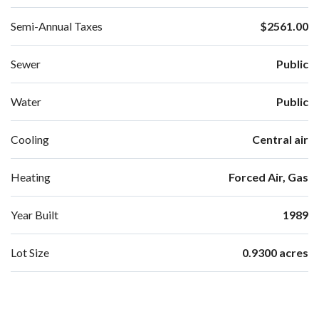
Semi-Annual Taxes
$2561.00
Sewer
Public
Water
Public
Cooling
Central air
Heating
Forced Air, Gas
Year Built
1989
Lot Size
0.9300 acres