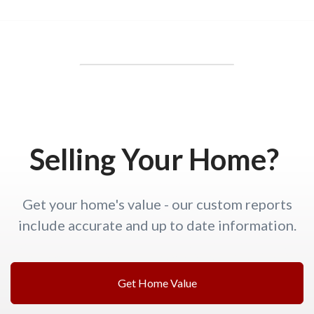
Selling Your Home?
Get your home's value - our custom reports
include accurate and up to date information.
Get Home Value