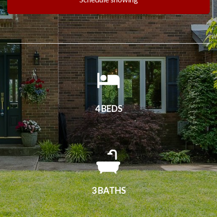
4 BEDS
3 BATHS