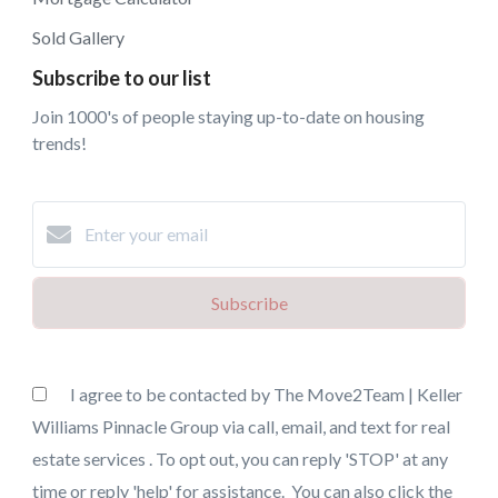
Sold Gallery
Subscribe to our list
Join 1000's of people staying up-to-date on housing
trends!
Subscribe
I agree to be contacted by The Move2Team | Keller
Williams Pinnacle Group via call, email, and text for real
estate services . To opt out, you can reply 'STOP' at any
time or reply 'help' for assistance. You can also click the