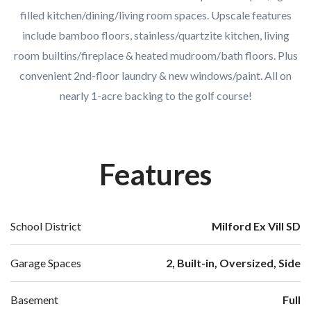
filled kitchen/dining/living room spaces. Upscale features
include bamboo floors, stainless/quartzite kitchen, living
room builtins/fireplace & heated mudroom/bath floors. Plus
convenient 2nd-floor laundry & new windows/paint. All on
nearly 1-acre backing to the golf course!
Features
School District
Milford Ex Vill SD
Garage Spaces
2, Built-in, Oversized, Side
Basement
Full