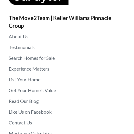
The Move2Team | Keller Williams Pinnacle
Group
About Us
Testimonials
Search Homes for Sale
Experience Matters
List Your Home
Get Your Home's Value
Read Our Blog
Like Us on Facebook
Contact Us
Mortgage Calculator